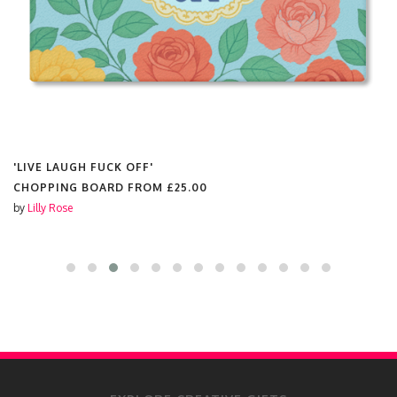
'LIVE LAUGH FUCK OFF'
CHOPPING BOARD FROM
£25.00
by
Lilly Rose