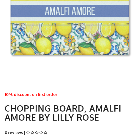
10% discount on first order
CHOPPING BOARD, AMALFI
AMORE BY LILLY ROSE
0 reviews |