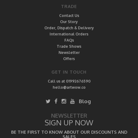
TRADE
Contact Us
Our Story
Order, Dispatch & Delivery
International Orders
FAQs
Trade Shows
Newsletter
Offers
GET IN TOUCH
Call us at 01992676590
hello@artwow.co
Blog
NEWSLETTER
SIGN UP NOW
BE THE FIRST TO KNOW ABOUT OUR DISCOUNTS AND
SALES