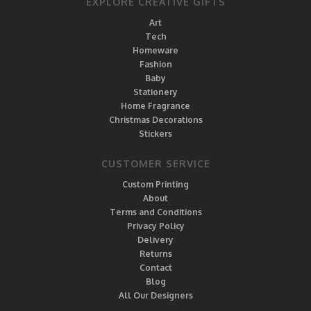
EXPLORE CREATIVE GIFTS
Art
Tech
Homeware
Fashion
Baby
Stationery
Home Fragrance
Christmas Decorations
Stickers
CUSTOMER SERVICE
Custom Printing
About
Terms and Conditions
Privacy Policy
Delivery
Returns
Contact
Blog
All Our Designers