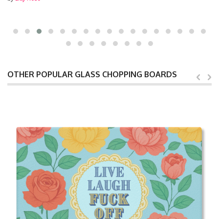
OTHER POPULAR GLASS CHOPPING BOARDS