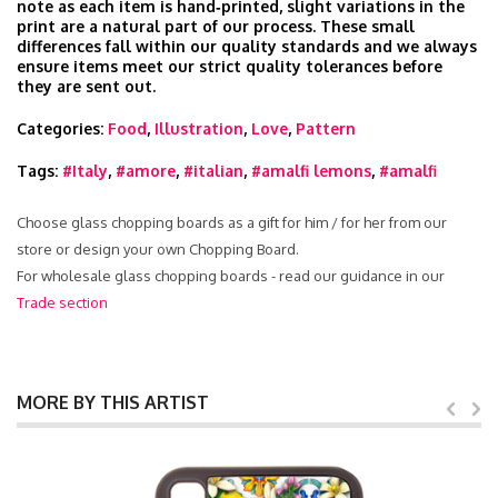
note as each item is hand‑printed, slight variations in the
print are a natural part of our process. These small
differences fall within our quality standards and we always
ensure items meet our strict quality tolerances before
they are sent out.
Categories:
Food
,
Illustration
,
Love
,
Pattern
Tags:
#Italy
,
#amore
,
#italian
,
#amalfi lemons
,
#amalfi
Choose glass chopping boards as a gift for him / for her from our
store or design your own Chopping Board.
For wholesale glass chopping boards - read our guidance in our
Trade section
MORE BY THIS ARTIST