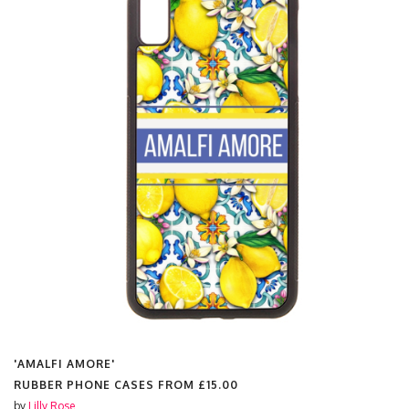
'AMALFI AMORE'
RUBBER PHONE CASES FROM
£15.00
by
Lilly Rose