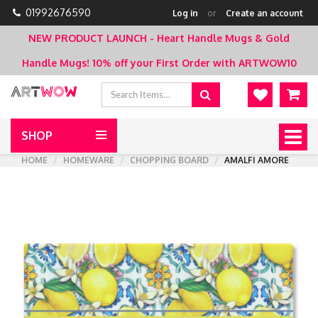
01992676590
Log in
or
Create an account
NEW PRODUCT LAUNCH - Heart Handle Mugs & Gold
Handle Mugs!
10% off your First Order with ARTWOW10
SHOP
Togg
navig
HOME
HOMEWARE
CHOPPING BOARD
AMALFI AMORE