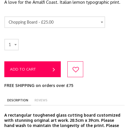
A love for the Amalfi Coast. Italian lemon typographic print.
Chopping Board -
£25.00
1
ADD TO CART
FREE SHIPPING on orders over £75
DESCRIPTION
REVIEWS
A rectangular toughened glass cutting board customized
with stunning original art work. 28.5cm x 39cm. Please
hand wash to maintain the longevity of the print. Please