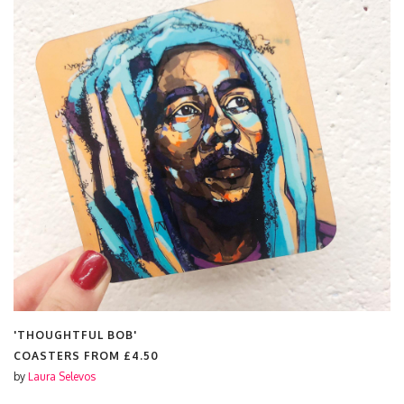
'THOUGHTFUL BOB'
COASTERS FROM
£4.50
by
Laura Selevos