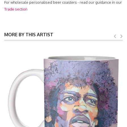
For wholesale personalised beer coasters - read our guidance in our
Trade section
MORE BY THIS ARTIST