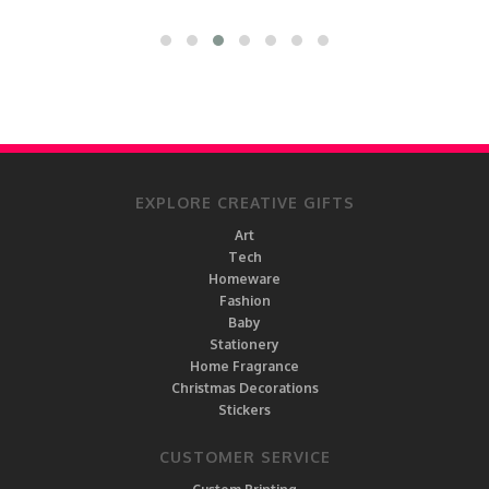
EXPLORE CREATIVE GIFTS
Art
Tech
Homeware
Fashion
Baby
Stationery
Home Fragrance
Christmas Decorations
Stickers
CUSTOMER SERVICE