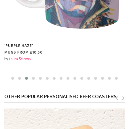
'PURPLE HAZE'
MUGS FROM
£10.50
by
Laura Selevos
OTHER POPULAR PERSONALISED BEER COASTERS