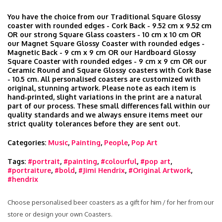
You have the choice from our Traditional Square Glossy
coaster with rounded edges - Cork Back - 9.52 cm x 9.52 cm
OR our strong Square Glass coasters - 10 cm x 10 cm OR
our Magnet Square Glossy Coaster with rounded edges -
Magnetic Back - 9 cm x 9 cm OR our Hardboard Glossy
Square Coaster with rounded edges - 9 cm x 9 cm OR our
Ceramic Round and Square Glossy coasters with Cork Base
- 10.5 cm. All personalised coasters are customized with
original, stunning artwork. Please note as each item is
hand‑printed, slight variations in the print are a natural
part of our process. These small differences fall within our
quality standards and we always ensure items meet our
strict quality tolerances before they are sent out.
Categories:
Music
,
Painting
,
People
,
Pop Art
Tags:
#portrait
,
#painting
,
#colourful
,
#pop art
,
#portraiture
,
#bold
,
#Jimi Hendrix
,
#Original Artwork
,
#hendrix
Choose personalised beer coasters as a gift for him / for her from our
store or design your own Coasters.