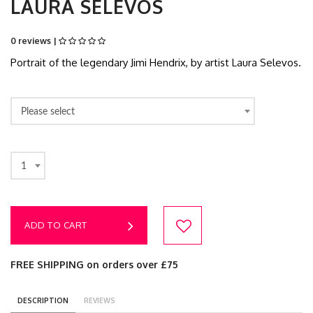
LAURA SELEVOS
0 reviews |
Portrait of the legendary Jimi Hendrix, by artist Laura Selevos.
Please select
1
ADD TO CART
FREE SHIPPING on orders over £75
DESCRIPTION
REVIEWS