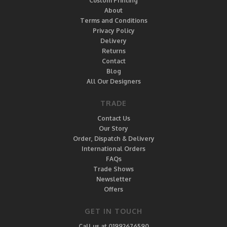
Custom Printing
About
Terms and Conditions
Privacy Policy
Delivery
Returns
Contact
Blog
All Our Designers
TRADE
Contact Us
Our Story
Order, Dispatch & Delivery
International Orders
FAQs
Trade Shows
Newsletter
Offers
GET IN TOUCH
Call us at 01992676590