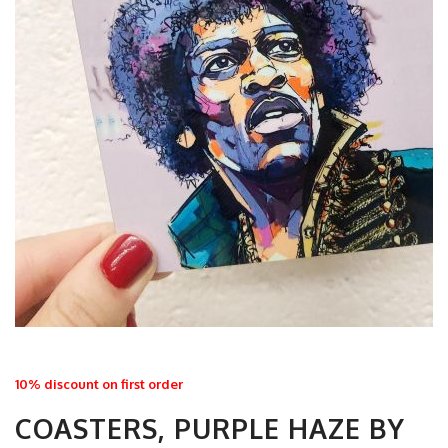
10% discount on first order
COASTERS, PURPLE HAZE BY