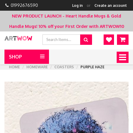
01992676590
Log in
or
Create an account
NEW PRODUCT LAUNCH - Heart Handle Mugs & Gold
Handle Mugs!
10% off your First Order with ARTWOW10
SHOP
Togg
navig
HOME
HOMEWARE
COASTERS
PURPLE HAZE