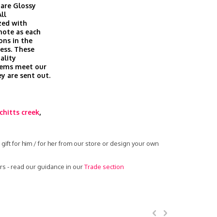
are Glossy
ll
zed with
 note as each
ons in the
cess. These
ality
tems meet our
ey are sent out.
chitts creek
,
ift for him / for her from our store or design your own
s - read our guidance in our
Trade section