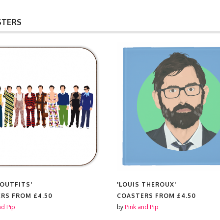
STERS
 OUTFITS'
'LOUIS THEROUX'
ERS FROM
£4.50
COASTERS FROM
£4.50
nd Pip
by
Pink and Pip