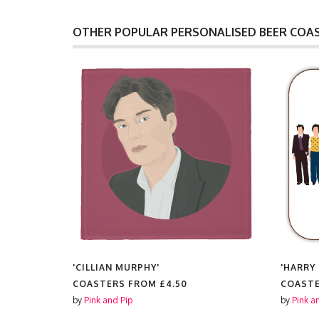
OTHER POPULAR PERSONALISED BEER COA
'CILLIAN MURPHY'
'HARRY
COASTERS FROM
£4.50
COAST
by
Pink and Pip
by
Pink a