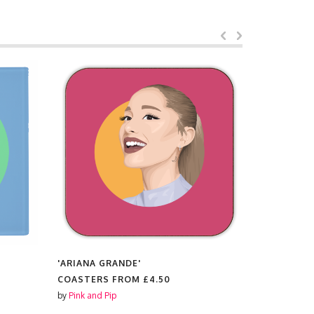
'ARIANA GRANDE'
'ZENDAYA'
COASTERS FROM
£4.50
COASTER
by
Pink and Pip
by
Pink and P