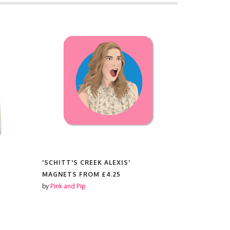
'SCHITT'S CREEK ALEXIS'
'SCHITT'S
MAGNETS FROM
£4.25
KEYRINGS
by
Pink and Pip
by
Pink and P