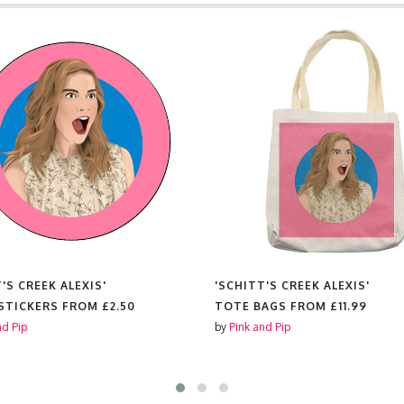
'S CREEK ALEXIS'
'SCHITT'S CREEK ALEXIS'
 STICKERS FROM
£2.50
TOTE BAGS FROM
£11.99
nd Pip
by
Pink and Pip