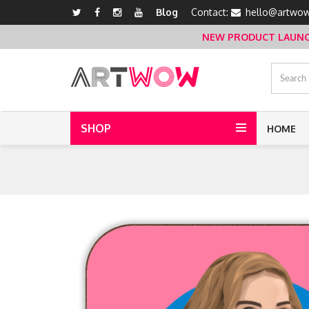
Blog
Contact:
hello@artwow
NEW PRODUCT LAUNCH 
SHOP
HOME