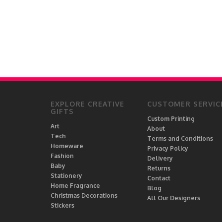
EXPLORE CREATIVE
CUSTOMER SERVIC
GIFTS
Custom Printing
Art
About
Tech
Terms and Conditions
Homeware
Privacy Policy
Fashion
Delivery
Baby
Returns
Stationery
Contact
Home Fragrance
Blog
Christmas Decorations
All Our Designers
Stickers