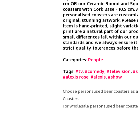
cm OR our Ceramic Round and Squ
coasters with Cork Base - 10.5 cm. A
personalised coasters are customi
original, stunning artwork. Please
item is hand‑printed, slight variati
print are a natural part of our pro
small differences fall within our qu
standards and we always ensure i
strict quality tolerances before th
Categories:
People
Tags:
#tv
,
#comedy
,
#television
,
#s
#alexis rose
,
#alexis
,
#show
Choose personalised beer coasters as a g
Coasters.
For wholesale personalised beer coaster