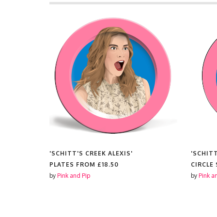
'SCHITT'S CREEK ALEXIS'
'SCHITT
PLATES FROM
£18.50
CIRCLE
by
Pink and Pip
by
Pink a