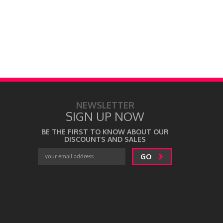
NEWSLETTER
SIGN UP NOW
BE THE FIRST TO KNOW ABOUT OUR
DISCOUNTS AND SALES
GO