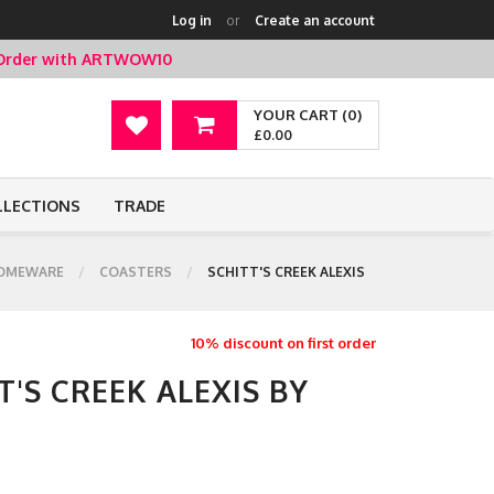
Log in
or
Create an account
t Order with ARTWOW10
YOUR CART (0)
£0.00
LLECTIONS
TRADE
OMEWARE
COASTERS
SCHITT'S CREEK ALEXIS
10% discount on first order
T'S CREEK ALEXIS BY