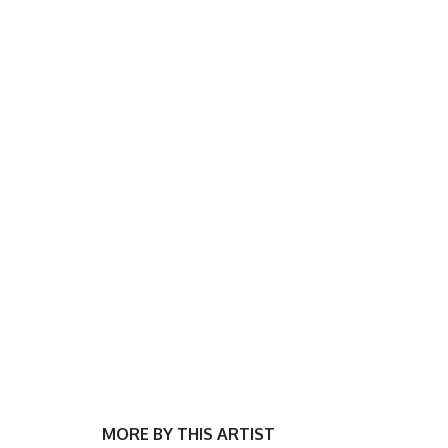
MORE BY THIS ARTIST