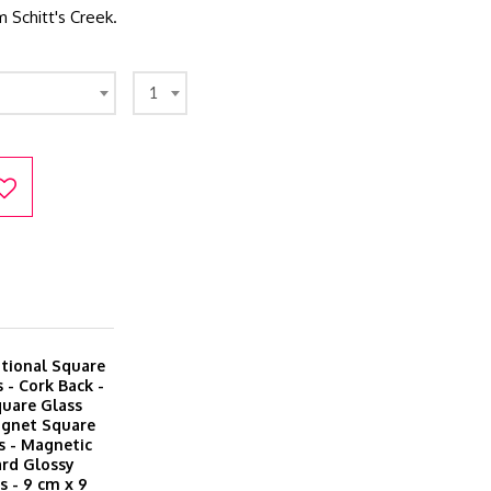
m Schitt's Creek.
1
itional Square
 - Cork Back -
quare Glass
agnet Square
s - Magnetic
ard Glossy
 - 9 cm x 9