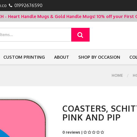
.co
01992676590
- Heart Handle Mugs & Gold Handle Mugs!
10% off your Firs
CUSTOM PRINTING
ABOUT
SHOP BY OCCASION
CO
HOME
H
COASTERS, SCHIT
PINK AND PIP
0 reviews |