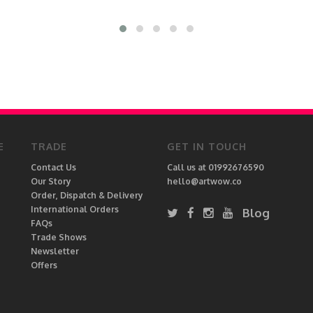
E
TRADE
GET IN TOUCH
Contact Us
Call us at 01992676590
Our Story
hello@artwow.co
Order, Dispatch & Delivery
International Orders
Blog
FAQs
Trade Shows
Newsletter
Offers