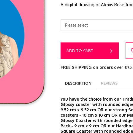
A digital drawing of Alexis Rose fro
Please select
ADD TO CART
FREE SHIPPING on orders over £75
DESCRIPTION
REVIEWS
You have the choice from our Trad
Glossy coaster with rounded edges
9.52 cm x 9.52 cm OR our strong S
coasters - 10 cm x 10 cm OR our M
Glossy Coaster with rounded edge
Back - 9 cm x 9 cm OR our Hardbo
Square Coaster with rounded edges