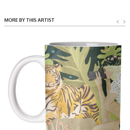
MORE BY THIS ARTIST