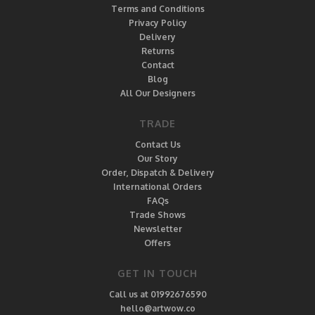
Terms and Conditions
Privacy Policy
Delivery
Returns
Contact
Blog
All Our Designers
TRADE
Contact Us
Our Story
Order, Dispatch & Delivery
International Orders
FAQs
Trade Shows
Newsletter
Offers
GET IN TOUCH
Call us at 01992676590
hello@artwow.co