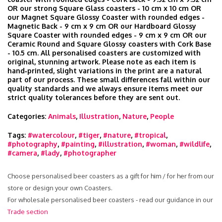
OR our strong Square Glass coasters - 10 cm x 10 cm OR
our Magnet Square Glossy Coaster with rounded edges -
Magnetic Back - 9 cm x 9 cm OR our Hardboard Glossy
Square Coaster with rounded edges - 9 cm x 9 cm OR our
Ceramic Round and Square Glossy coasters with Cork Base
- 10.5 cm. All personalised coasters are customized with
original, stunning artwork. Please note as each item is
hand‑printed, slight variations in the print are a natural
part of our process. These small differences fall within our
quality standards and we always ensure items meet our
strict quality tolerances before they are sent out.
Categories:
Animals
,
Illustration
,
Nature
,
People
Tags:
#watercolour
,
#tiger
,
#nature
,
#tropical
,
#photography
,
#painting
,
#illustration
,
#woman
,
#wildlife
,
#camera
,
#lady
,
#photographer
Choose personalised beer coasters as a gift for him / for her from our
store or design your own Coasters.
For wholesale personalised beer coasters - read our guidance in our
Trade section