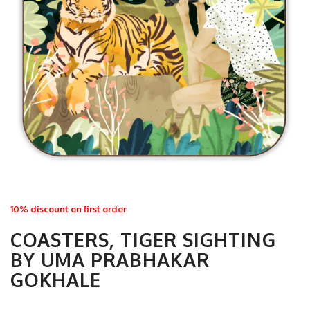
10% discount on first order
COASTERS, TIGER SIGHTING
BY UMA PRABHAKAR
GOKHALE