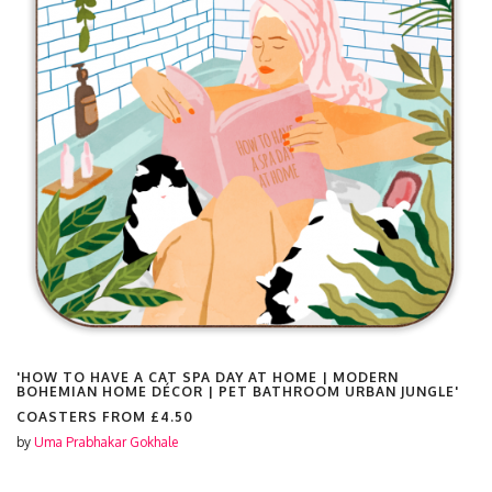
'HOW TO HAVE A CAT SPA DAY AT HOME | MODERN
BOHEMIAN HOME DÉCOR | PET BATHROOM URBAN JUNGLE'
COASTERS FROM
£4.50
by
Uma Prabhakar Gokhale