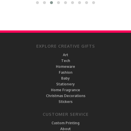
EXPLORE CREATIVE GIFTS
Art
Tech
Homeware
Fashion
Baby
Stationery
Home Fragrance
Christmas Decorations
Stickers
CUSTOMER SERVICE
Custom Printing
About