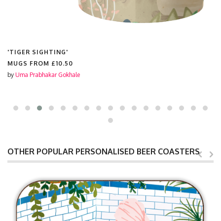
'TIGER SIGHTING'
MUGS FROM
£10.50
by
Uma Prabhakar Gokhale
OTHER POPULAR PERSONALISED BEER COASTERS