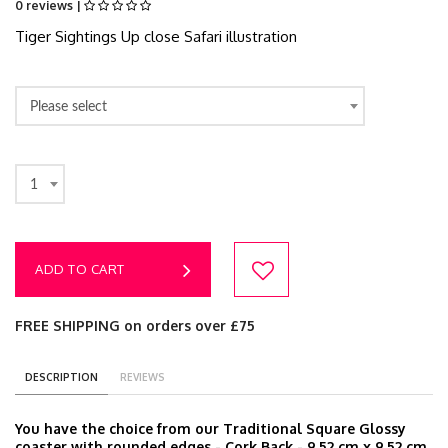
0 reviews |
Tiger Sightings Up close Safari illustration
Please select
1
ADD TO CART
FREE SHIPPING on orders over £75
DESCRIPTION
REVIEWS
You have the choice from our Traditional Square Glossy
coaster with rounded edges - Cork Back - 9.52 cm x 9.52 cm