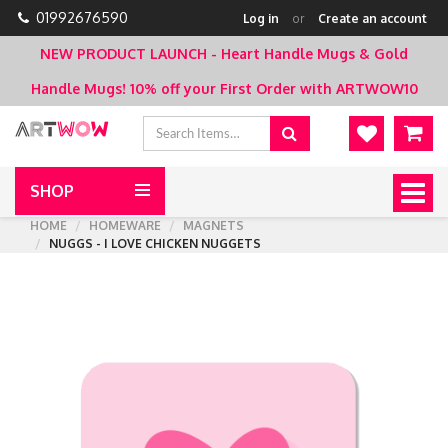
01992676590
Log in
or
Create an account
NEW PRODUCT LAUNCH - Heart Handle Mugs & Gold
Handle Mugs!
10% off your First Order with ARTWOW10
SHOP
Togg
navig
HOME
HOMEWARE
MAGNETS
NUGGS - I LOVE CHICKEN NUGGETS