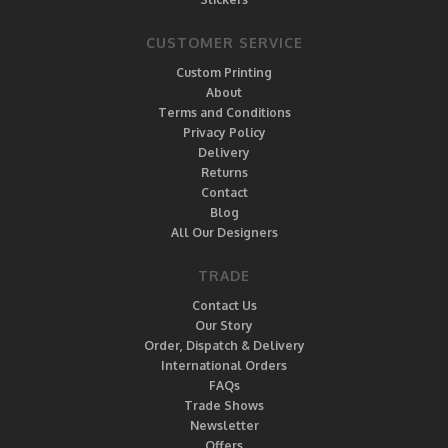
CUSTOMER SERVICE
Custom Printing
About
Terms and Conditions
Privacy Policy
Delivery
Returns
Contact
Blog
All Our Designers
TRADE
Contact Us
Our Story
Order, Dispatch & Delivery
International Orders
FAQs
Trade Shows
Newsletter
Offers