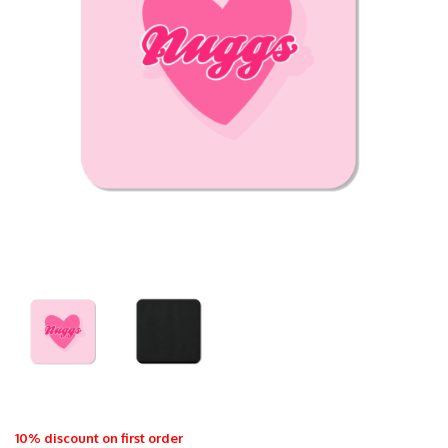
10% discount on first order