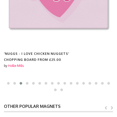
'NUGGS - I LOVE CHICKEN NUGGETS'
CHOPPING BOARD FROM
£25.00
by
Hollie Mills
OTHER POPULAR MAGNETS