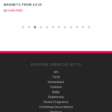
MAGNETS FROM
£4.25
by
Hollie Mills
EXPLORE CREATIVE GIFTS
Art
Tech
Homeware
Fashion
Baby
Stationery
Home Fragrance
Christmas Decorations
Stickers