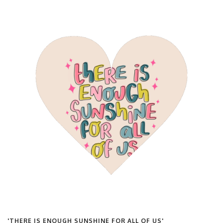
'THERE IS ENOUGH SUNSHINE FOR ALL OF US'