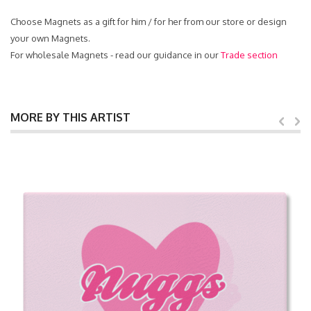
Choose Magnets as a gift for him / for her from our store or design
your own Magnets.
For wholesale Magnets - read our guidance in our
Trade section
MORE BY THIS ARTIST