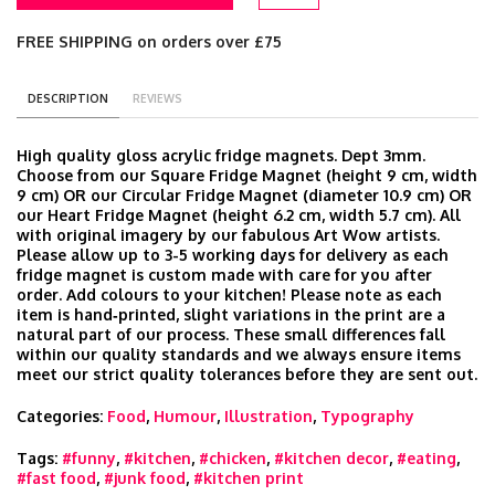
FREE SHIPPING on orders over £75
DESCRIPTION
REVIEWS
High quality gloss acrylic fridge magnets. Dept 3mm.
Choose from our Square Fridge Magnet (height 9 cm, width
9 cm) OR our Circular Fridge Magnet (diameter 10.9 cm) OR
our Heart Fridge Magnet (height 6.2 cm, width 5.7 cm). All
with original imagery by our fabulous Art Wow artists.
Please allow up to 3-5 working days for delivery as each
fridge magnet is custom made with care for you after
order. Add colours to your kitchen! Please note as each
item is hand‑printed, slight variations in the print are a
natural part of our process. These small differences fall
within our quality standards and we always ensure items
meet our strict quality tolerances before they are sent out.
Categories:
Food
,
Humour
,
Illustration
,
Typography
Tags:
#funny
,
#kitchen
,
#chicken
,
#kitchen decor
,
#eating
,
#fast food
,
#junk food
,
#kitchen print