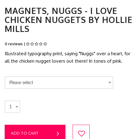
MAGNETS, NUGGS - I LOVE
CHICKEN NUGGETS BY HOLLIE
MILLS
0 reviews |
Illustrated typography print, saying "Nuggs" over a heart, for
all the chicken nugget lovers out there! In tones of pink.
Please select
1
ADD TO CART