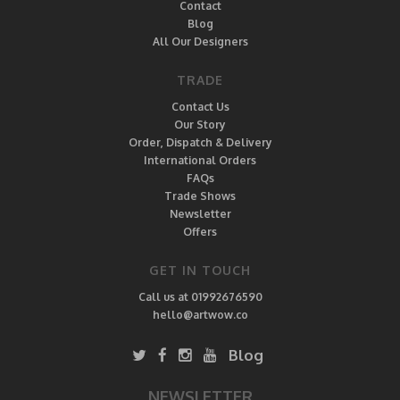
Contact
Blog
All Our Designers
TRADE
Contact Us
Our Story
Order, Dispatch & Delivery
International Orders
FAQs
Trade Shows
Newsletter
Offers
GET IN TOUCH
Call us at 01992676590
hello@artwow.co
Blog
NEWSLETTER