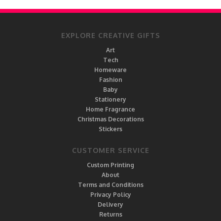
EXPLORE CREATIVE GIFTS
Art
Tech
Homeware
Fashion
Baby
Stationery
Home Fragrance
Christmas Decorations
Stickers
CUSTOMER SERVICE
Custom Printing
About
Terms and Conditions
Privacy Policy
Delivery
Returns