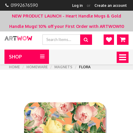
01992676590
Log in
or
Create an account
NEW PRODUCT LAUNCH - Heart Handle Mugs & Gold
Handle Mugs!
10% off your First Order with ARTWOW10
SHOP
Togg
navig
HOME
HOMEWARE
MAGNETS
FLORA