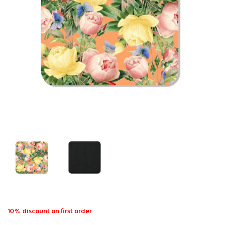
10% discount on first order