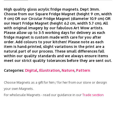
High quality gloss acrylic fridge magnets. Dept 3mm.
Choose from our Square Fridge Magnet (height 9 cm, width
9 cm) OR our Circular Fridge Magnet (diameter 10.9 cm) OR
our Heart Fridge Magnet (height 6.2 cm, width 5.7 cm). All
with original imagery by our fabulous Art Wow artists.
Please allow up to 3-5 working days for delivery as each
fridge magnet is custom made with care for you after
order. Add colours to your kitchen! Please note as each
item is hand‑printed, slight variations in the print are a
natural part of our process. These small differences fall
within our quality standards and we always ensure items
meet our strict quality tolerances before they are sent out.
Categories:
Digital
,
Illustration
,
Nature
,
Pattern
Choose Magnets as a gift for him / for her from our store or design
your own Magnets.
For wholesale Magnets - read our guidance in our
Trade section