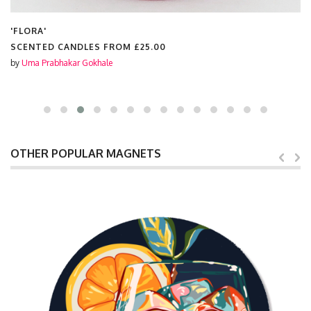
'FLORA'
SCENTED CANDLES FROM
£25.00
by
Uma Prabhakar Gokhale
OTHER POPULAR MAGNETS