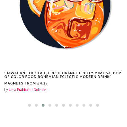
'HAWAIIAN COCKTAIL, FRESH ORANGE FRUITY MIMOSA, POP
OF COLOR FOOD BOHEMIAN ECLECTIC MODERN DRINK'
MAGNETS FROM
£4.25
by
Uma Prabhakar Gokhale