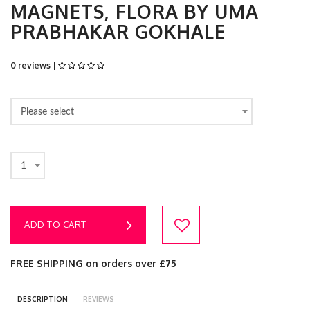
MAGNETS, FLORA BY UMA
PRABHAKAR GOKHALE
0 reviews |
Please select
1
ADD TO CART
FREE SHIPPING on orders over £75
DESCRIPTION
REVIEWS