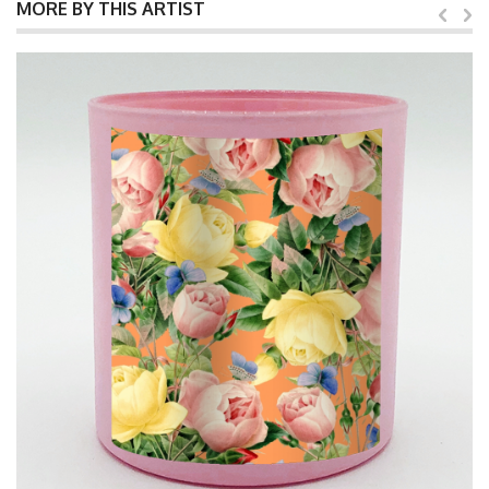
MORE BY THIS ARTIST