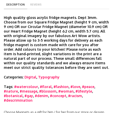
DESCRIPTION
REVIEWS
High quality gloss acrylic fridge magnets. Dept 3mm.
Choose from our Square Fridge Magnet (height 9 cm, width
9 cm) OR our Circular Fridge Magnet (diameter 10.9 cm) OR
our Heart Fridge Magnet (height 6.2 cm, width 5.7 cm). All
with original imagery by our fabulous Art Wow artists.
Please allow up to 3-5 working days for delivery as each
fridge magnet is custom made with care for you after
order. Add colours to your kitchen! Please note as each
item is hand‑printed, slight variations in the print are a
natural part of our process. These small differences fall
within our quality standards and we always ensure items
meet our strict quality tolerances before they are sent out.
Categories:
Digital
,
Typography
Tags:
#watercolour
,
#floral
,
#fashion
,
#love
,
#peace
,
#nature
,
#message
,
#blossom
,
#woman
,
#lifestyle
,
#botanical
,
#gay
,
#denim
,
#concept
,
#racism
,
#descrimination
Choose Magnets as a gift for him / for her from our store or design