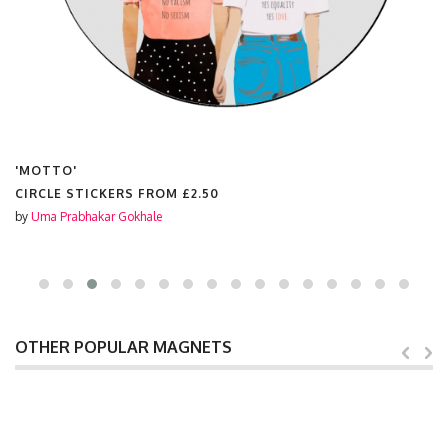
'MOTTO'
CIRCLE STICKERS FROM
£2.50
by
Uma Prabhakar Gokhale
OTHER POPULAR MAGNETS