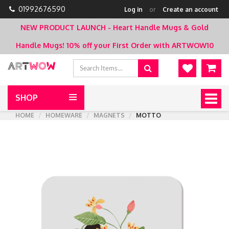
01992676590
Log in
or
Create an account
NEW PRODUCT LAUNCH - Heart Handle Mugs & Gold
Handle Mugs!
10% off your First Order with ARTWOW10
SHOP
Togg
navig
HOME
HOMEWARE
MAGNETS
MOTTO