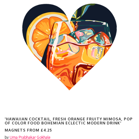
'HAWAIIAN COCKTAIL, FRESH ORANGE FRUITY MIMOSA, POP
OF COLOR FOOD BOHEMIAN ECLECTIC MODERN DRINK'
MAGNETS FROM
£4.25
by
Uma Prabhakar Gokhale