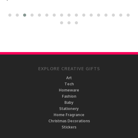
EXPLORE CREATIVE GIFTS
Art
Tech
Homeware
Fashion
Baby
Stationery
Home Fragrance
Christmas Decorations
Stickers