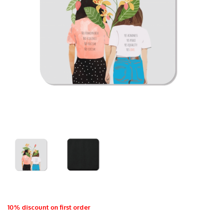
10% discount on first order