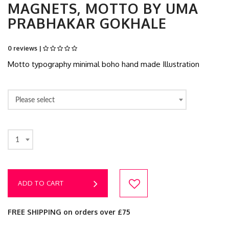
MAGNETS, MOTTO BY UMA
PRABHAKAR GOKHALE
0 reviews |
Motto typography minimal boho hand made Illustration
Please select
1
ADD TO CART
FREE SHIPPING on orders over £75