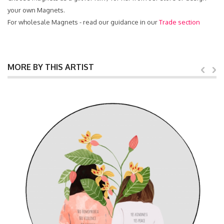
your own Magnets.
For wholesale Magnets - read our guidance in our
Trade section
MORE BY THIS ARTIST