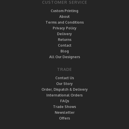
CUSTOMER SERVICE
Custom Printing
About
Terms and Conditions
Privacy Policy
Delivery
Returns
Contact
Blog
All Our Designers
TRADE
Contact Us
Our Story
Order, Dispatch & Delivery
International Orders
FAQs
Trade Shows
Newsletter
Offers