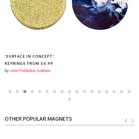
'SURFACE IN CONCEPT'
KEYRINGS FROM
£6.99
by
Uma Prabhakar Gokhale
OTHER POPULAR MAGNETS