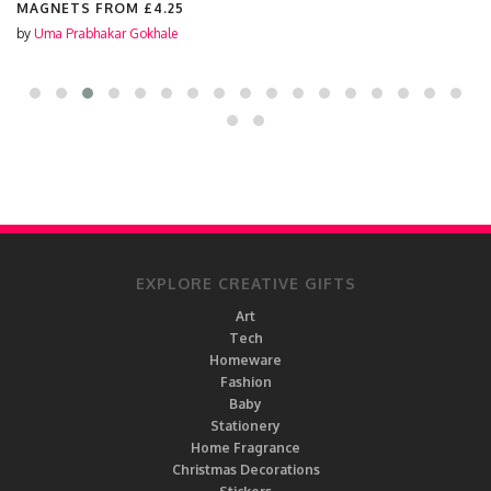
MAGNETS FROM
£4.25
by
Uma Prabhakar Gokhale
EXPLORE CREATIVE GIFTS
Art
Tech
Homeware
Fashion
Baby
Stationery
Home Fragrance
Christmas Decorations