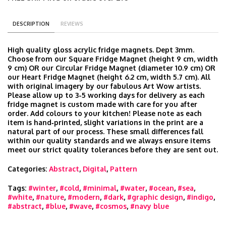
DESCRIPTION
REVIEWS
High quality gloss acrylic fridge magnets. Dept 3mm.
Choose from our Square Fridge Magnet (height 9 cm, width
9 cm) OR our Circular Fridge Magnet (diameter 10.9 cm) OR
our Heart Fridge Magnet (height 6.2 cm, width 5.7 cm). All
with original imagery by our fabulous Art Wow artists.
Please allow up to 3-5 working days for delivery as each
fridge magnet is custom made with care for you after
order. Add colours to your kitchen! Please note as each
item is hand‑printed, slight variations in the print are a
natural part of our process. These small differences fall
within our quality standards and we always ensure items
meet our strict quality tolerances before they are sent out.
Categories:
Abstract
,
Digital
,
Pattern
Tags:
#winter
,
#cold
,
#minimal
,
#water
,
#ocean
,
#sea
,
#white
,
#nature
,
#modern
,
#dark
,
#graphic design
,
#indigo
,
#abstract
,
#blue
,
#wave
,
#cosmos
,
#navy blue