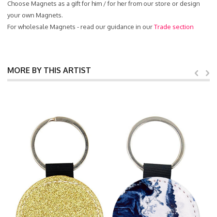
Choose Magnets as a gift for him / for her from our store or design
your own Magnets.
For wholesale Magnets - read our guidance in our
Trade section
MORE BY THIS ARTIST