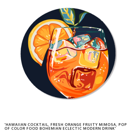
'HAWAIIAN COCKTAIL, FRESH ORANGE FRUITY MIMOSA, POP
OF COLOR FOOD BOHEMIAN ECLECTIC MODERN DRINK'