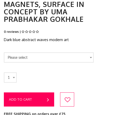
MAGNETS, SURFACE IN
CONCEPT BY UMA
PRABHAKAR GOKHALE
0 reviews |
Dark blue abstract waves modern art
Please select
1
ADD TO CART
FREE SHIPPING on orders over £75