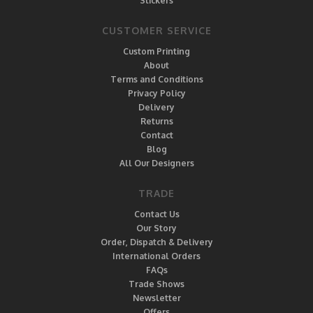
Stickers
CUSTOMER SERVICE
Custom Printing
About
Terms and Conditions
Privacy Policy
Delivery
Returns
Contact
Blog
All Our Designers
TRADE
Contact Us
Our Story
Order, Dispatch & Delivery
International Orders
FAQs
Trade Shows
Newsletter
Offers