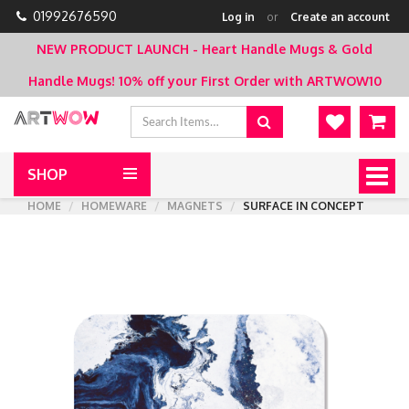
01992676590
Log in
or
Create an account
NEW PRODUCT LAUNCH - Heart Handle Mugs & Gold
Handle Mugs!
10% off your First Order with ARTWOW10
SHOP
Togg
navig
HOME
HOMEWARE
MAGNETS
SURFACE IN CONCEPT