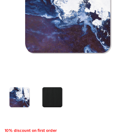
10% discount on first order