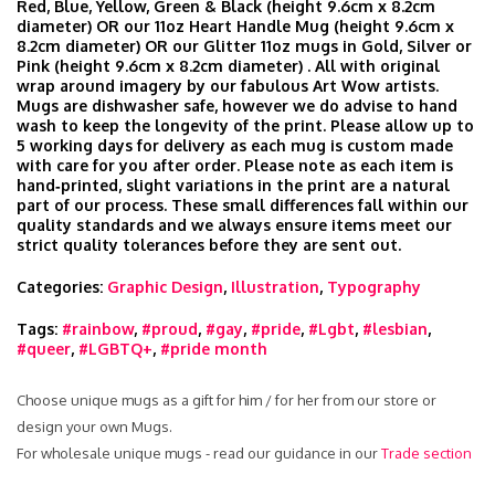
Red, Blue, Yellow, Green & Black (height 9.6cm x 8.2cm
diameter) OR our 11oz Heart Handle Mug (height 9.6cm x
8.2cm diameter) OR our Glitter 11oz mugs in Gold, Silver or
Pink (height 9.6cm x 8.2cm diameter) . All with original
wrap around imagery by our fabulous Art Wow artists.
Mugs are dishwasher safe, however we do advise to hand
wash to keep the longevity of the print. Please allow up to
5 working days for delivery as each mug is custom made
with care for you after order. Please note as each item is
hand‑printed, slight variations in the print are a natural
part of our process. These small differences fall within our
quality standards and we always ensure items meet our
strict quality tolerances before they are sent out.
Categories:
Graphic Design
,
Illustration
,
Typography
Tags:
#rainbow
,
#proud
,
#gay
,
#pride
,
#Lgbt
,
#lesbian
,
#queer
,
#LGBTQ+
,
#pride month
Choose unique mugs as a gift for him / for her from our store or
design your own Mugs.
For wholesale unique mugs - read our guidance in our
Trade section