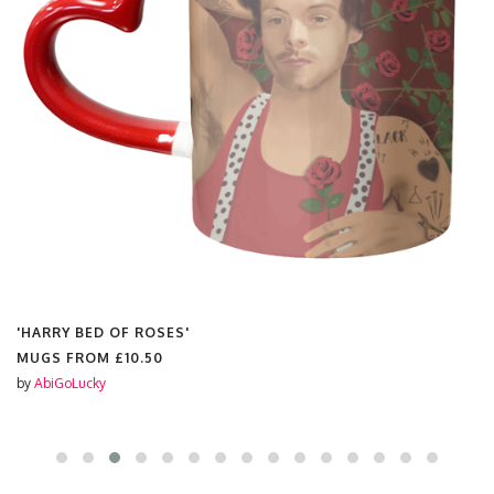
'HARRY BED OF ROSES'
MUGS FROM
£10.50
by
AbiGoLucky