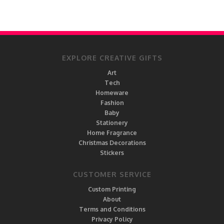
EXPLORE CREATIVE GIFTS
Art
Tech
Homeware
Fashion
Baby
Stationery
Home Fragrance
Christmas Decorations
Stickers
CUSTOMER SERVICE
Custom Printing
About
Terms and Conditions
Privacy Policy