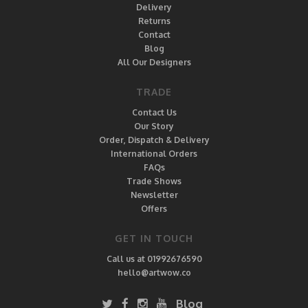
Delivery
Returns
Contact
Blog
All Our Designers
TRADE
Contact Us
Our Story
Order, Dispatch & Delivery
International Orders
FAQs
Trade Shows
Newsletter
Offers
GET IN TOUCH
Call us at 01992676590
hello@artwow.co
Blog