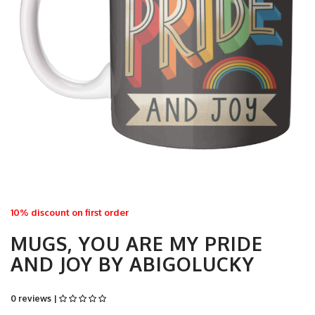
10% discount on first order
MUGS, YOU ARE MY PRIDE
AND JOY BY ABIGOLUCKY
0 reviews |