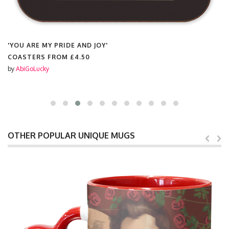
'YOU ARE MY PRIDE AND JOY'
COASTERS FROM
£4.50
by
AbiGoLucky
OTHER POPULAR UNIQUE MUGS