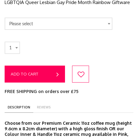
LGBTQIA Queer Lesbian Gay Pride Month Rainbow Giftware
Please select
1
ADD TO CART
FREE SHIPPING on orders over £75
DESCRIPTION
REVIEWS
Choose from our Premium Ceramic 11oz coffee mug (height
9.6cm x 8.2cm diameter) with a high gloss finish OR our
Colour Inner & Handle 11oz ceramic mug available in Pink,