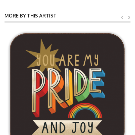
MORE BY THIS ARTIST