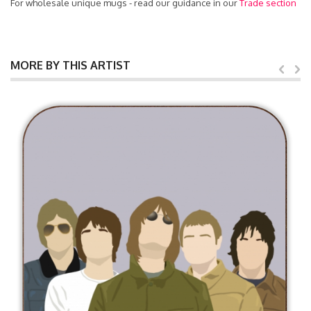
For wholesale unique mugs - read our guidance in our
Trade section
MORE BY THIS ARTIST