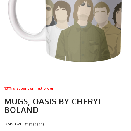
10% discount on first order
MUGS, OASIS BY CHERYL
BOLAND
0 reviews |