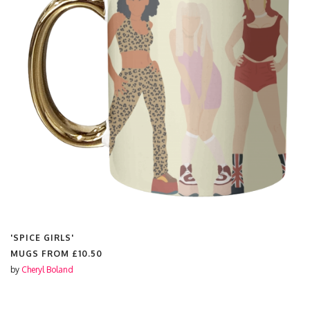
'SPICE GIRLS'
MUGS FROM
£10.50
by
Cheryl Boland