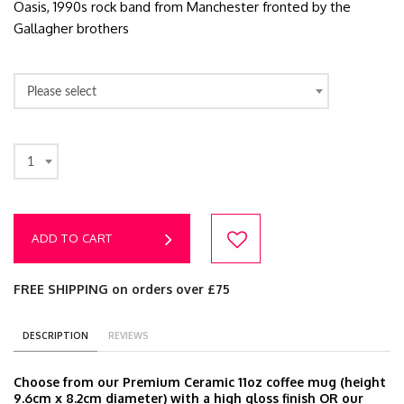
Oasis, 1990s rock band from Manchester fronted by the
Gallagher brothers
Please select
1
ADD TO CART
FREE SHIPPING on orders over £75
DESCRIPTION
REVIEWS
Choose from our Premium Ceramic 11oz coffee mug (height
9.6cm x 8.2cm diameter) with a high gloss finish OR our