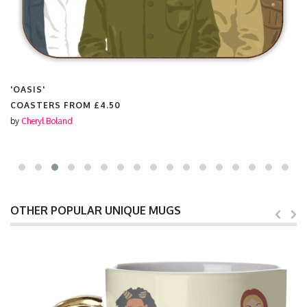
'OASIS'
COASTERS FROM
£4.50
by
Cheryl Boland
OTHER POPULAR UNIQUE MUGS