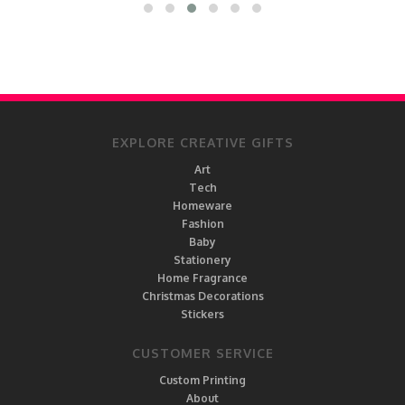
EXPLORE CREATIVE GIFTS
Art
Tech
Homeware
Fashion
Baby
Stationery
Home Fragrance
Christmas Decorations
Stickers
CUSTOMER SERVICE
Custom Printing
About