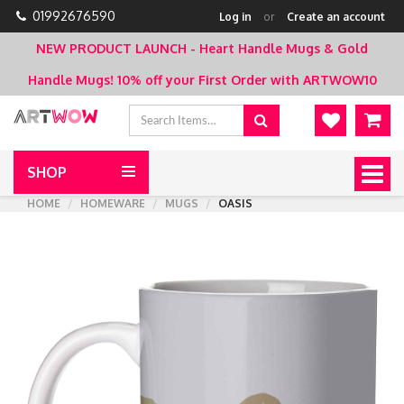
01992676590
Log in
or
Create an account
NEW PRODUCT LAUNCH - Heart Handle Mugs & Gold
Handle Mugs!
10% off your First Order with ARTWOW10
SHOP
Togg
navig
HOME
HOMEWARE
MUGS
OASIS