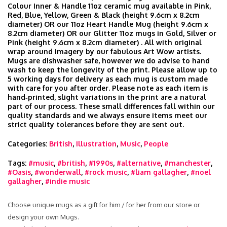
Colour Inner & Handle 11oz ceramic mug available in Pink,
Red, Blue, Yellow, Green & Black (height 9.6cm x 8.2cm
diameter) OR our 11oz Heart Handle Mug (height 9.6cm x
8.2cm diameter) OR our Glitter 11oz mugs in Gold, Silver or
Pink (height 9.6cm x 8.2cm diameter) . All with original
wrap around imagery by our fabulous Art Wow artists.
Mugs are dishwasher safe, however we do advise to hand
wash to keep the longevity of the print. Please allow up to
5 working days for delivery as each mug is custom made
with care for you after order. Please note as each item is
hand‑printed, slight variations in the print are a natural
part of our process. These small differences fall within our
quality standards and we always ensure items meet our
strict quality tolerances before they are sent out.
Categories:
British
,
Illustration
,
Music
,
People
Tags:
#music
,
#british
,
#1990s
,
#alternative
,
#manchester
,
#Oasis
,
#wonderwall
,
#rock music
,
#liam gallagher
,
#noel
gallagher
,
#indie music
Choose unique mugs as a gift for him / for her from our store or
design your own Mugs.