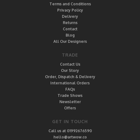
Terms and Conditions
Privacy Policy
Delivery
Returns
Contact
Blog
All Our Designers
TRADE
Contact Us
Our Story
Order, Dispatch & Delivery
International Orders
FAQs
Trade Shows
Newsletter
Offers
GET IN TOUCH
Call us at 01992676590
hello@artwow.co