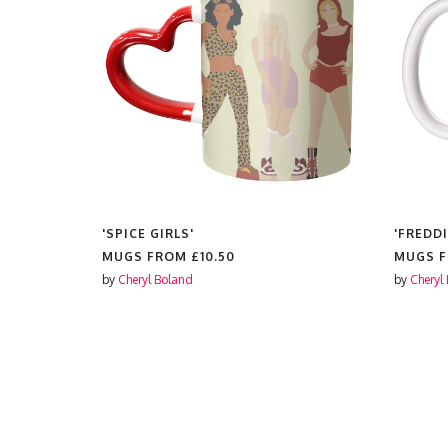
'SPICE GIRLS'
'FREDDI
MUGS FROM
£10.50
MUGS 
by
Cheryl Boland
by
Cheryl