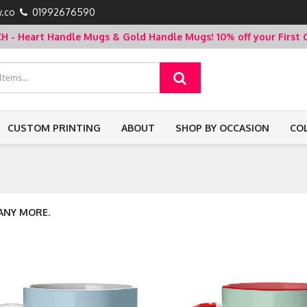
.co
01992676590
- Heart Handle Mugs & Gold Handle Mugs!
10% off your Firs
CUSTOM PRINTING
ABOUT
SHOP BY OCCASION
CO
 ANY MORE.