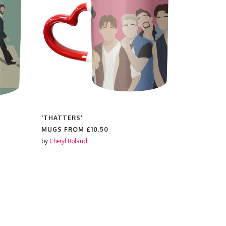
'THATTERS'
'TED LASS
MUGS FROM
£10.50
MUGS FR
by
Cheryl Boland
by
Cheryl Bol