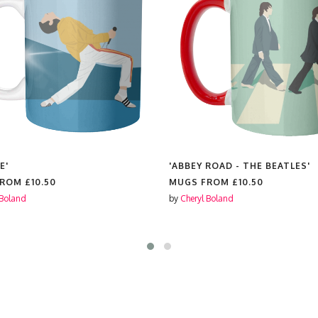
E'
'ABBEY ROAD - THE BEATLES'
FROM
£10.50
MUGS FROM
£10.50
 Boland
by
Cheryl Boland