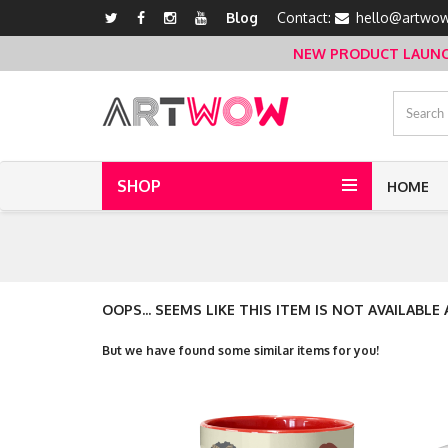
Blog
Contact:
hello@artwow
NEW PRODUCT LAUNCH 
SHOP
HOME
OOPS... SEEMS LIKE THIS ITEM IS NOT AVAILABLE
But we have found some similar items for you!