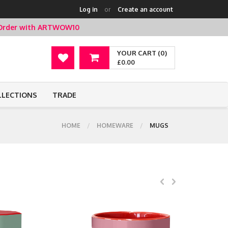
Log in
or
Create an account
t Order with ARTWOW10
YOUR CART (0)
£0.00
LLECTIONS
TRADE
HOME
HOMEWARE
MUGS