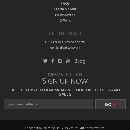
FAQs
Trade Shows
Newsletter
Offers
GET IN TOUCH
Call us at 01992676590
hello@artwow.co
Blog
NEWSLETTER
SIGN UP NOW
BE THE FIRST TO KNOW ABOUT OUR DISCOUNTS AND
SALES
GO
Copyright © 2026 by Liz Bush Art Ltd. All rights reserved.