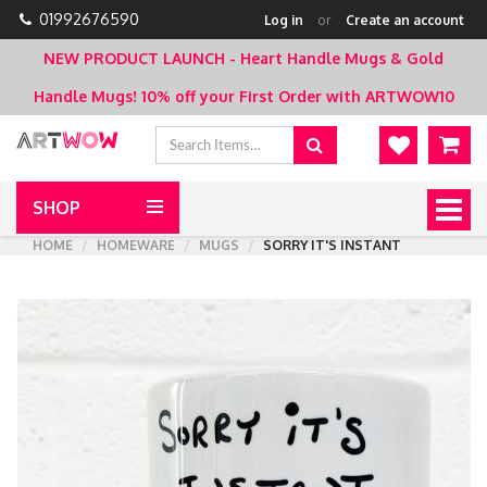
01992676590
Log in
or
Create an account
NEW PRODUCT LAUNCH - Heart Handle Mugs & Gold
Handle Mugs!
10% off your First Order with ARTWOW10
SHOP
Togg
navig
HOME
HOMEWARE
MUGS
SORRY IT'S INSTANT