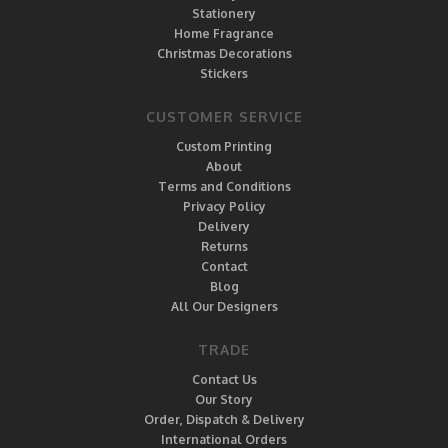
Stationery
Home Fragrance
Christmas Decorations
Stickers
CUSTOMER SERVICE
Custom Printing
About
Terms and Conditions
Privacy Policy
Delivery
Returns
Contact
Blog
All Our Designers
TRADE
Contact Us
Our Story
Order, Dispatch & Delivery
International Orders