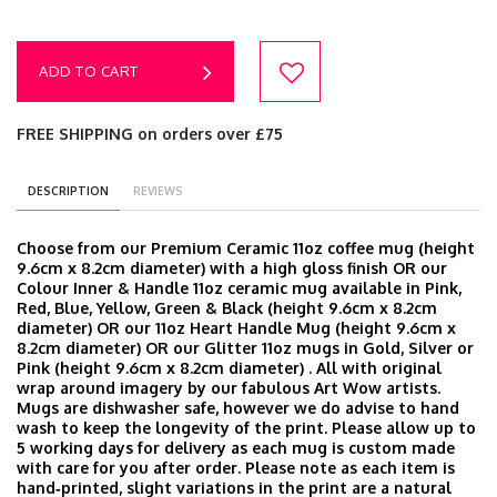
ADD TO CART
FREE SHIPPING on orders over £75
DESCRIPTION
REVIEWS
Choose from our Premium Ceramic 11oz coffee mug (height
9.6cm x 8.2cm diameter) with a high gloss finish OR our
Colour Inner & Handle 11oz ceramic mug available in Pink,
Red, Blue, Yellow, Green & Black (height 9.6cm x 8.2cm
diameter) OR our 11oz Heart Handle Mug (height 9.6cm x
8.2cm diameter) OR our Glitter 11oz mugs in Gold, Silver or
Pink (height 9.6cm x 8.2cm diameter) . All with original
wrap around imagery by our fabulous Art Wow artists.
Mugs are dishwasher safe, however we do advise to hand
wash to keep the longevity of the print. Please allow up to
5 working days for delivery as each mug is custom made
with care for you after order. Please note as each item is
hand‑printed, slight variations in the print are a natural