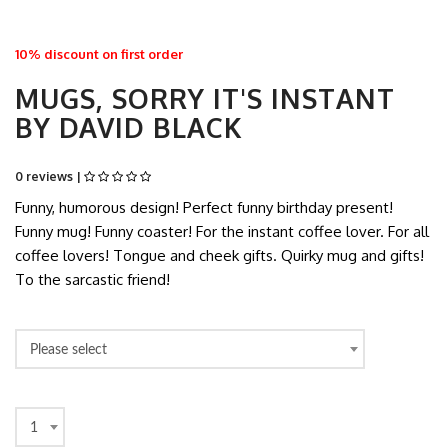
10% discount on first order
MUGS, SORRY IT'S INSTANT
BY DAVID BLACK
0 reviews |
Funny, humorous design! Perfect funny birthday present!
Funny mug! Funny coaster! For the instant coffee lover. For all
coffee lovers! Tongue and cheek gifts. Quirky mug and gifts!
To the sarcastic friend!
Please select
1