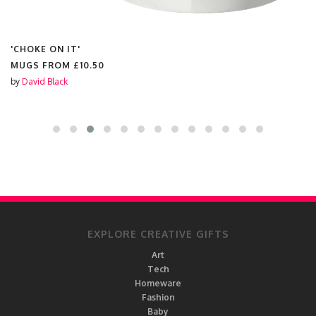
'CHOKE ON IT'
MUGS FROM
£10.50
by
David Black
EXPLORE CREATIVE GIFTS
Art
Tech
Homeware
Fashion
Baby