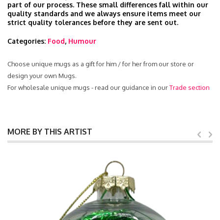
part of our process. These small differences fall within our
quality standards and we always ensure items meet our
strict quality tolerances before they are sent out.
Categories:
Food
,
Humour
Choose unique mugs as a gift for him / for her from our store or
design your own Mugs.
For wholesale unique mugs - read our guidance in our
Trade section
MORE BY THIS ARTIST