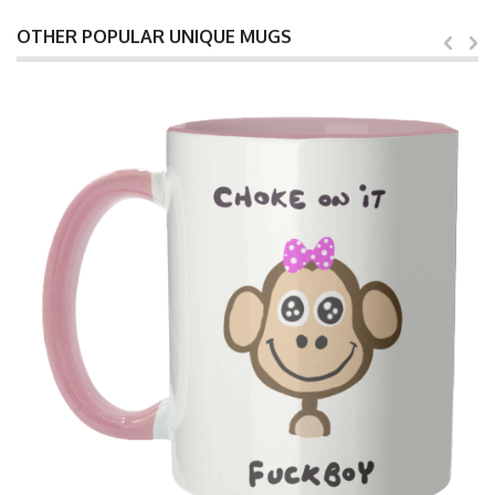
OTHER POPULAR UNIQUE MUGS