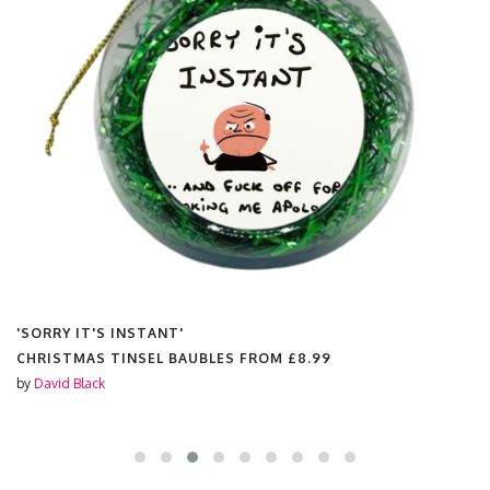
'SORRY IT'S INSTANT'
CHRISTMAS TINSEL BAUBLES FROM
£8.99
by
David Black