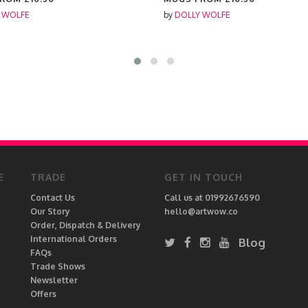
 WOLFE
by
DOLLY WOLFE
E
TRADE
GET IN TOUCH
Contact Us
Call us at 01992676590
Our Story
hello@artwow.co
Order, Dispatch & Delivery
International Orders
Blog
FAQs
Trade Shows
Newsletter
Offers