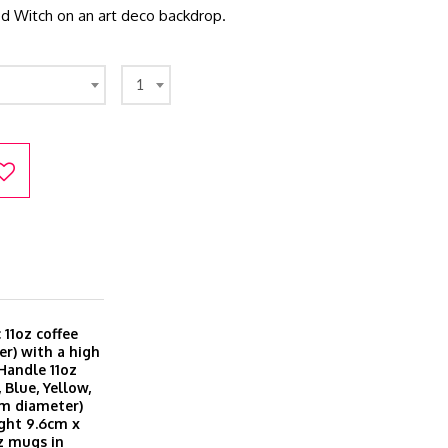
ked Witch on an art deco backdrop.
1
11oz coffee
r) with a high
 Handle 11oz
 Blue, Yellow,
cm diameter)
ght 9.6cm x
z mugs in