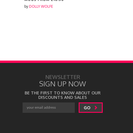
by
DOLLY WOLFE
by
DOLLY W
NEWSLETTER
SIGN UP NOW
BE THE FIRST TO KNOW ABOUT OUR
DISCOUNTS AND SALES
GO