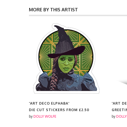
MORE BY THIS ARTIST
'ART DECO ELPHABA'
'ART D
00
DIE CUT STICKERS FROM
£2.50
GREETI
by
DOLLY WOLFE
by
DOLLY