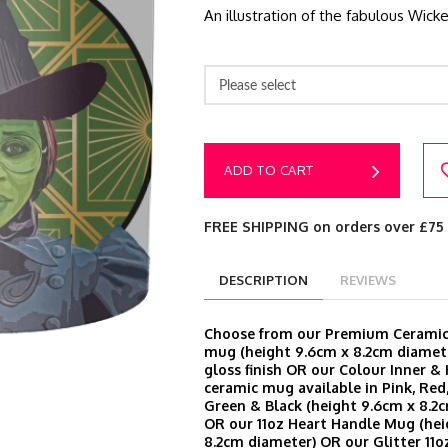
An illustration of the fabulous Wic
Please select
ADD TO CART
FREE SHIPPING on orders over £75
DESCRIPTION
REVIEWS
Choose from our Premium Ceramic 
mug (height 9.6cm x 8.2cm diamete
gloss finish OR our Colour Inner &
ceramic mug available in Pink, Red,
Green & Black (height 9.6cm x 8.2
OR our 11oz Heart Handle Mug (hei
8.2cm diameter) OR our Glitter 11o