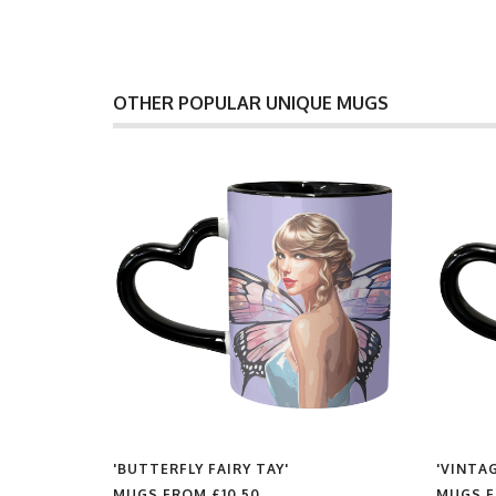
OTHER POPULAR UNIQUE MUGS
'BUTTERFLY FAIRY TAY'
'VINTAG
MUGS FROM
£10.50
MUGS 