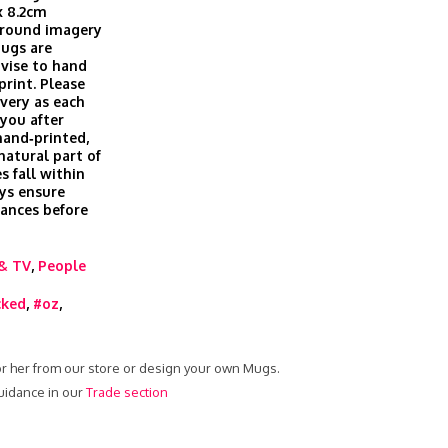
x 8.2cm
 around imagery
Mugs are
vise to hand
print. Please
ivery as each
you after
hand‑printed,
 natural part of
s fall within
ys ensure
rances before
& TV
,
People
cked
,
#oz
,
or her from our store or design your own Mugs.
uidance in our
Trade section