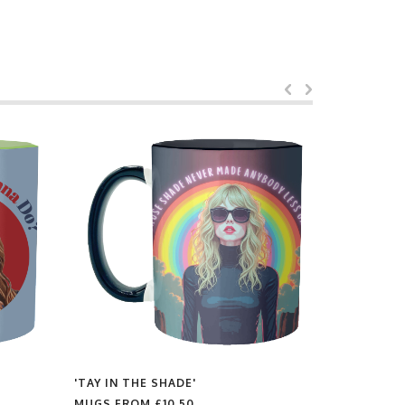
'TAY IN THE SHADE'
'PHARRELL
MUGS FROM
£10.50
MUGS FR