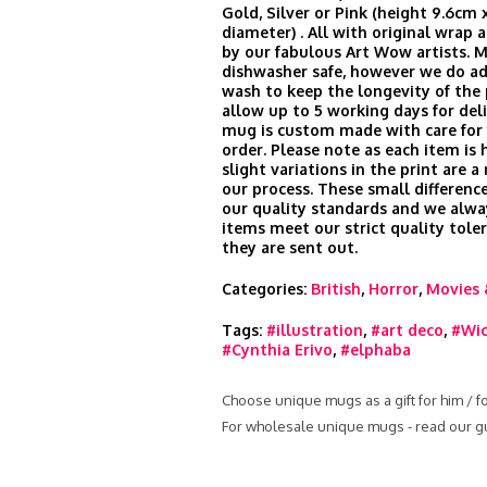
Gold, Silver or Pink (height 9.6cm 
diameter) . All with original wrap
by our fabulous Art Wow artists. 
dishwasher safe, however we do ad
wash to keep the longevity of the 
allow up to 5 working days for del
mug is custom made with care for 
order. Please note as each item is 
slight variations in the print are a
our process. These small difference
our quality standards and we alwa
items meet our strict quality tole
they are sent out.
Categories:
British
,
Horror
,
Movies 
Tags:
#illustration
,
#art deco
,
#Wi
#Cynthia Erivo
,
#elphaba
Choose unique mugs as a gift for him / f
For wholesale unique mugs - read our g