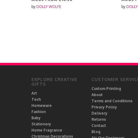
by
DOLLY WOLFE
by
DOLLY
EXPLORE CREATIVE
CUSTOMER SERVIC
GIFTS
Custom Printing
Art
About
Tech
Terms and Conditions
Homeware
Privacy Policy
Fashion
Delivery
Baby
Returns
Stationery
Contact
Home Fragrance
Blog
Christmas Decorations
All Our Designers