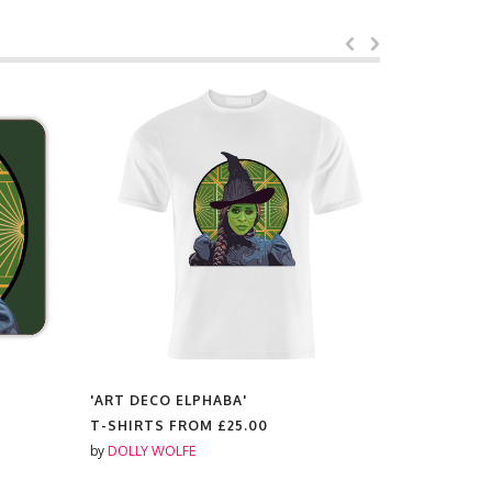
'ART DECO ELPHABA'
'ART DECO
T-SHIRTS FROM
£25.00
SCENTED 
by
DOLLY WOLFE
by
DOLLY W