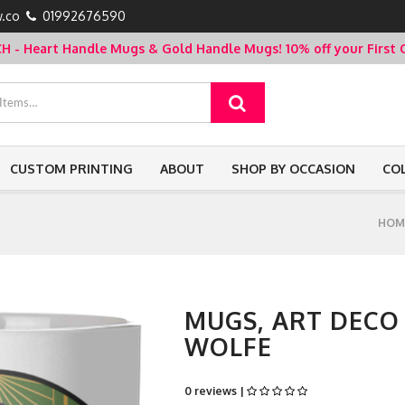
.co
01992676590
- Heart Handle Mugs & Gold Handle Mugs!
10% off your Firs
CUSTOM PRINTING
ABOUT
SHOP BY OCCASION
CO
HOM
MUGS, ART DECO
WOLFE
0 reviews |