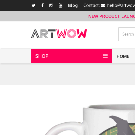
Blog
Contact:
hello@artwow
NEW PRODUCT LAUNCH 
SHOP
HOME