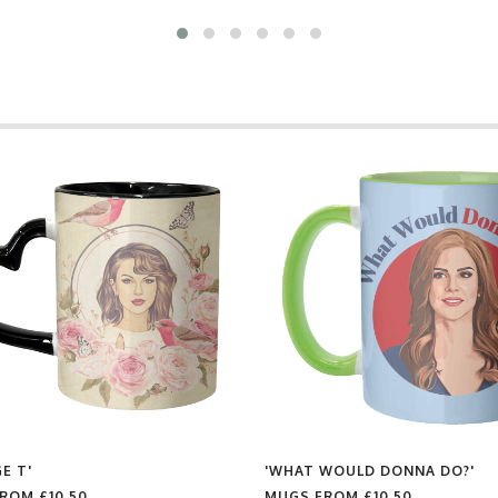
E T'
'WHAT WOULD DONNA DO?'
FROM
£10.50
MUGS FROM
£10.50