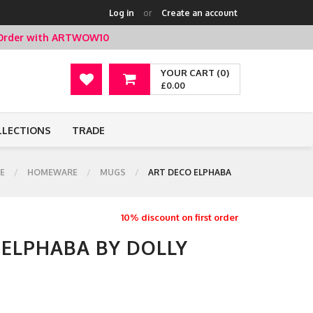
Log in
or
Create an account
t Order with ARTWOW10
YOUR CART (0)
£0.00
LLECTIONS
TRADE
E
HOMEWARE
MUGS
ART DECO ELPHABA
10% discount on first order
 ELPHABA BY DOLLY