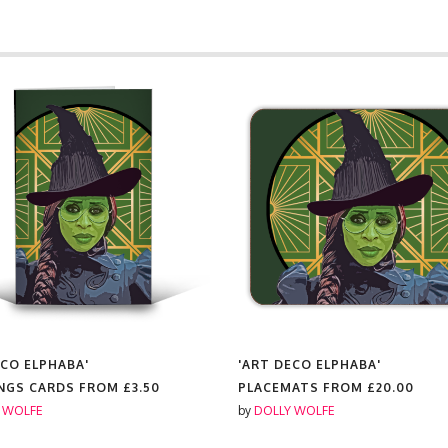
ECO ELPHABA'
'ART DECO ELPHABA'
NGS CARDS FROM
£3.50
PLACEMATS FROM
£20.00
 WOLFE
by
DOLLY WOLFE