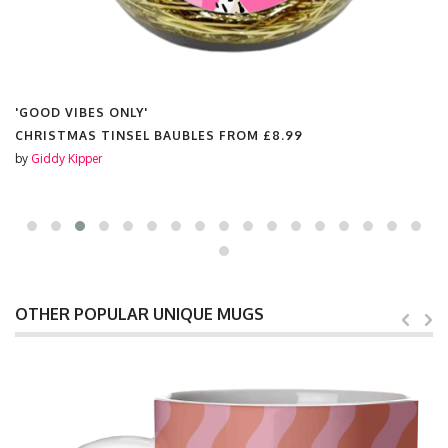
LY'
'GOOD VIBES ONL
SEL BAUBLES FROM
£8.99
SCENTED CANDL
by
Giddy Kipper
OTHER POPULAR UNIQUE MUGS