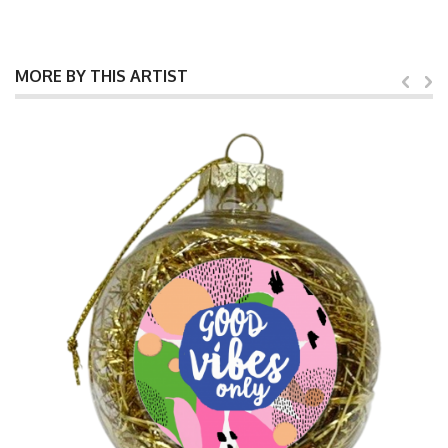
MORE BY THIS ARTIST