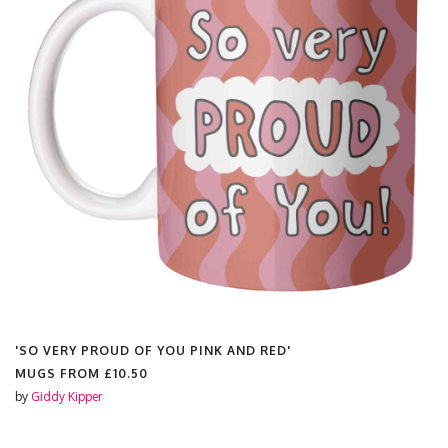
'SO VERY PROUD OF YOU PINK AND RED'
'
MUGS FROM
£10.50
by
Giddy Kipper
b