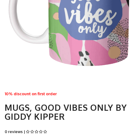
10% discount on first order
MUGS, GOOD VIBES ONLY BY
GIDDY KIPPER
0 reviews |