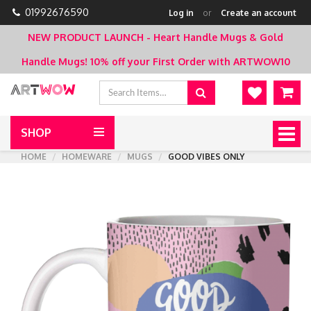
01992676590
Log in
or
Create an account
NEW PRODUCT LAUNCH - Heart Handle Mugs & Gold
Handle Mugs!
10% off your First Order with ARTWOW10
SHOP
Togg
navig
HOME
HOMEWARE
MUGS
GOOD VIBES ONLY