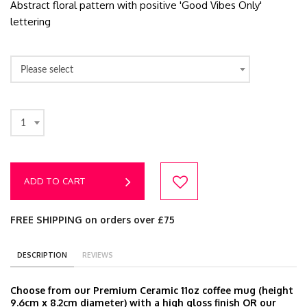
Abstract floral pattern with positive 'Good Vibes Only'
lettering
Please select
1
ADD TO CART
FREE SHIPPING on orders over £75
DESCRIPTION
REVIEWS
Choose from our Premium Ceramic 11oz coffee mug (height
9.6cm x 8.2cm diameter) with a high gloss finish OR our