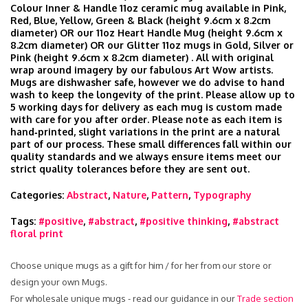
Colour Inner & Handle 11oz ceramic mug available in Pink,
Red, Blue, Yellow, Green & Black (height 9.6cm x 8.2cm
diameter) OR our 11oz Heart Handle Mug (height 9.6cm x
8.2cm diameter) OR our Glitter 11oz mugs in Gold, Silver or
Pink (height 9.6cm x 8.2cm diameter) . All with original
wrap around imagery by our fabulous Art Wow artists.
Mugs are dishwasher safe, however we do advise to hand
wash to keep the longevity of the print. Please allow up to
5 working days for delivery as each mug is custom made
with care for you after order. Please note as each item is
hand‑printed, slight variations in the print are a natural
part of our process. These small differences fall within our
quality standards and we always ensure items meet our
strict quality tolerances before they are sent out.
Categories:
Abstract
,
Nature
,
Pattern
,
Typography
Tags:
#positive
,
#abstract
,
#positive thinking
,
#abstract
floral print
Choose unique mugs as a gift for him / for her from our store or
design your own Mugs.
For wholesale unique mugs - read our guidance in our
Trade section