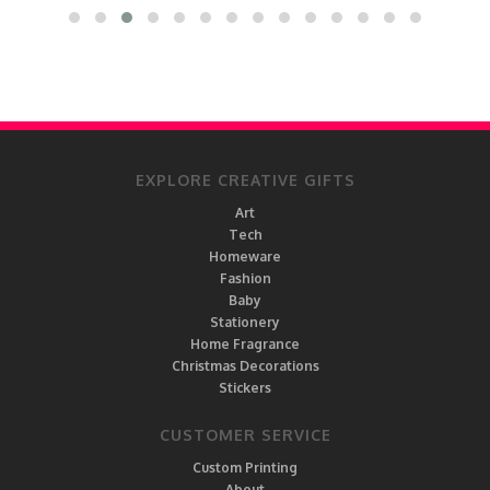
EXPLORE CREATIVE GIFTS
Art
Tech
Homeware
Fashion
Baby
Stationery
Home Fragrance
Christmas Decorations
Stickers
CUSTOMER SERVICE
Custom Printing
About