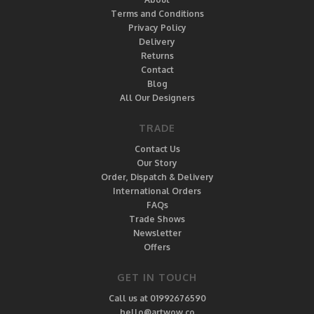
Terms and Conditions
Privacy Policy
Delivery
Returns
Contact
Blog
All Our Designers
TRADE
Contact Us
Our Story
Order, Dispatch & Delivery
International Orders
FAQs
Trade Shows
Newsletter
Offers
GET IN TOUCH
Call us at 01992676590
hello@artwow.co