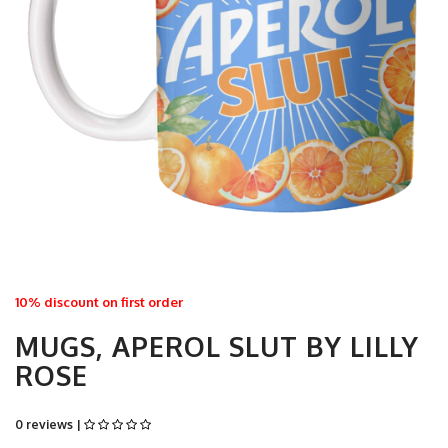
10% discount on first order
MUGS, APEROL SLUT BY LILLY
ROSE
0 reviews |