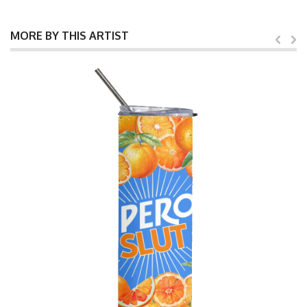
MORE BY THIS ARTIST