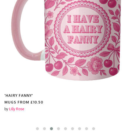
'CHAMPAGNE SLUT'
MUGS FROM
£10.50
by
Lilly Rose