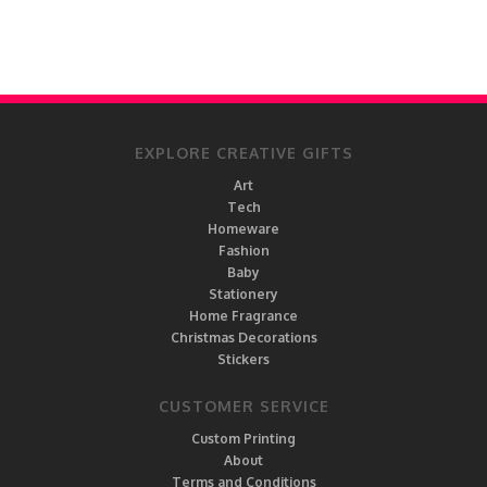
EXPLORE CREATIVE GIFTS
Art
Tech
Homeware
Fashion
Baby
Stationery
Home Fragrance
Christmas Decorations
Stickers
CUSTOMER SERVICE
Custom Printing
About
Terms and Conditions