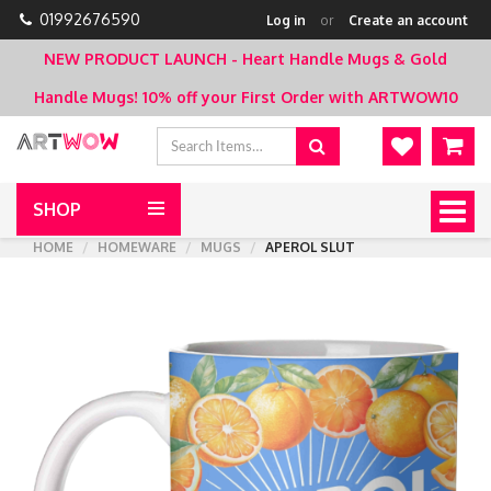
01992676590
Log in
or
Create an account
NEW PRODUCT LAUNCH - Heart Handle Mugs & Gold
Handle Mugs!
10% off your First Order with ARTWOW10
SHOP
Togg
navig
HOME
HOMEWARE
MUGS
APEROL SLUT