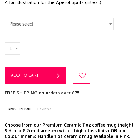
A fun illustration for the Aperol Spritz girlies :)
Please select
1
ADD TO CART
FREE SHIPPING on orders over £75
DESCRIPTION
REVIEWS
Choose from our Premium Ceramic 11oz coffee mug (height
9.6cm x 8.2cm diameter) with a high gloss finish OR our
Colour Inner & Handle 11oz ceramic mug available in Pink,