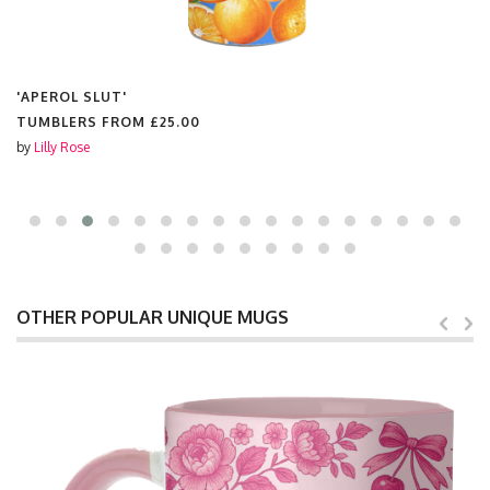
'APEROL SLUT'
NEOPRENE CRUMB CATCHER BIB FROM
£15.00
by
Lilly Rose
OTHER POPULAR UNIQUE MUGS