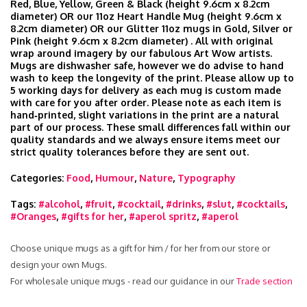
Red, Blue, Yellow, Green & Black (height 9.6cm x 8.2cm
diameter) OR our 11oz Heart Handle Mug (height 9.6cm x
8.2cm diameter) OR our Glitter 11oz mugs in Gold, Silver or
Pink (height 9.6cm x 8.2cm diameter) . All with original
wrap around imagery by our fabulous Art Wow artists.
Mugs are dishwasher safe, however we do advise to hand
wash to keep the longevity of the print. Please allow up to
5 working days for delivery as each mug is custom made
with care for you after order. Please note as each item is
hand‑printed, slight variations in the print are a natural
part of our process. These small differences fall within our
quality standards and we always ensure items meet our
strict quality tolerances before they are sent out.
Categories:
Food
,
Humour
,
Nature
,
Typography
Tags:
#alcohol
,
#fruit
,
#cocktail
,
#drinks
,
#slut
,
#cocktails
,
#Oranges
,
#gifts for her
,
#aperol spritz
,
#aperol
Choose unique mugs as a gift for him / for her from our store or
design your own Mugs.
For wholesale unique mugs - read our guidance in our
Trade section