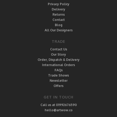
Privacy Policy
Delivery
Returns
Contact
Blog
All Our Designers
TRADE
Contact Us
Our Story
Order, Dispatch & Delivery
International Orders
FAQs
Trade Shows
Newsletter
Offers
GET IN TOUCH
Call us at 01992676590
hello@artwow.co