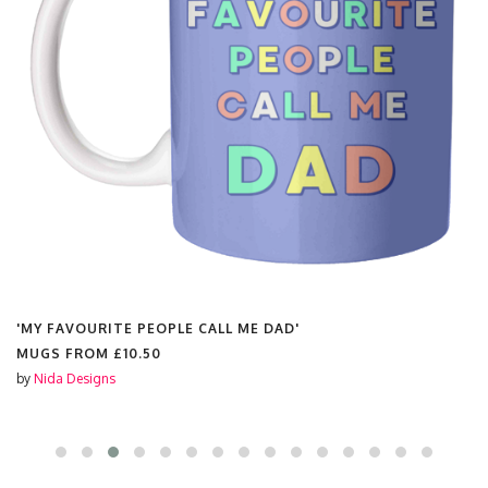
'MY FAVOURITE PEOPLE CALL ME DAD'
MUGS FROM
£10.50
by
Nida Designs