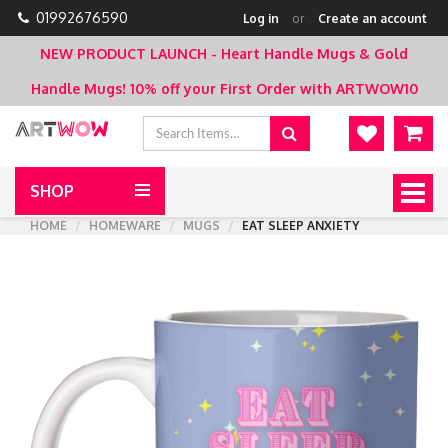
01992676590
Log in
or
Create an account
NEW PRODUCT LAUNCH - Heart Handle Mugs & Gold
Handle Mugs!
10% off your First Order with ARTWOW10
SHOP
Togg
navig
HOME
HOMEWARE
MUGS
EAT SLEEP ANXIETY