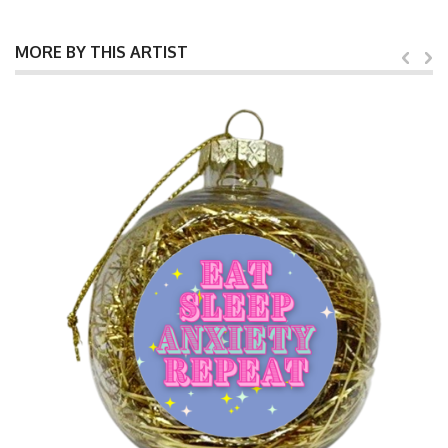
MORE BY THIS ARTIST