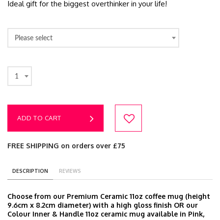
Ideal gift for the biggest overthinker in your life!
Please select
1
ADD TO CART
FREE SHIPPING on orders over £75
DESCRIPTION
REVIEWS
Choose from our Premium Ceramic 11oz coffee mug (height
9.6cm x 8.2cm diameter) with a high gloss finish OR our
Colour Inner & Handle 11oz ceramic mug available in Pink,