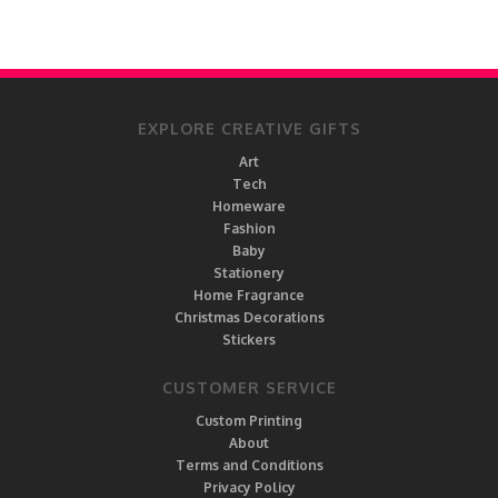
EXPLORE CREATIVE GIFTS
Art
Tech
Homeware
Fashion
Baby
Stationery
Home Fragrance
Christmas Decorations
Stickers
CUSTOMER SERVICE
Custom Printing
About
Terms and Conditions
Privacy Policy