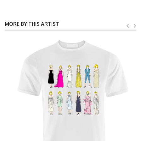
MORE BY THIS ARTIST