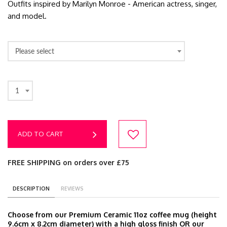
Outfits inspired by Marilyn Monroe - American actress, singer,
and model.
Please select
1
ADD TO CART
FREE SHIPPING on orders over £75
DESCRIPTION
REVIEWS
Choose from our Premium Ceramic 11oz coffee mug (height
9.6cm x 8.2cm diameter) with a high gloss finish OR our