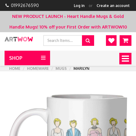
01992676590
Log in
or
Create an account
NEW PRODUCT LAUNCH - Heart Handle Mugs & Gold
Handle Mugs!
10% off your First Order with ARTWOW10
SHOP
Togg
navig
HOME
HOMEWARE
MUGS
MARILYN