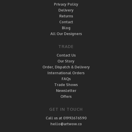
Privacy Policy
Delivery
Returns
Contact
Blog
All Our Designers
TRADE
Contact Us
Our Story
Order, Dispatch & Delivery
International Orders
FAQs
Trade Shows
Newsletter
Offers
GET IN TOUCH
Call us at 01992676590
hello@artwow.co