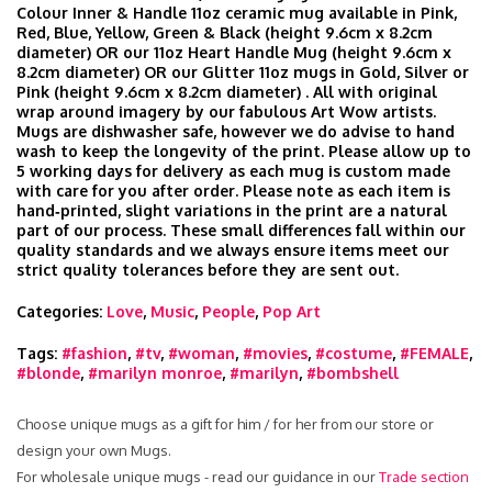
Colour Inner & Handle 11oz ceramic mug available in Pink,
Red, Blue, Yellow, Green & Black (height 9.6cm x 8.2cm
diameter) OR our 11oz Heart Handle Mug (height 9.6cm x
8.2cm diameter) OR our Glitter 11oz mugs in Gold, Silver or
Pink (height 9.6cm x 8.2cm diameter) . All with original
wrap around imagery by our fabulous Art Wow artists.
Mugs are dishwasher safe, however we do advise to hand
wash to keep the longevity of the print. Please allow up to
5 working days for delivery as each mug is custom made
with care for you after order. Please note as each item is
hand‑printed, slight variations in the print are a natural
part of our process. These small differences fall within our
quality standards and we always ensure items meet our
strict quality tolerances before they are sent out.
Categories:
Love
,
Music
,
People
,
Pop Art
Tags:
#fashion
,
#tv
,
#woman
,
#movies
,
#costume
,
#FEMALE
,
#blonde
,
#marilyn monroe
,
#marilyn
,
#bombshell
Choose unique mugs as a gift for him / for her from our store or
design your own Mugs.
For wholesale unique mugs - read our guidance in our
Trade section