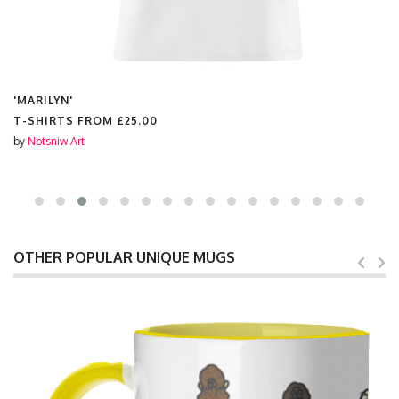
'MARILYN'
T-SHIRTS FROM
£25.00
by
Notsniw Art
OTHER POPULAR UNIQUE MUGS