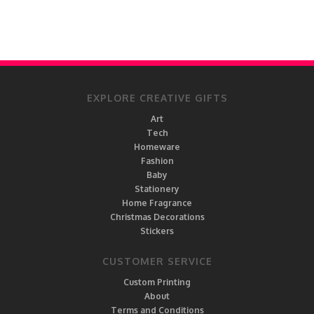
EXPLORE CREATIVE GIFTS
Art
Tech
Homeware
Fashion
Baby
Stationery
Home Fragrance
Christmas Decorations
Stickers
CUSTOMER SERVICE
Custom Printing
About
Terms and Conditions