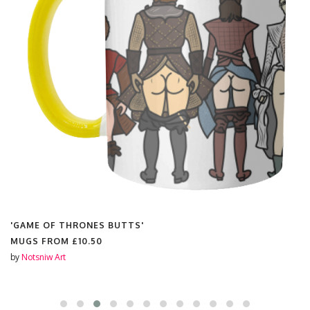
'GAME OF THRONES BUTTS'
MUGS FROM
£10.50
by
Notsniw Art