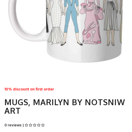
10% discount on first order
MUGS, MARILYN BY NOTSNIW
ART
0 reviews |