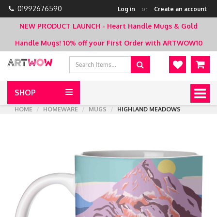
01992676590
Log in
or
Create an account
NEW PRODUCT LAUNCH - Heart Handle Mugs & Gold
Handle Mugs!
10% off your First Order with ARTWOW10
SHOP
Togg
navig
HOME
HOMEWARE
MUGS
HIGHLAND MEADOWS