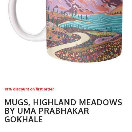
10% discount on first order
MUGS, HIGHLAND MEADOWS
BY UMA PRABHAKAR
GOKHALE