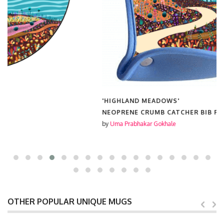
'HIGHLAND MEADOWS'
NEOPRENE CRUMB CATCHER BIB FROM
£15.00
by
Uma Prabhakar Gokhale
OTHER POPULAR UNIQUE MUGS