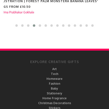
BALLOONS FREEDOM FEMINISM | WOMEN'S RIGHTS
INDIVIDUALITY'
MUGS FROM
£10.50
by
Uma Prabhakar Gokhale
EXPLORE CREATIVE GIFTS
Art
Tech
Homeware
Fashion
Baby
Stationery
Home Fragrance
Christmas Decorations
Stickers