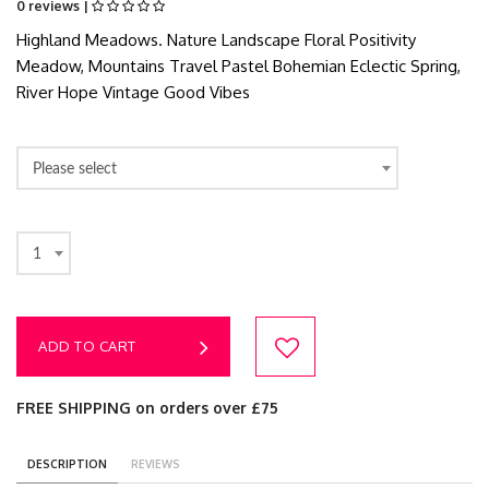
0 reviews |
Highland Meadows. Nature Landscape Floral Positivity
Meadow, Mountains Travel Pastel Bohemian Eclectic Spring,
River Hope Vintage Good Vibes
Please select
1
ADD TO CART
FREE SHIPPING on orders over £75
DESCRIPTION
REVIEWS