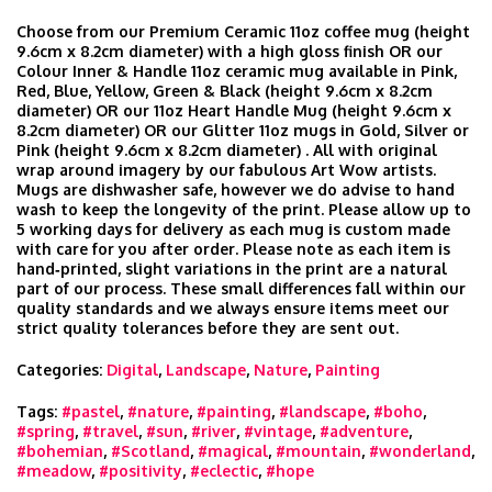
Choose from our Premium Ceramic 11oz coffee mug (height
9.6cm x 8.2cm diameter) with a high gloss finish OR our
Colour Inner & Handle 11oz ceramic mug available in Pink,
Red, Blue, Yellow, Green & Black (height 9.6cm x 8.2cm
diameter) OR our 11oz Heart Handle Mug (height 9.6cm x
8.2cm diameter) OR our Glitter 11oz mugs in Gold, Silver or
Pink (height 9.6cm x 8.2cm diameter) . All with original
wrap around imagery by our fabulous Art Wow artists.
Mugs are dishwasher safe, however we do advise to hand
wash to keep the longevity of the print. Please allow up to
5 working days for delivery as each mug is custom made
with care for you after order. Please note as each item is
hand‑printed, slight variations in the print are a natural
part of our process. These small differences fall within our
quality standards and we always ensure items meet our
strict quality tolerances before they are sent out.
Categories:
Digital
,
Landscape
,
Nature
,
Painting
Tags:
#pastel
,
#nature
,
#painting
,
#landscape
,
#boho
,
#spring
,
#travel
,
#sun
,
#river
,
#vintage
,
#adventure
,
#bohemian
,
#Scotland
,
#magical
,
#mountain
,
#wonderland
,
#meadow
,
#positivity
,
#eclectic
,
#hope