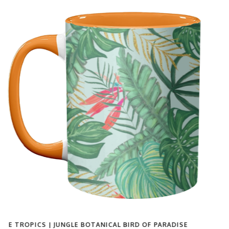
'VINTAGE WOMEN BLACK & WHITE PHOTOGRAPHY |