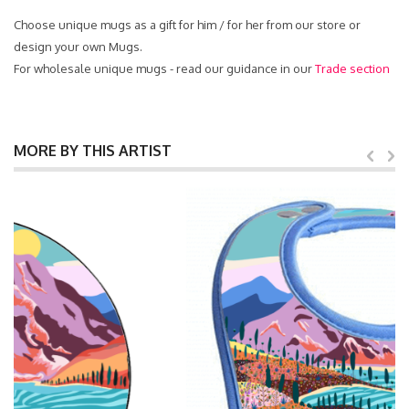
Choose unique mugs as a gift for him / for her from our store or
design your own Mugs.
For wholesale unique mugs - read our guidance in our
Trade section
MORE BY THIS ARTIST