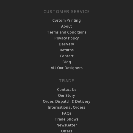
CUSTOMER SERVICE
Custom Printing
About
Terms and Conditions
Privacy Policy
Delivery
Returns
Contact
Blog
All Our Designers
TRADE
Contact Us
Our Story
Order, Dispatch & Delivery
International Orders
FAQs
Trade Shows
Newsletter
Offers