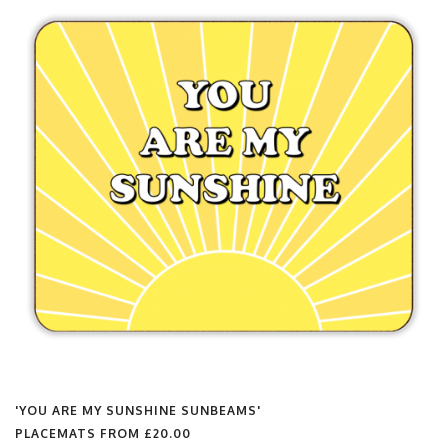
'YOU ARE MY SUNSHINE SUNBEAMS'
PLACEMATS FROM
£20.00