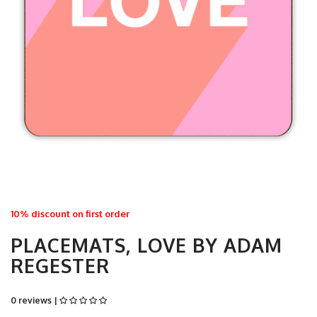
10% discount on first order
PLACEMATS, LOVE BY ADAM
REGESTER
0 reviews |