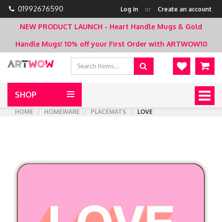
01992676590
Log in
or
Create an account
NEW PRODUCT LAUNCH - Heart Handle Mugs & Gold
Handle Mugs!
10% off your First Order with ARTWOW10
SHOP
Togg
navig
HOME
HOMEWARE
PLACEMATS
LOVE