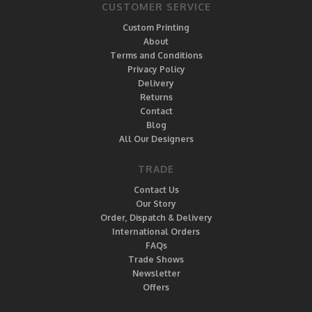
CUSTOMER SERVICE
Custom Printing
About
Terms and Conditions
Privacy Policy
Delivery
Returns
Contact
Blog
All Our Designers
TRADE
Contact Us
Our Story
Order, Dispatch & Delivery
International Orders
FAQs
Trade Shows
Newsletter
Offers