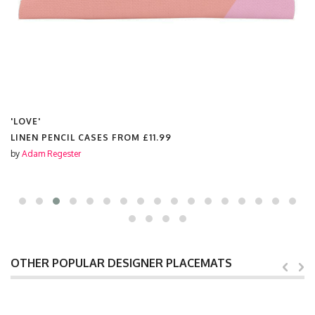
'LOVE'
LINEN PENCIL CASES FROM
£11.99
by
Adam Regester
OTHER POPULAR DESIGNER PLACEMATS