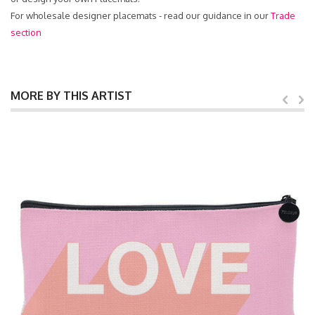
For wholesale designer placemats - read our guidance in our
Trade
section
MORE BY THIS ARTIST