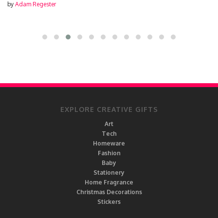
by
Adam Regester
EXPLORE CREATIVE GIFTS
Art
Tech
Homeware
Fashion
Baby
Stationery
Home Fragrance
Christmas Decorations
Stickers