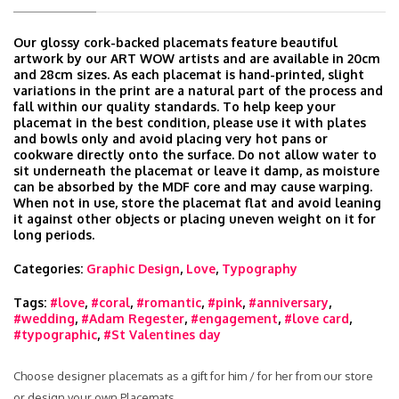
Our glossy cork-backed placemats feature beautiful
artwork by our ART WOW artists and are available in 20cm
and 28cm sizes. As each placemat is hand-printed, slight
variations in the print are a natural part of the process and
fall within our quality standards. To help keep your
placemat in the best condition, please use it with plates
and bowls only and avoid placing very hot pans or
cookware directly onto the surface. Do not allow water to
sit underneath the placemat or leave it damp, as moisture
can be absorbed by the MDF core and may cause warping.
When not in use, store the placemat flat and avoid leaning
it against other objects or placing uneven weight on it for
long periods.
Categories:
Graphic Design
,
Love
,
Typography
Tags:
#love
,
#coral
,
#romantic
,
#pink
,
#anniversary
,
#wedding
,
#Adam Regester
,
#engagement
,
#love card
,
#typographic
,
#St Valentines day
Choose designer placemats as a gift for him / for her from our store
or design your own Placemats.