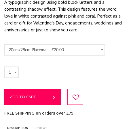
A typographic design using bold block letters and a
contrasting shadow effect. This design features the word
love in white contrasted against pink and coral. Perfect as a
card or gift for Valentine's Day, engagements, weddings and
anniversaries or just to show you care.
20cm/28cm Placemat -
£20.00
1
ADD TO CART
FREE SHIPPING on orders over £75
DESCRIPTION
REVIEWS