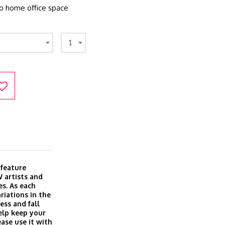
to home office space
1
 feature
 artists and
es. As each
riations in the
ess and fall
elp keep your
ase use it with