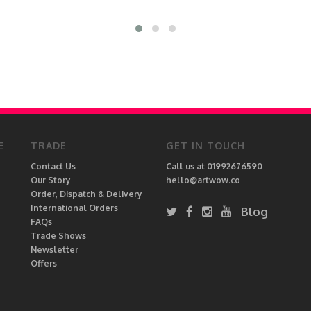
E
TRADE
GET IN TOUCH
Contact Us
Call us at 01992676590
Our Story
hello@artwow.co
Order, Dispatch & Delivery
International Orders
Blog
FAQs
Trade Shows
Newsletter
Offers