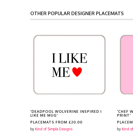
OTHER POPULAR DESIGNER PLACEMATS
'DEADPOOL WOLVERINE INSPIRED I
'CHEF 
LIKE ME MUG'
PRINT'
PLACEMATS FROM
£20.00
PLACE
by
Kind of Simple Designs
by
Kind o