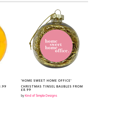
'HOME SWEET HOME OFFICE'
'HOME SW
8.99
CHRISTMAS TINSEL BAUBLES FROM
RUBBER P
£8.99
by
Kind of Si
by
Kind of Simple Designs