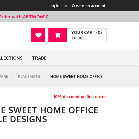
Log in
or
Create an account
t Order with ARTWOW10
YOUR CART (0)
£0.00
LLECTIONS
TRADE
ARE
PLACEMATS
HOME SWEET HOME OFFICE
10% discount on first order
E SWEET HOME OFFICE
LE DESIGNS