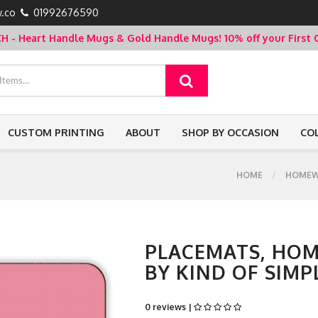
.co
01992676590
- Heart Handle Mugs & Gold Handle Mugs!
10% off your Firs
CUSTOM PRINTING
ABOUT
SHOP BY OCCASION
CO
HOME
HOMEW
PLACEMATS, HOM
BY KIND OF SIMP
0 reviews |