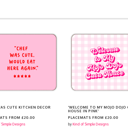
WAS CUTE KITCHEN DECOR
'WELCOME TO MY MOJO DOJO 
HOUSE IN PINK'
MATS FROM
£20.00
PLACEMATS FROM
£20.00
f Simple Designs
by
Kind of Simple Designs