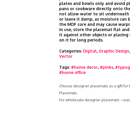
plates and bowls only and avoid p
pans or cookware directly onto the
not allow water to sit underneath
or leave it damp, as moisture can 
the MDF core and may cause warp
in use, store the placemat flat and
it against other objects or placin
on it for long periods.
Categories:
Digital
,
Graphic Design
Vector
Tags:
#home decor
,
#pinks
,
#typog
#home office
Choose designer placemats as a gift for 
Placemats.
For wholesale designer placemats - rea