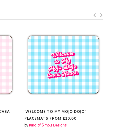
CASA
'WELCOME TO MY MOJO DOJO'
'CROCIN'
TREE'
PLACEMATS FROM
£20.00
PLACEMAT
by
Kind of Simple Designs
by
Kind of Si