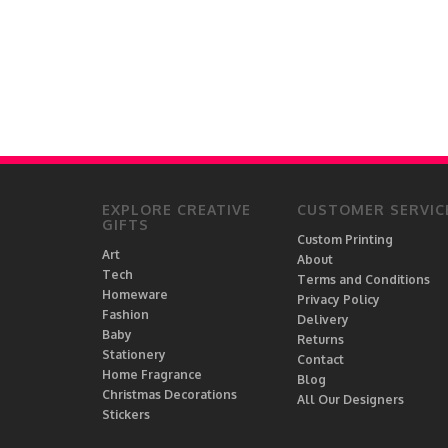
EXPLORE CREATIVE
CUSTOMER SERVIC
GIFTS
Custom Printing
Art
About
Tech
Terms and Conditions
Homeware
Privacy Policy
Fashion
Delivery
Baby
Returns
Stationery
Contact
Home Fragrance
Blog
Christmas Decorations
All Our Designers
Stickers