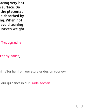
lacing very hot
 surface. Do
 the placemat
be absorbed by
ing. When not
 avoid leaning
g uneven weight
,
Typography
,
raphy print
,
him / for her from our store or design your own
d our guidance in our
Trade section