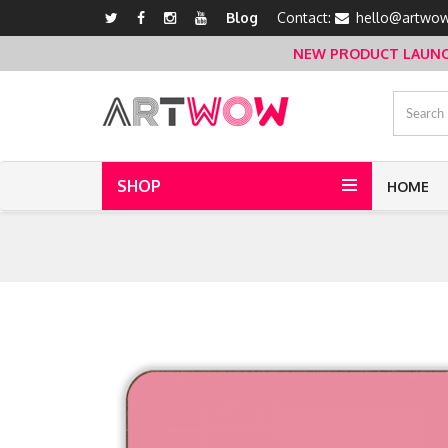
Blog
Contact:
hello@artwow
NEW PRODUCT LAUNCH 
SHOP
HOME