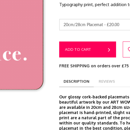
Typography print, perfect addition 
20cm/28cm Placemat -
£20.00
ADD TO CART
FREE SHIPPING on orders over £75
DESCRIPTION
REVIEWS
Our glossy cork-backed placemats
beautiful artwork by our ART WOW
are available in 20cm and 28cm siz
placemat is hand-printed, slight va
print are a natural part of the proc
within our quality standards. To h
placemat in the best condition, ple