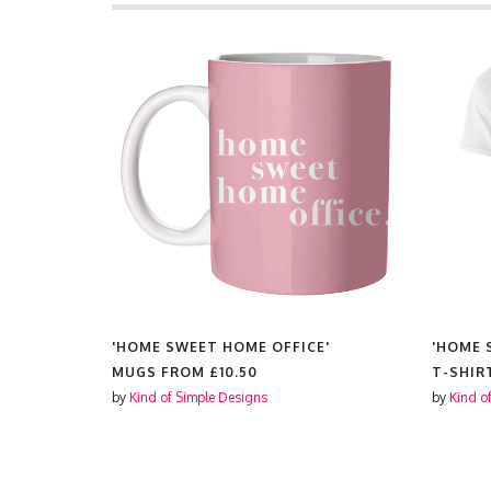
E'
'HOME SWEET HOME OFFICE'
'HOME 
£11.99
MUGS FROM
£10.50
T-SHIR
by
Kind of Simple Designs
by
Kind o