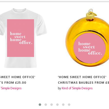
SWEET HOME OFFICE'
'HOME SWEET HOME OFFICE'
TS FROM
£25.00
CHRISTMAS BAUBLES FROM
£
f Simple Designs
by
Kind of Simple Designs