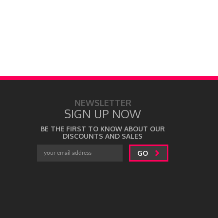
NEWSLETTER
SIGN UP NOW
BE THE FIRST TO KNOW ABOUT OUR
DISCOUNTS AND SALES
GO