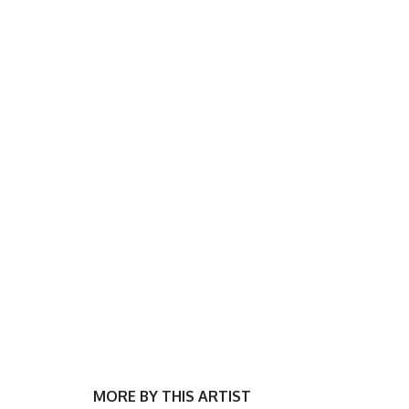
MORE BY THIS ARTIST