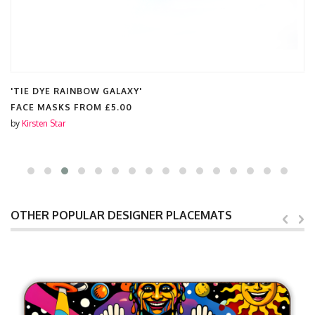
'TIE DYE RAINBOW GALAXY'
FACE MASKS FROM
£5.00
by
Kirsten Star
OTHER POPULAR DESIGNER PLACEMATS