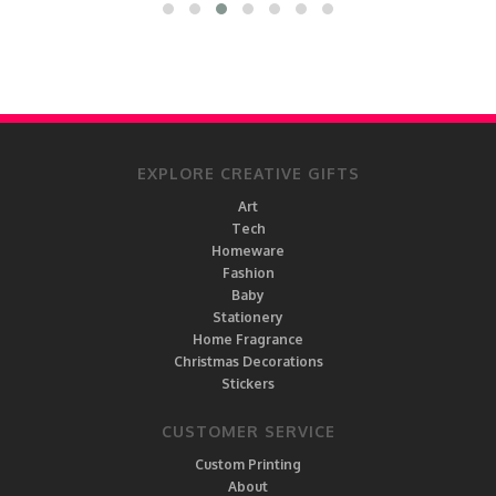
EXPLORE CREATIVE GIFTS
Art
Tech
Homeware
Fashion
Baby
Stationery
Home Fragrance
Christmas Decorations
Stickers
CUSTOMER SERVICE
Custom Printing
About