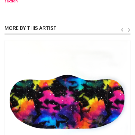
section
MORE BY THIS ARTIST