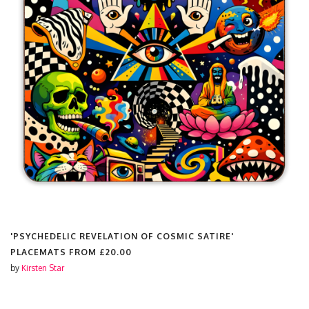
'PSYCHEDELIC REVELATION OF COSMIC SATIRE'
PLACEMATS FROM
£20.00
by
Kirsten Star