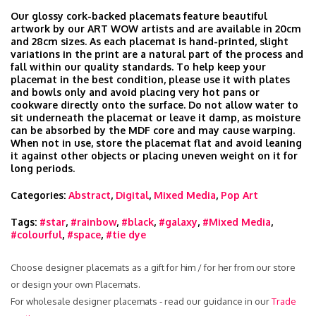
Our glossy cork-backed placemats feature beautiful
artwork by our ART WOW artists and are available in 20cm
and 28cm sizes. As each placemat is hand-printed, slight
variations in the print are a natural part of the process and
fall within our quality standards. To help keep your
placemat in the best condition, please use it with plates
and bowls only and avoid placing very hot pans or
cookware directly onto the surface. Do not allow water to
sit underneath the placemat or leave it damp, as moisture
can be absorbed by the MDF core and may cause warping.
When not in use, store the placemat flat and avoid leaning
it against other objects or placing uneven weight on it for
long periods.
Categories:
Abstract
,
Digital
,
Mixed Media
,
Pop Art
Tags:
#star
,
#rainbow
,
#black
,
#galaxy
,
#Mixed Media
,
#colourful
,
#space
,
#tie dye
Choose designer placemats as a gift for him / for her from our store
or design your own Placemats.
For wholesale designer placemats - read our guidance in our
Trade