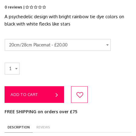
0 reviews |
A psychedelic design with bright rainbow tie dye colors on
black with white flecks like stars
20cm/28cm Placemat -
£20.00
1
ADD TO CART
FREE SHIPPING on orders over £75
DESCRIPTION
REVIEWS