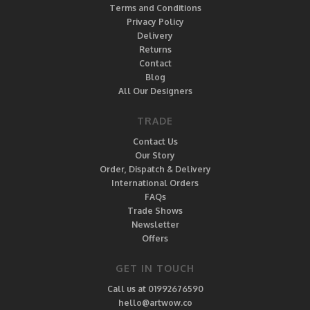
Terms and Conditions
Privacy Policy
Delivery
Returns
Contact
Blog
All Our Designers
TRADE
Contact Us
Our Story
Order, Dispatch & Delivery
International Orders
FAQs
Trade Shows
Newsletter
Offers
GET IN TOUCH
Call us at 01992676590
hello@artwow.co