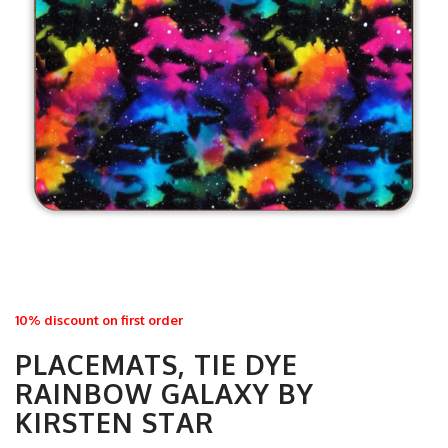
10% discount on first order
PLACEMATS, TIE DYE
RAINBOW GALAXY BY
KIRSTEN STAR