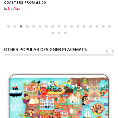
COASTERS FROM
£2.00
by
Liv Wan
OTHER POPULAR DESIGNER PLACEMATS