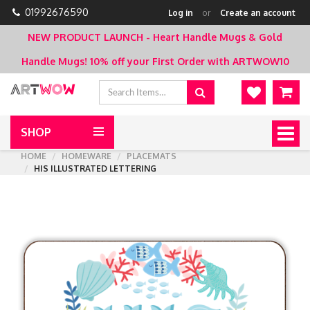
01992676590
Log in
or
Create an account
NEW PRODUCT LAUNCH - Heart Handle Mugs & Gold
Handle Mugs!
10% off your First Order with ARTWOW10
SHOP
Togg
navig
HOME
HOMEWARE
PLACEMATS
HIS ILLUSTRATED LETTERING