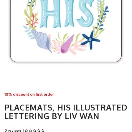
10% discount on first order
PLACEMATS, HIS ILLUSTRATED
LETTERING BY LIV WAN
0 reviews |