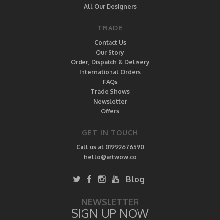
All Our Designers
TRADE
Contact Us
Our Story
Order, Dispatch & Delivery
International Orders
FAQs
Trade Shows
Newsletter
Offers
GET IN TOUCH
Call us at 01992676590
hello@artwow.co
Blog
NEWSLETTER
SIGN UP NOW