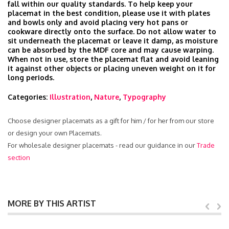
fall within our quality standards. To help keep your
placemat in the best condition, please use it with plates
and bowls only and avoid placing very hot pans or
cookware directly onto the surface. Do not allow water to
sit underneath the placemat or leave it damp, as moisture
can be absorbed by the MDF core and may cause warping.
When not in use, store the placemat flat and avoid leaning
it against other objects or placing uneven weight on it for
long periods.
Categories:
Illustration
,
Nature
,
Typography
Choose designer placemats as a gift for him / for her from our store
or design your own Placemats.
For wholesale designer placemats - read our guidance in our
Trade
section
MORE BY THIS ARTIST