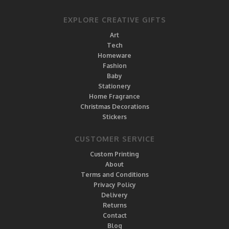
EXPLORE CREATIVE GIFTS
Art
Tech
Homeware
Fashion
Baby
Stationery
Home Fragrance
Christmas Decorations
Stickers
CUSTOMER SERVICE
Custom Printing
About
Terms and Conditions
Privacy Policy
Delivery
Returns
Contact
Blog