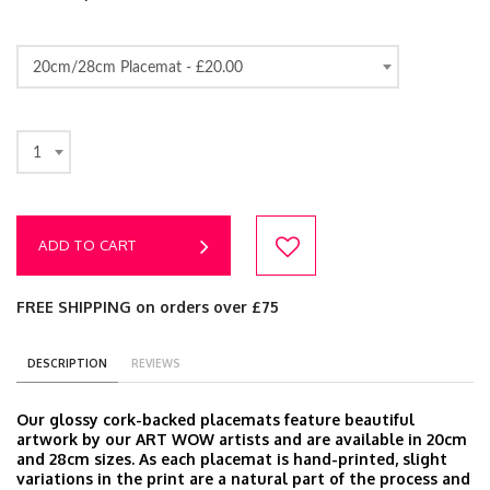
20cm/28cm Placemat -
£20.00
1
ADD TO CART
FREE SHIPPING on orders over £75
DESCRIPTION
REVIEWS
Our glossy cork-backed placemats feature beautiful
artwork by our ART WOW artists and are available in 20cm
and 28cm sizes. As each placemat is hand-printed, slight
variations in the print are a natural part of the process and