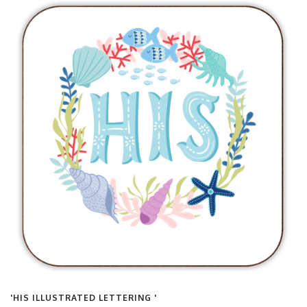
'HIS ILLUSTRATED LETTERING '