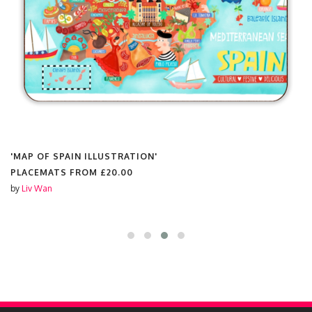
'MAP OF SPAIN ILLUSTRATION'
PLACEMATS FROM
£20.00
by
Liv Wan