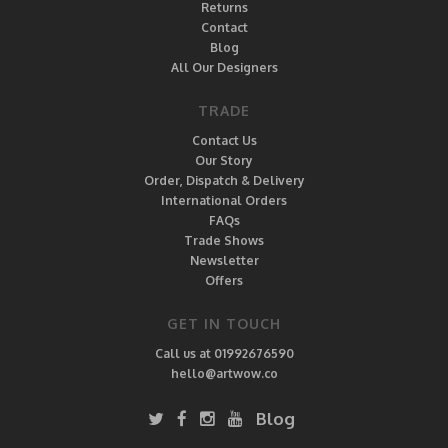
Returns
Contact
Blog
All Our Designers
TRADE
Contact Us
Our Story
Order, Dispatch & Delivery
International Orders
FAQs
Trade Shows
Newsletter
Offers
GET IN TOUCH
Call us at 01992676590
hello@artwow.co
Blog