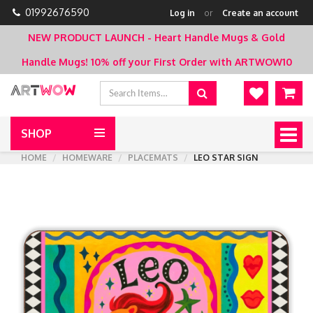
01992676590
Log in
or
Create an account
NEW PRODUCT LAUNCH - Heart Handle Mugs & Gold
Handle Mugs!
10% off your First Order with ARTWOW10
SHOP
Togg
navig
HOME
HOMEWARE
PLACEMATS
LEO STAR SIGN