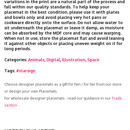
variations in the print are a natural part of the process and
fall within our quality standards. To help keep your
placemat in the best condition, please use it with plates
and bowls only and avoid placing very hot pans or
cookware directly onto the surface. Do not allow water to
sit underneath the placemat or leave it damp, as moisture
can be absorbed by the MDF core and may cause warping.
When not in use, store the placemat flat and avoid leaning
it against other objects or placing uneven weight on it for
long periods.
Categories:
Animals
,
Digital
,
Illustration
,
Space
Tags:
#starsign
Choose designer placemats as a gift for him / for her from our store
or design your own Placemats.
For wholesale designer placemats - read our guidance in our
Trade
section