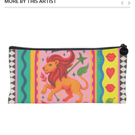
MORE BY THIS ARTIST