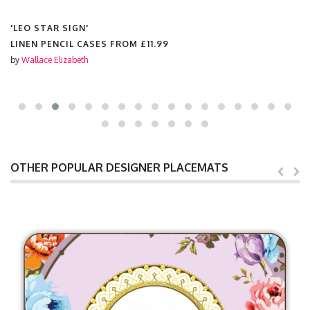
'LEO STAR SIGN'
LINEN PENCIL CASES FROM
£11.99
by
Wallace Elizabeth
OTHER POPULAR DESIGNER PLACEMATS