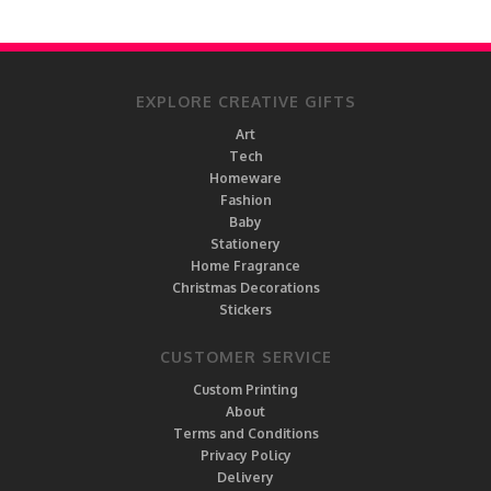
EXPLORE CREATIVE GIFTS
Art
Tech
Homeware
Fashion
Baby
Stationery
Home Fragrance
Christmas Decorations
Stickers
CUSTOMER SERVICE
Custom Printing
About
Terms and Conditions
Privacy Policy
Delivery