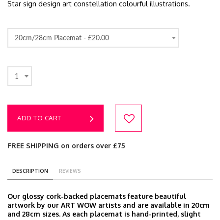
Star sign design art constellation colourful illustrations.
20cm/28cm Placemat -
£20.00
1
ADD TO CART
FREE SHIPPING on orders over £75
DESCRIPTION
REVIEWS
Our glossy cork-backed placemats feature beautiful
artwork by our ART WOW artists and are available in 20cm
and 28cm sizes. As each placemat is hand-printed, slight