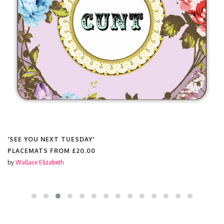
'SEE YOU NEXT TUESDAY'
PLACEMATS FROM
£20.00
by
Wallace Elizabeth