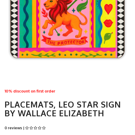
10% discount on first order
PLACEMATS, LEO STAR SIGN
BY WALLACE ELIZABETH
0 reviews |