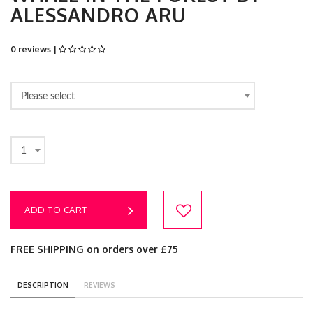
ALESSANDRO ARU
0 reviews |
Please select
1
ADD TO CART
FREE SHIPPING on orders over £75
DESCRIPTION
REVIEWS