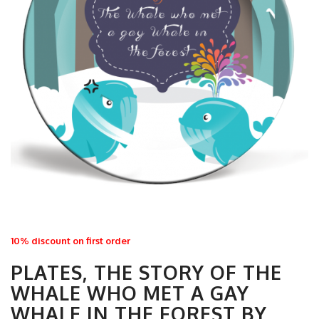
10% discount on first order
PLATES, THE STORY OF THE
WHALE WHO MET A GAY
WHALE IN THE FOREST BY