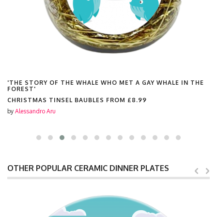
'THE STORY OF THE WHALE WHO MET A GAY WHALE IN THE
FOREST'
CHRISTMAS TINSEL BAUBLES FROM
£8.99
by
Alessandro Aru
OTHER POPULAR CERAMIC DINNER PLATES