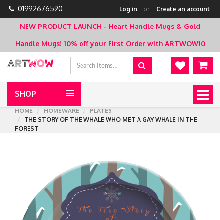
01992676590
Log in
or
Create an account
NEW PRODUCT LAUNCH - Heart Handle Mugs & Gold
Handle Mugs!
10% off your First Order with ARTWOW10
SHOP
Togg
navig
HOME
HOMEWARE
PLATES
THE STORY OF THE WHALE WHO MET A GAY WHALE IN THE
FOREST