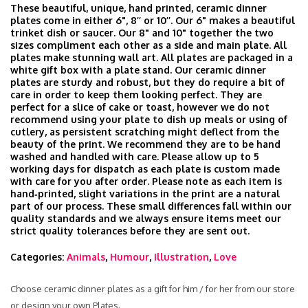
These beautiful, unique, hand printed, ceramic dinner
plates come in either 6", 8’’ or 10’’. Our 6" makes a beautiful
trinket dish or saucer. Our 8" and 10" together the two
sizes compliment each other as a side and main plate. All
plates make stunning wall art. All plates are packaged in a
white gift box with a plate stand. Our ceramic dinner
plates are sturdy and robust, but they do require a bit of
care in order to keep them looking perfect. They are
perfect for a slice of cake or toast, however we do not
recommend using your plate to dish up meals or using of
cutlery, as persistent scratching might deflect from the
beauty of the print. We recommend they are to be hand
washed and handled with care. Please allow up to 5
working days for dispatch as each plate is custom made
with care for you after order. Please note as each item is
hand‑printed, slight variations in the print are a natural
part of our process. These small differences fall within our
quality standards and we always ensure items meet our
strict quality tolerances before they are sent out.
Categories:
Animals
,
Humour
,
Illustration
,
Love
Choose ceramic dinner plates as a gift for him / for her from our store
or design your own Plates.