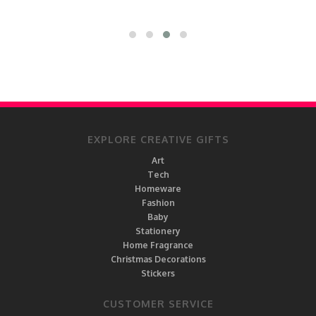
EXPLORE CREATIVE GIFTS
Art
Tech
Homeware
Fashion
Baby
Stationery
Home Fragrance
Christmas Decorations
Stickers
CUSTOMER SERVICE