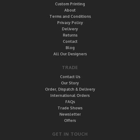
Custom Printing
About
Terms and Conditions
Privacy Policy
Delivery
Returns
Contact
Blog
All Our Designers
TRADE
Contact Us
Our Story
Order, Dispatch & Delivery
International Orders
FAQs
Trade Shows
Newsletter
Offers
GET IN TOUCH