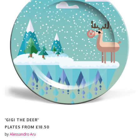
'GIGI THE DEER'
PLATES FROM
£18.50
by
Alessandro Aru