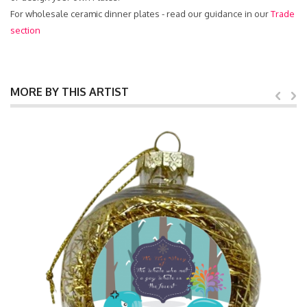
For wholesale ceramic dinner plates - read our guidance in our
Trade
section
MORE BY THIS ARTIST