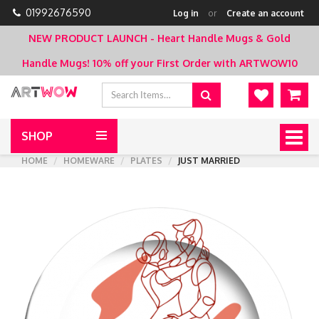
01992676590
Log in
or
Create an account
NEW PRODUCT LAUNCH - Heart Handle Mugs & Gold
Handle Mugs!
10% off your First Order with ARTWOW10
SHOP
Togg
navig
HOME
HOMEWARE
PLATES
JUST MARRIED