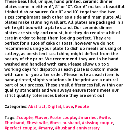
These beautiful, unique, hand printed, ceramic dinner
plates come in either 6", 8’’ or 10’’. Our 6" makes a beautiful
trinket dish or saucer. Our 8" and 10" together the two
sizes compliment each other as a side and main plate. All
plates make stunning wall art. All plates are packaged in a
white gift box with a plate stand. Our ceramic dinner
plates are sturdy and robust, but they do require a bit of
care in order to keep them looking perfect. They are
perfect for a slice of cake or toast, however we do not
recommend using your plate to dish up meals or using of
cutlery, as persistent scratching might deflect from the
beauty of the print. We recommend they are to be hand
washed and handled with care. Please allow up to 5
working days for dispatch as each plate is custom made
with care for you after order. Please note as each item is
hand‑printed, slight variations in the print are a natural
part of our process. These small differences fall within our
quality standards and we always ensure items meet our
strict quality tolerances before they are sent out.
Categories:
Abstract
,
Digital
,
Love
,
People
Tags:
#couple
,
#lover
,
#cute couple
,
#married
,
#wife
,
#husband
,
#best wife
,
#best husband
,
#kissing couple
,
#perfect couple
,
#marry
,
#husband anniversary