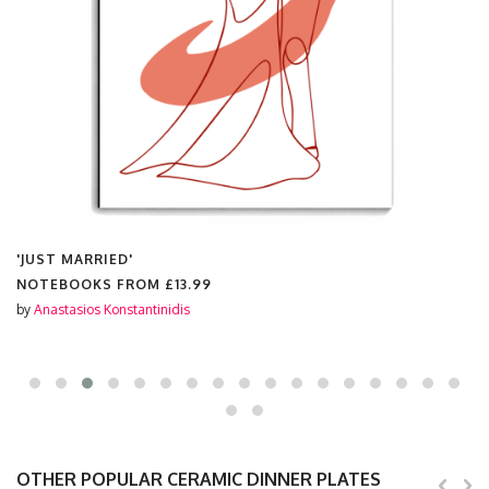
'JUST MARRIED'
NOTEBOOKS FROM
£13.99
by
Anastasios Konstantinidis
OTHER POPULAR CERAMIC DINNER PLATES