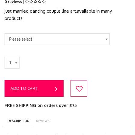
0 reviews |
just married dancing couple line art,available in many
products
Please select
1
ADD TO CART
FREE SHIPPING on orders over £75
DESCRIPTION
REVIEWS