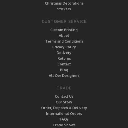
Christmas Decorations
Stickers
CUSTOMER SERVICE
Custom Printing
About
Terms and Conditions
Privacy Policy
Delivery
Returns
Contact
Blog
All Our Designers
TRADE
Contact Us
Our Story
Order, Dispatch & Delivery
International Orders
FAQs
Trade Shows