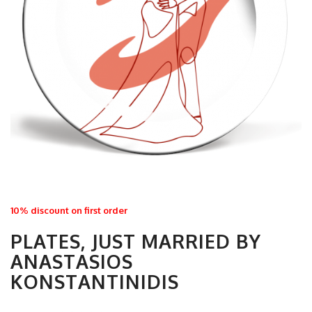
10% discount on first order
PLATES, JUST MARRIED BY
ANASTASIOS
KONSTANTINIDIS