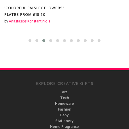
'COLORFUL PAISLEY FLOWERS'
PLATES FROM
£18.50
by
Anastasios Konstantinidis
EXPLORE CREATIVE GIFTS
Art
Tech
Homeware
Fashion
Baby
Stationery
Home Fragrance