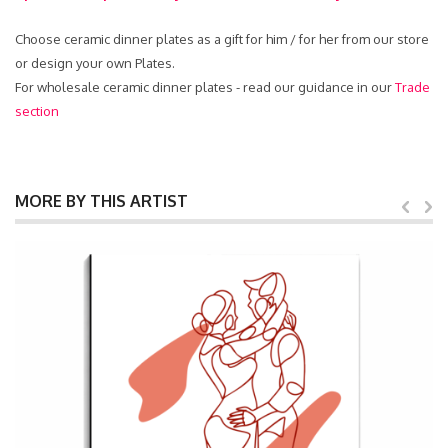
Choose ceramic dinner plates as a gift for him / for her from our store
or design your own Plates.
For wholesale ceramic dinner plates - read our guidance in our
Trade
section
MORE BY THIS ARTIST