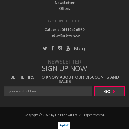
Newsletter
Offers
GET IN TOUCH
Call us at 01992676590
hello@artwow.co
Blog
NEWSLETTER
SIGN UP NOW
BE THE FIRST TO KNOW ABOUT OUR DISCOUNTS AND
SALES
GO
Copyright © 2026 by Liz Bush Art Ltd. All rights reserved.