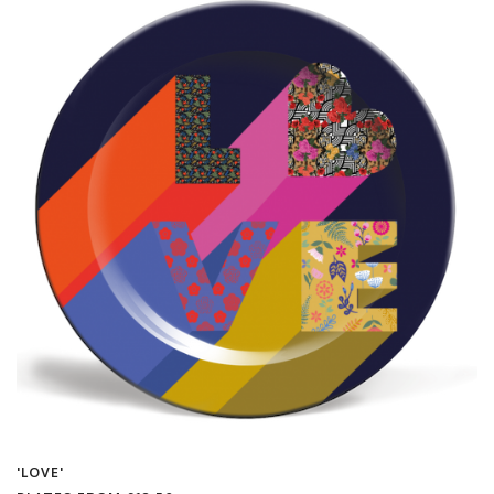
'LOVE'