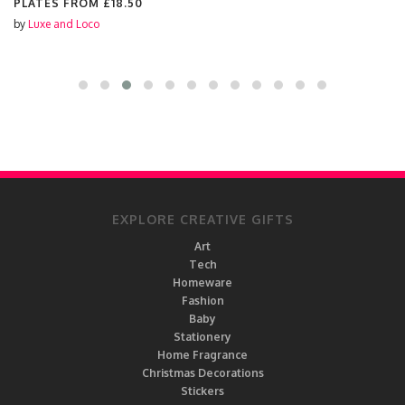
PLATES FROM
£18.50
by
Luxe and Loco
EXPLORE CREATIVE GIFTS
Art
Tech
Homeware
Fashion
Baby
Stationery
Home Fragrance
Christmas Decorations
Stickers