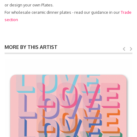
or design your own Plates.
For wholesale ceramic dinner plates - read our guidance in our
Trade
section
MORE BY THIS ARTIST