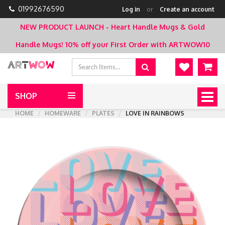
01992676590
Log in
or
Create an account
NEW PRODUCT LAUNCH - Heart Handle Mugs & Gold
Handle Mugs!
10% off your First Order with ARTWOW10
SHOP
Togg
navig
HOME
HOMEWARE
PLATES
LOVE IN RAINBOWS