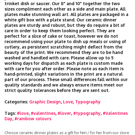
trinket dish or saucer. Our 8" and 10" together the two
sizes compliment each other as a side and main plate. All
plates make stunning wall art. All plates are packaged in a
white gift box with a plate stand. Our ceramic dinner
plates are sturdy and robust, but they do require a bit of
care in order to keep them looking perfect. They are
perfect for a slice of cake or toast, however we do not
recommend using your plate to dish up meals or using of
cutlery, as persistent scratching might deflect from the
beauty of the print. We recommend they are to be hand
washed and handled with care. Please allow up to 5
working days for dispatch as each plate is custom made
with care for you after order. Please note as each item is
hand‑printed, slight variations in the print are a natural
part of our process. These small differences fall within our
quality standards and we always ensure items meet our
strict quality tolerances before they are sent out.
Categories:
Graphic Design
,
Love
,
Typography
Tags:
#love
,
#valentines
,
#lover
,
#typography
,
#Valentines
Day
,
#rainbow colours
Choose ceramic dinner plates as a gift for him / for her from our store