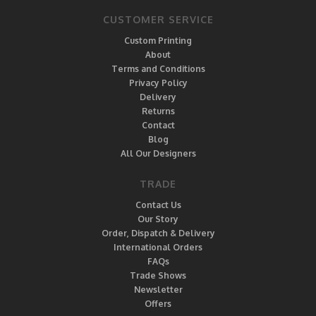
CUSTOMER SERVICE
Custom Printing
About
Terms and Conditions
Privacy Policy
Delivery
Returns
Contact
Blog
All Our Designers
TRADE
Contact Us
Our Story
Order, Dispatch & Delivery
International Orders
FAQs
Trade Shows
Newsletter
Offers