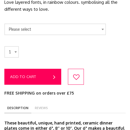
Love layered fonts, in rainbow colours. symbolising all the
different ways to love.
Please select
1
ADD TO CART
FREE SHIPPING on orders over £75
DESCRIPTION
REVIEWS
These beautiful, unique, hand printed, ceramic dinner
plates come in either 6", 8’’ or 10’’. Our 6" makes a beautiful