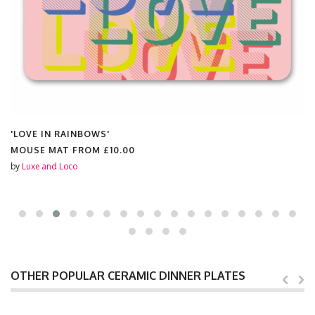
'LOVE IN RAINBOWS'
MOUSE MAT FROM
£10.00
by
Luxe and Loco
OTHER POPULAR CERAMIC DINNER PLATES