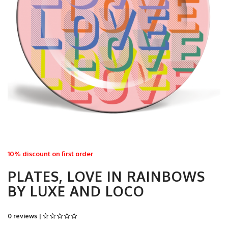
10% discount on first order
PLATES, LOVE IN RAINBOWS
BY LUXE AND LOCO
0 reviews |