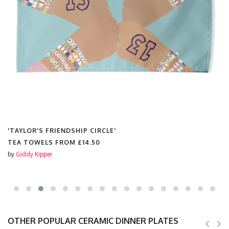
'TAYLOR'S FRIENDSHIP CIRCLE'
TEA TOWELS FROM
£14.50
by
Giddy Kipper
OTHER POPULAR CERAMIC DINNER PLATES