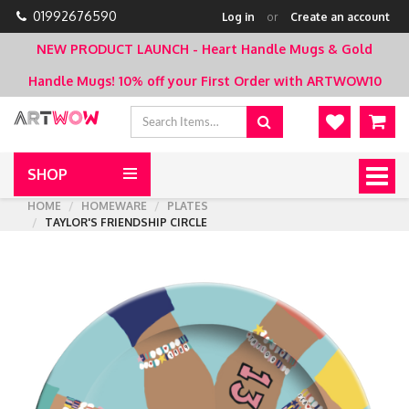
01992676590
Log in
or
Create an account
NEW PRODUCT LAUNCH - Heart Handle Mugs & Gold
Handle Mugs!
10% off your First Order with ARTWOW10
SHOP
Togg
navig
HOME
HOMEWARE
PLATES
TAYLOR'S FRIENDSHIP CIRCLE