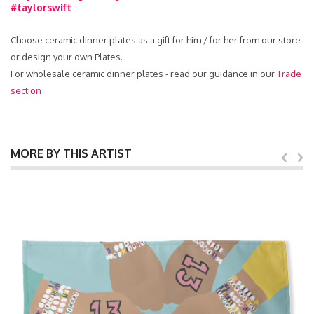
#taylorswift
Choose ceramic dinner plates as a gift for him / for her from our store
or design your own Plates.
For wholesale ceramic dinner plates - read our guidance in our
Trade
section
MORE BY THIS ARTIST