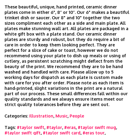
These beautiful, unique, hand printed, ceramic dinner
plates come in either 6", 8’’ or 10’’. Our 6" makes a beautiful
trinket dish or saucer. Our 8" and 10" together the two
sizes compliment each other as a side and main plate. All
plates make stunning wall art. All plates are packaged in a
white gift box with a plate stand. Our ceramic dinner
plates are sturdy and robust, but they do require a bit of
care in order to keep them looking perfect. They are
perfect for a slice of cake or toast, however we do not
recommend using your plate to dish up meals or using of
cutlery, as persistent scratching might deflect from the
beauty of the print. We recommend they are to be hand
washed and handled with care. Please allow up to 5
working days for dispatch as each plate is custom made
with care for you after order. Please note as each item is
hand‑printed, slight variations in the print are a natural
part of our process. These small differences fall within our
quality standards and we always ensure items meet our
strict quality tolerances before they are sent out.
Categories:
Illustration
,
Music
,
People
Tags:
#taylor swift
,
#taylor
,
#eras
,
#taylor swift mug
,
#taylor swift gift
,
#taylor swift card
,
#eras tour
,