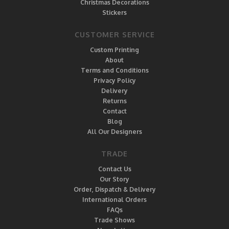
Christmas Decorations
Stickers
CUSTOMER SERVICE
Custom Printing
About
Terms and Conditions
Privacy Policy
Delivery
Returns
Contact
Blog
All Our Designers
TRADE
Contact Us
Our Story
Order, Dispatch & Delivery
International Orders
FAQs
Trade Shows