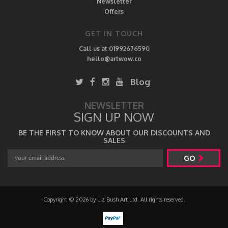
Newsletter
Offers
GET IN TOUCH
Call us at 01992676590
hello@artwow.co
Blog
NEWSLETTER
SIGN UP NOW
BE THE FIRST TO KNOW ABOUT OUR DISCOUNTS AND
SALES
GO
Copyright © 2026 by Liz Bush Art Ltd. All rights reserved.