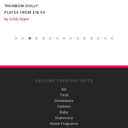
'RAINBOW DOLLY'
PLATES FROM
£18.50
by
Giddy Kipper
EXPLORE CREATIVE GIFTS
Art
Tech
Homeware
Fashion
Baby
Stationery
Home Fragrance