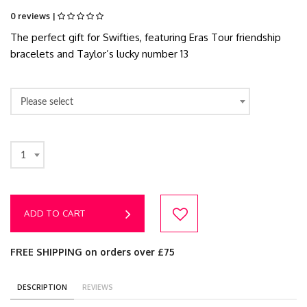
0 reviews |
The perfect gift for Swifties, featuring Eras Tour friendship
bracelets and Taylor’s lucky number 13
Please select
1
ADD TO CART
FREE SHIPPING on orders over £75
DESCRIPTION
REVIEWS