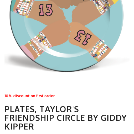
10% discount on first order
PLATES, TAYLOR'S
FRIENDSHIP CIRCLE BY GIDDY
KIPPER