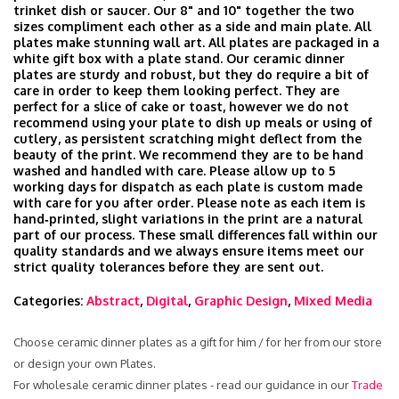
trinket dish or saucer. Our 8" and 10" together the two
sizes compliment each other as a side and main plate. All
plates make stunning wall art. All plates are packaged in a
white gift box with a plate stand. Our ceramic dinner
plates are sturdy and robust, but they do require a bit of
care in order to keep them looking perfect. They are
perfect for a slice of cake or toast, however we do not
recommend using your plate to dish up meals or using of
cutlery, as persistent scratching might deflect from the
beauty of the print. We recommend they are to be hand
washed and handled with care. Please allow up to 5
working days for dispatch as each plate is custom made
with care for you after order. Please note as each item is
hand‑printed, slight variations in the print are a natural
part of our process. These small differences fall within our
quality standards and we always ensure items meet our
strict quality tolerances before they are sent out.
Categories:
Abstract
,
Digital
,
Graphic Design
,
Mixed Media
Choose ceramic dinner plates as a gift for him / for her from our store
or design your own Plates.
For wholesale ceramic dinner plates - read our guidance in our
Trade