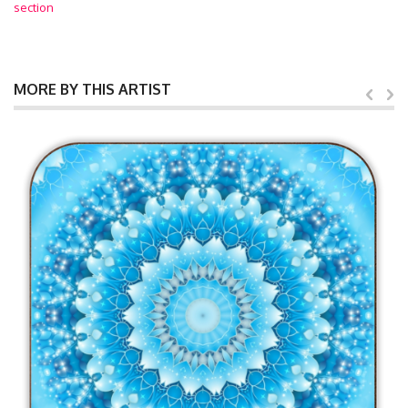
section
MORE BY THIS ARTIST