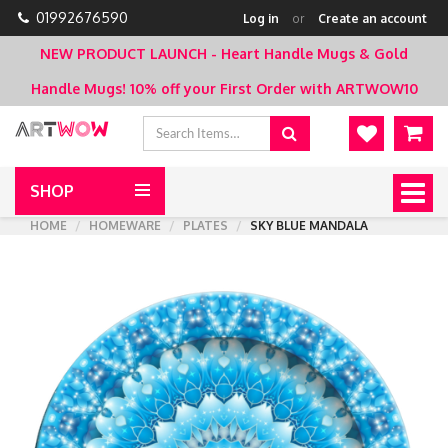
01992676590
Log in
or
Create an account
NEW PRODUCT LAUNCH - Heart Handle Mugs & Gold
Handle Mugs!
10% off your First Order with ARTWOW10
SHOP
Togg
navig
HOME
HOMEWARE
PLATES
SKY BLUE MANDALA