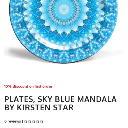
10% discount on first order
PLATES, SKY BLUE MANDALA
BY KIRSTEN STAR
0 reviews |