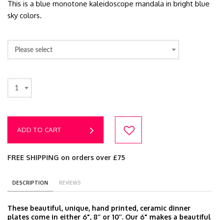
This is a blue monotone kaleidoscope mandala in bright blue
sky colors.
Please select
1
ADD TO CART
FREE SHIPPING on orders over £75
DESCRIPTION
REVIEWS
These beautiful, unique, hand printed, ceramic dinner
plates come in either 6", 8’’ or 10’’. Our 6" makes a beautiful