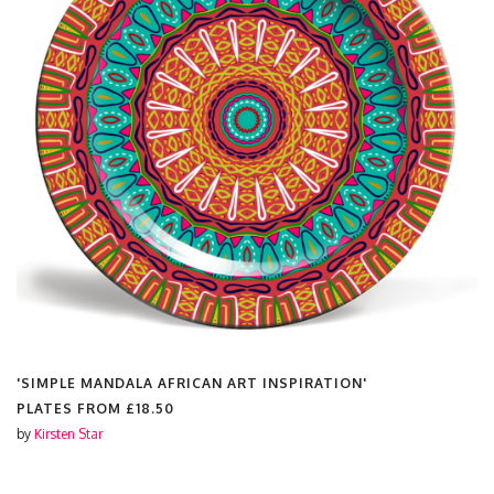
'SIMPLE MANDALA AFRICAN ART INSPIRATION'
PLATES FROM
£18.50
by
Kirsten Star