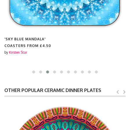
'SKY BLUE MANDALA'
COASTERS FROM
£4.50
by
Kirsten Star
OTHER POPULAR CERAMIC DINNER PLATES