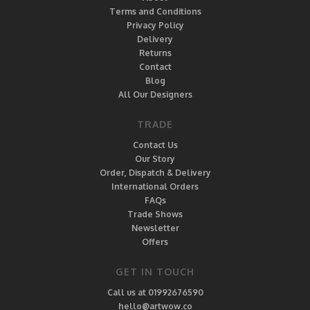
Terms and Conditions
Privacy Policy
Delivery
Returns
Contact
Blog
All Our Designers
TRADE
Contact Us
Our Story
Order, Dispatch & Delivery
International Orders
FAQs
Trade Shows
Newsletter
Offers
GET IN TOUCH
Call us at 01992676590
hello@artwow.co