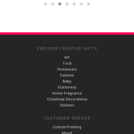
EXPLORE CREATIVE GIFTS
Art
Tech
Homeware
Fashion
Baby
Stationery
Home Fragrance
Christmas Decorations
Stickers
CUSTOMER SERVICE
Custom Printing
About