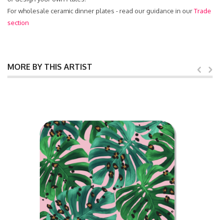
For wholesale ceramic dinner plates - read our guidance in our
Trade
section
MORE BY THIS ARTIST