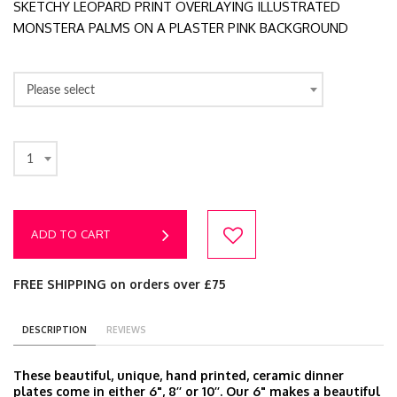
SKETCHY LEOPARD PRINT OVERLAYING ILLUSTRATED
MONSTERA PALMS ON A PLASTER PINK BACKGROUND
Please select
1
ADD TO CART
FREE SHIPPING on orders over £75
DESCRIPTION
REVIEWS
These beautiful, unique, hand printed, ceramic dinner
plates come in either 6", 8’’ or 10’’. Our 6" makes a beautiful