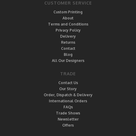
CUSTOMER SERVICE
Custom Printing
About
Terms and Conditions
Privacy Policy
Delivery
Returns
Contact
Blog
All Our Designers
TRADE
Contact Us
Our Story
Order, Dispatch & Delivery
International Orders
FAQs
Trade Shows
Newsletter
Offers