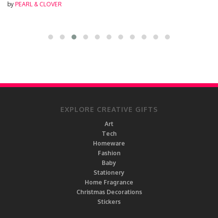
by
PEARL & CLOVER
EXPLORE CREATIVE GIFTS
Art
Tech
Homeware
Fashion
Baby
Stationery
Home Fragrance
Christmas Decorations
Stickers