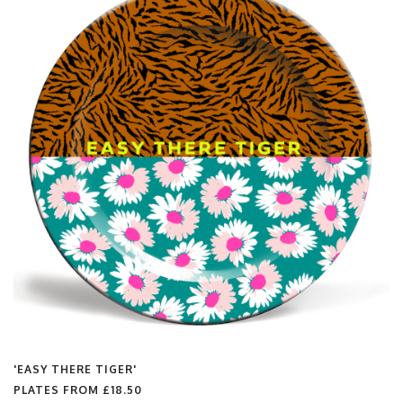
'EASY THERE TIGER'
PLATES FROM
£18.50