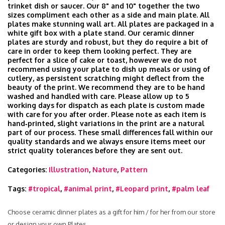
trinket dish or saucer. Our 8" and 10" together the two
sizes compliment each other as a side and main plate. All
plates make stunning wall art. All plates are packaged in a
white gift box with a plate stand. Our ceramic dinner
plates are sturdy and robust, but they do require a bit of
care in order to keep them looking perfect. They are
perfect for a slice of cake or toast, however we do not
recommend using your plate to dish up meals or using of
cutlery, as persistent scratching might deflect from the
beauty of the print. We recommend they are to be hand
washed and handled with care. Please allow up to 5
working days for dispatch as each plate is custom made
with care for you after order. Please note as each item is
hand‑printed, slight variations in the print are a natural
part of our process. These small differences fall within our
quality standards and we always ensure items meet our
strict quality tolerances before they are sent out.
Categories:
Illustration
,
Nature
,
Pattern
Tags:
#tropical
,
#animal print
,
#Leopard print
,
#palm leaf
Choose ceramic dinner plates as a gift for him / for her from our store
or design your own Plates.