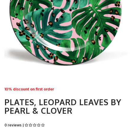
10% discount on first order
PLATES, LEOPARD LEAVES BY
PEARL & CLOVER
0 reviews |