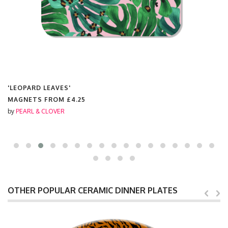
'LEOPARD LEAVES'
MAGNETS FROM
£4.25
by
PEARL & CLOVER
OTHER POPULAR CERAMIC DINNER PLATES