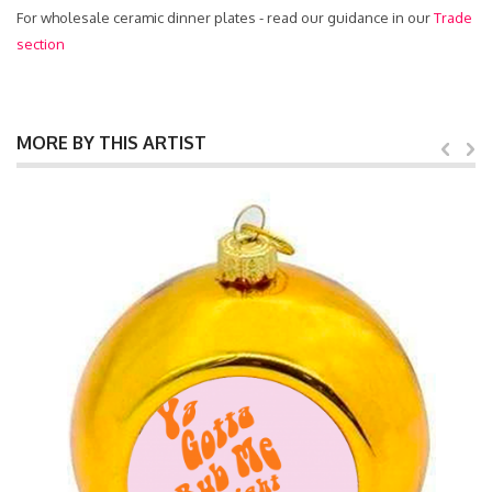
For wholesale ceramic dinner plates - read our guidance in our
Trade
section
MORE BY THIS ARTIST