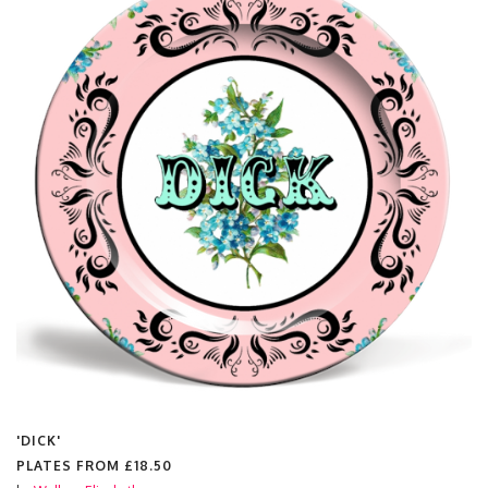
'DICK'
PLATES FROM
£18.50