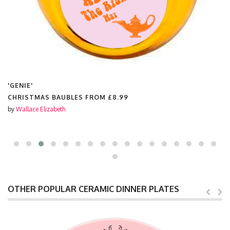
'GENIE'
CHRISTMAS BAUBLES FROM
£8.99
by
Wallace Elizabeth
OTHER POPULAR CERAMIC DINNER PLATES