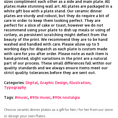
sizes compliment each other as a side and main plate. All
plates make stunning wall art. All plates are packaged in a
white gift box with a plate stand. Our ceramic dinner
plates are sturdy and robust, but they do require a bit of
care in order to keep them looking perfect. They are
perfect for a slice of cake or toast, however we do not
recommend using your plate to dish up meals or using of
cutlery, as persistent scratching might deflect from the
beauty of the print. We recommend they are to be hand
washed and handled with care. Please allow up to 5
working days for dispatch as each plate is custom made
with care for you after order. Please note as each item is
hand‑printed, slight variations in the print are a natural
part of our process. These small differences fall within our
quality standards and we always ensure items meet our
strict quality tolerances before they are sent out.
Categories:
Digital
,
Graphic Design
,
Illustration
,
Typography
Tags:
#music
,
#90s music
,
#90s nostalgia
Choose ceramic dinner plates as a gift for him / for her from our store
or design your own Plates.