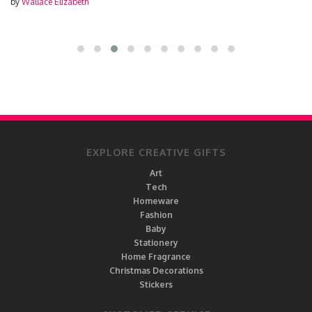
by
Wallace Elizabeth
EXPLORE CREATIVE GIFTS
Art
Tech
Homeware
Fashion
Baby
Stationery
Home Fragrance
Christmas Decorations
Stickers