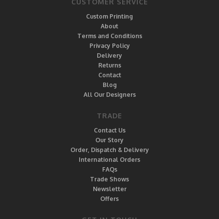
CUSTOMER SERVICE
Custom Printing
About
Terms and Conditions
Privacy Policy
Delivery
Returns
Contact
Blog
All Our Designers
TRADE
Contact Us
Our Story
Order, Dispatch & Delivery
International Orders
FAQs
Trade Shows
Newsletter
Offers