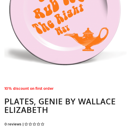
10% discount on first order
PLATES, GENIE BY WALLACE
ELIZABETH
0 reviews |