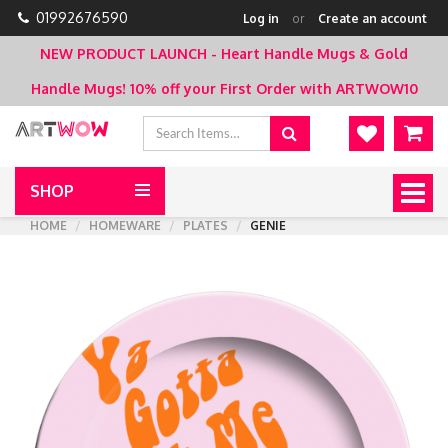
01992676590
Log in
or
Create an account
NEW PRODUCT LAUNCH - Heart Handle Mugs & Gold
Handle Mugs!
10% off your First Order with ARTWOW10
SHOP
Togg
navig
HOME
HOMEWARE
PLATES
GENIE