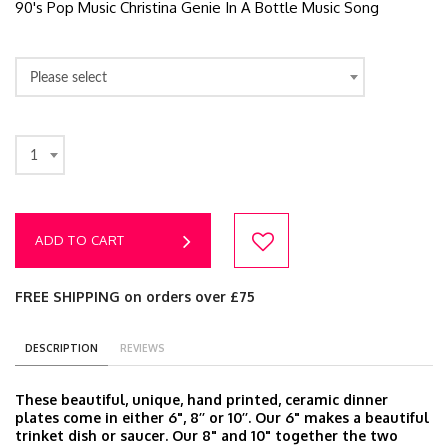
90's Pop Music Christina Genie In A Bottle Music Song
Please select
1
ADD TO CART
FREE SHIPPING on orders over £75
DESCRIPTION
REVIEWS
These beautiful, unique, hand printed, ceramic dinner
plates come in either 6", 8’’ or 10’’. Our 6" makes a beautiful
trinket dish or saucer. Our 8" and 10" together the two