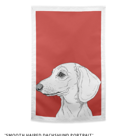
'SMOOTH HAIRED DACHSHUND PORTRAIT'