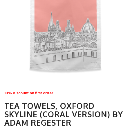
10% discount on first order
TEA TOWELS, OXFORD
SKYLINE (CORAL VERSION) BY
ADAM REGESTER