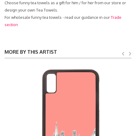
Choose funny tea towels as a gift for him / for her from our store or
design your own Tea Towels.
For wholesale funny tea towels - read our guidance in our
Trade
section
MORE BY THIS ARTIST