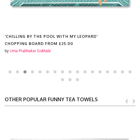
'CHILLING BY THE POOL WITH MY LEOPARD'
CHOPPING BOARD FROM
£25.00
by
Uma Prabhakar Gokhale
OTHER POPULAR FUNNY TEA TOWELS