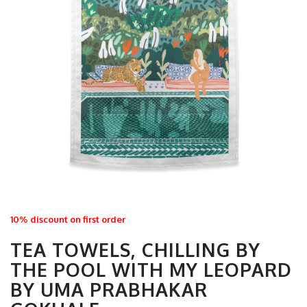
10% discount on first order
TEA TOWELS, CHILLING BY
THE POOL WITH MY LEOPARD
BY UMA PRABHAKAR