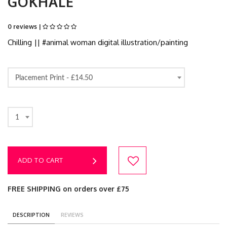
GOKHALE
0 reviews |
Chilling || #animal woman digital illustration/painting
Placement Print -
£14.50
1
ADD TO CART
FREE SHIPPING on orders over £75
DESCRIPTION
REVIEWS