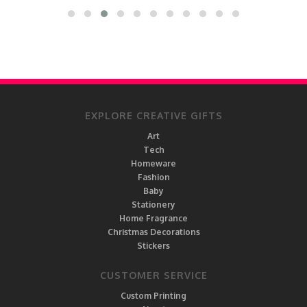
EXPLORE CREATIVE GIFTS
Art
Tech
Homeware
Fashion
Baby
Stationery
Home Fragrance
Christmas Decorations
Stickers
CUSTOMER SERVICE
Custom Printing