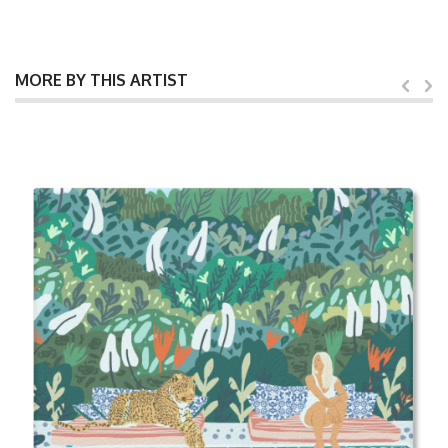
MORE BY THIS ARTIST