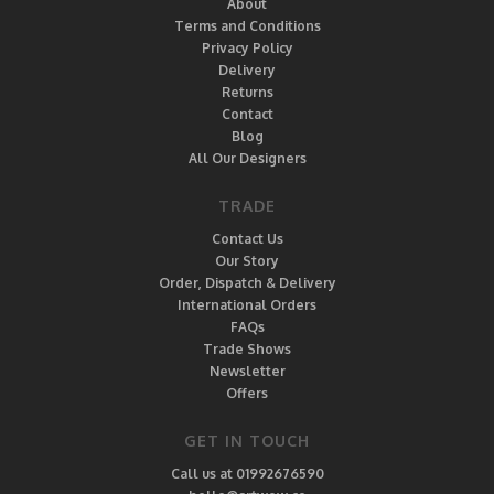
About
Terms and Conditions
Privacy Policy
Delivery
Returns
Contact
Blog
All Our Designers
TRADE
Contact Us
Our Story
Order, Dispatch & Delivery
International Orders
FAQs
Trade Shows
Newsletter
Offers
GET IN TOUCH
Call us at 01992676590