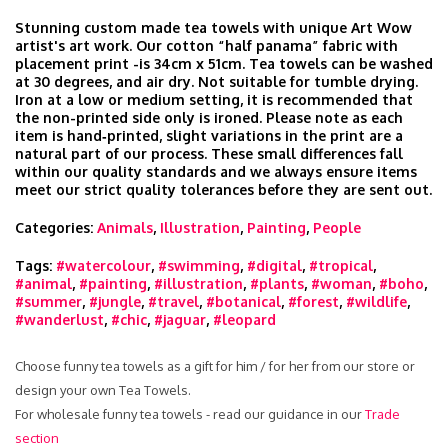
Stunning custom made tea towels with unique Art Wow
artist's art work. Our cotton “half panama” fabric with
placement print -is 34cm x 51cm. Tea towels can be washed
at 30 degrees, and air dry. Not suitable for tumble drying.
Iron at a low or medium setting, it is recommended that
the non-printed side only is ironed. Please note as each
item is hand‑printed, slight variations in the print are a
natural part of our process. These small differences fall
within our quality standards and we always ensure items
meet our strict quality tolerances before they are sent out.
Categories:
Animals
,
Illustration
,
Painting
,
People
Tags:
#watercolour
,
#swimming
,
#digital
,
#tropical
,
#animal
,
#painting
,
#illustration
,
#plants
,
#woman
,
#boho
,
#summer
,
#jungle
,
#travel
,
#botanical
,
#forest
,
#wildlife
,
#wanderlust
,
#chic
,
#jaguar
,
#leopard
Choose funny tea towels as a gift for him / for her from our store or
design your own Tea Towels.
For wholesale funny tea towels - read our guidance in our
Trade
section