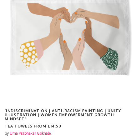
'INDISCRIMINATION | ANTI-RACISM PAINTING | UNITY
ILLUSTRATION | WOMEN EMPOWERMENT GROWTH
MINDSET'
TEA TOWELS FROM
£14.50
by
Uma Prabhakar Gokhale