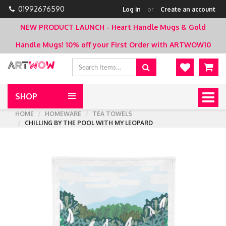
01992676590
Log in
or
Create an account
NEW PRODUCT LAUNCH - Heart Handle Mugs & Gold
Handle Mugs!
10% off your First Order with ARTWOW10
SHOP
Togg
navig
HOME
HOMEWARE
TEA TOWELS
CHILLING BY THE POOL WITH MY LEOPARD