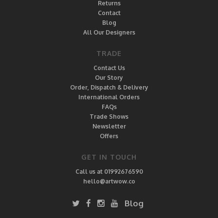
Returns
Contact
Blog
All Our Designers
TRADE
Contact Us
Our Story
Order, Dispatch & Delivery
International Orders
FAQs
Trade Shows
Newsletter
Offers
GET IN TOUCH
Call us at 01992676590
hello@artwow.co
Blog