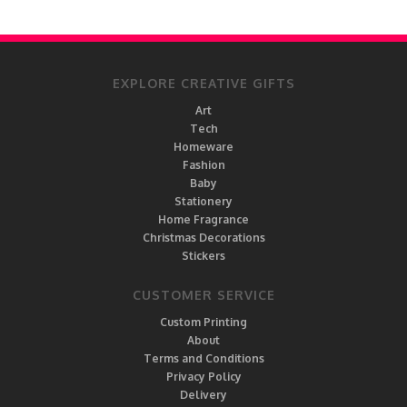
EXPLORE CREATIVE GIFTS
Art
Tech
Homeware
Fashion
Baby
Stationery
Home Fragrance
Christmas Decorations
Stickers
CUSTOMER SERVICE
Custom Printing
About
Terms and Conditions
Privacy Policy
Delivery