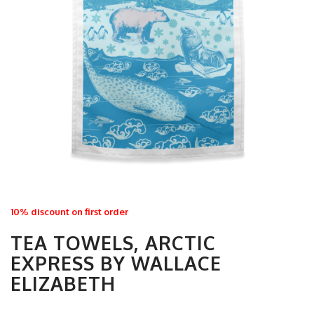
10% discount on first order
TEA TOWELS, ARCTIC
EXPRESS BY WALLACE
ELIZABETH