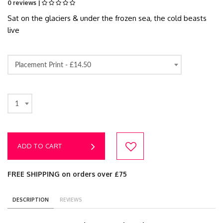
0 reviews |
Sat on the glaciers & under the frozen sea, the cold beasts
live
Placement Print -
£14.50
1
ADD TO CART
FREE SHIPPING on orders over £75
DESCRIPTION
REVIEWS