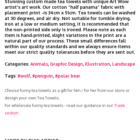
Stunning custom made tea towels with unique Art Wow
artist's art work. Our cotton “half panama” fabric with
placement print -is 34cm x 51cm. Tea towels can be washed
at 30 degrees, and air dry. Not suitable for tumble drying.
Iron at a low or medium setting, it is recommended that
the non-printed side only is ironed. Please note as each
item is hand‑printed, slight variations in the print are a
natural part of our process. These small differences fall
within our quality standards and we always ensure items
meet our strict quality tolerances before they are sent out.
Categories:
Animals
,
Graphic Design
,
Illustration
,
Landscape
Tags:
#wolf
,
#penguin
,
#polar bear
Choose funny tea towels as a gift for him / for her from our store or
design your own Tea Towels.
For wholesale funny tea towels - read our guidance in our
Trade
section