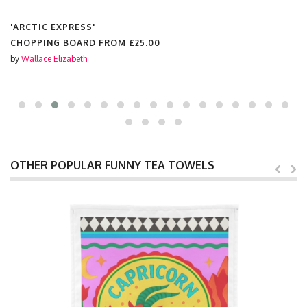
'ARCTIC EXPRESS'
CHOPPING BOARD FROM
£25.00
by
Wallace Elizabeth
OTHER POPULAR FUNNY TEA TOWELS