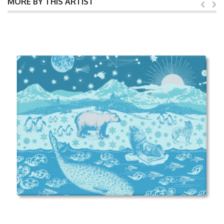
MORE BY THIS ARTIST