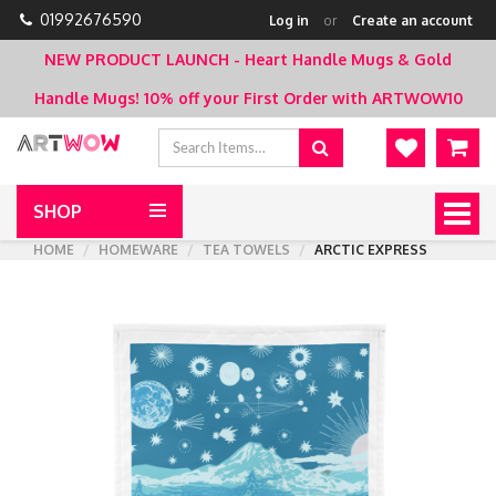
01992676590
Log in
or
Create an account
NEW PRODUCT LAUNCH - Heart Handle Mugs & Gold
Handle Mugs!
10% off your First Order with ARTWOW10
SHOP
Togg
navig
HOME
HOMEWARE
TEA TOWELS
ARCTIC EXPRESS