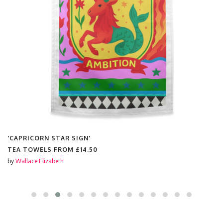
'CAPRICORN STAR SIGN'
TEA TOWELS FROM
£14.50
by
Wallace Elizabeth