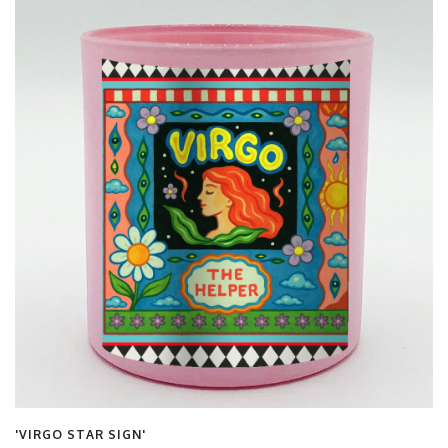
'VIRGO STAR SIGN'