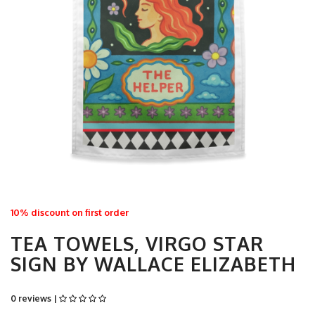
10% discount on first order
TEA TOWELS, VIRGO STAR
SIGN BY WALLACE ELIZABETH
0 reviews |