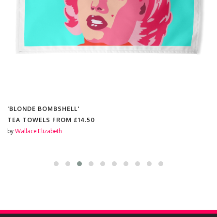
'BLONDE BOMBSHELL'
TEA TOWELS FROM
£14.50
by
Wallace Elizabeth