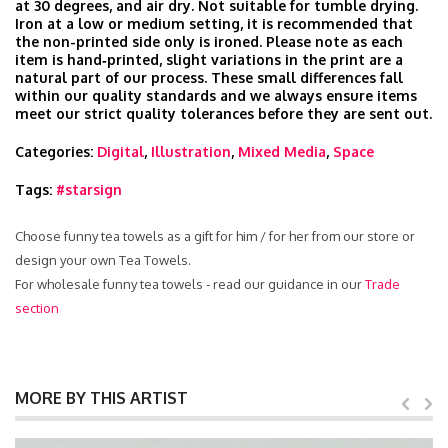
at 30 degrees, and air dry. Not suitable for tumble drying.
Iron at a low or medium setting, it is recommended that
the non-printed side only is ironed. Please note as each
item is hand‑printed, slight variations in the print are a
natural part of our process. These small differences fall
within our quality standards and we always ensure items
meet our strict quality tolerances before they are sent out.
Categories:
Digital
,
Illustration
,
Mixed Media
,
Space
Tags:
#starsign
Choose funny tea towels as a gift for him / for her from our store or
design your own Tea Towels.
For wholesale funny tea towels - read our guidance in our
Trade
section
MORE BY THIS ARTIST