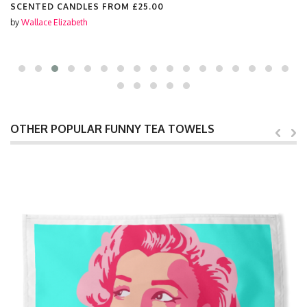
SCENTED CANDLES FROM
£25.00
by
Wallace Elizabeth
OTHER POPULAR FUNNY TEA TOWELS