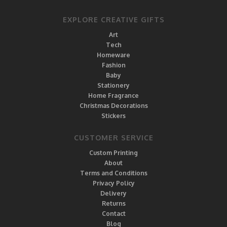
EXPLORE CREATIVE GIFTS
Art
Tech
Homeware
Fashion
Baby
Stationery
Home Fragrance
Christmas Decorations
Stickers
CUSTOMER SERVICE
Custom Printing
About
Terms and Conditions
Privacy Policy
Delivery
Returns
Contact
Blog