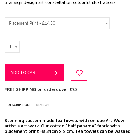
Star sign design art constellation colourful illustrations.
Placement Print -
£14.50
1
ADD TO CART
FREE SHIPPING on orders over £75
DESCRIPTION
REVIEWS
Stunning custom made tea towels with unique Art Wow
artist's art work. Our cotton “half panama” fabric with
placement print -is 34cm x 51cm. Tea towels can be washed