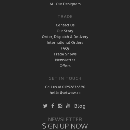
All Our Designers
TRADE
Contact Us
Our Story
Order, Dispatch & Delivery
International Orders
FAQs
Trade Shows
Newsletter
Offers
GET IN TOUCH
Call us at 01992676590
hello@artwow.co
Blog
NEWSLETTER
SIGN UP NOW