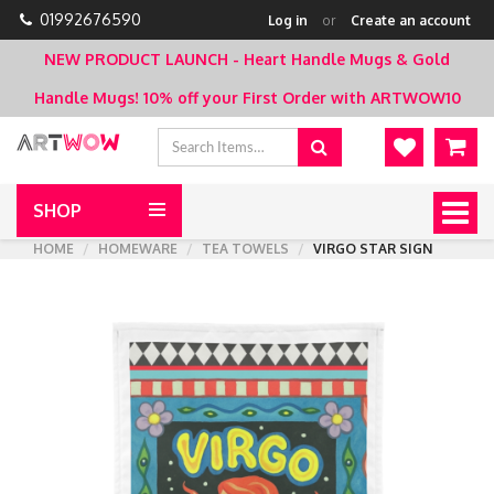
01992676590
Log in
or
Create an account
NEW PRODUCT LAUNCH - Heart Handle Mugs & Gold
Handle Mugs!
10% off your First Order with ARTWOW10
SHOP
Togg
navig
HOME
HOMEWARE
TEA TOWELS
VIRGO STAR SIGN