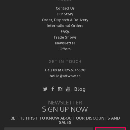
Contact Us
Our Story
Order, Dispatch & Delivery
International Orders
FAQs
Trade Shows
Newsletter
Offers
GET IN TOUCH
Call us at 01992676590
hello@artwow.co
Blog
NEWSLETTER
SIGN UP NOW
BE THE FIRST TO KNOW ABOUT OUR DISCOUNTS AND
SALES