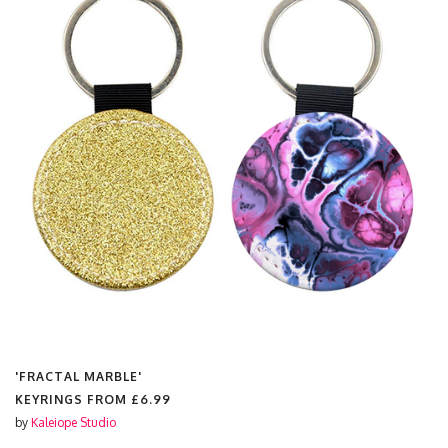
'FRACTAL MARBLE'
KEYRINGS FROM
£6.99
by
Kaleiope Studio