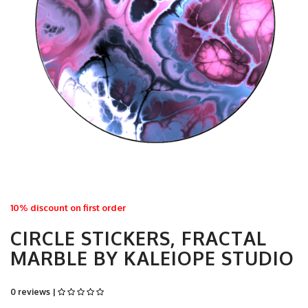
10% discount on first order
CIRCLE STICKERS, FRACTAL
MARBLE BY KALEIOPE STUDIO
0 reviews |