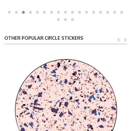
OTHER POPULAR CIRCLE STICKERS