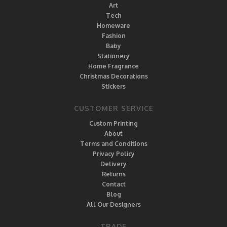
Art
Tech
Homeware
Fashion
Baby
Stationery
Home Fragrance
Christmas Decorations
Stickers
CUSTOMER SERVICE
Custom Printing
About
Terms and Conditions
Privacy Policy
Delivery
Returns
Contact
Blog
All Our Designers
TRADE