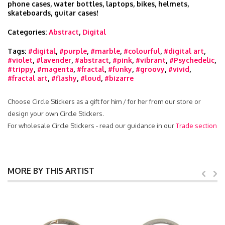
phone cases, water bottles, laptops, bikes, helmets,
skateboards, guitar cases!
Categories:
Abstract
,
Digital
Tags:
#digital
,
#purple
,
#marble
,
#colourful
,
#digital art
,
#violet
,
#lavender
,
#abstract
,
#pink
,
#vibrant
,
#Psychedelic
,
#trippy
,
#magenta
,
#fractal
,
#funky
,
#groovy
,
#vivid
,
#fractal art
,
#flashy
,
#loud
,
#bizarre
Choose Circle Stickers as a gift for him / for her from our store or
design your own Circle Stickers.
For wholesale Circle Stickers - read our guidance in our
Trade section
MORE BY THIS ARTIST