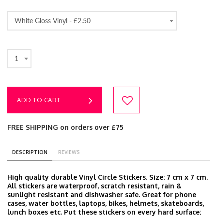
White Gloss Vinyl -
£2.50
1
ADD TO CART
FREE SHIPPING on orders over £75
DESCRIPTION
REVIEWS
High quality durable Vinyl Circle Stickers. Size: 7 cm x 7 cm.
All stickers are waterproof, scratch resistant, rain &
sunlight resistant and dishwasher safe. Great for phone
cases, water bottles, laptops, bikes, helmets, skateboards,
lunch boxes etc. Put these stickers on every hard surface: