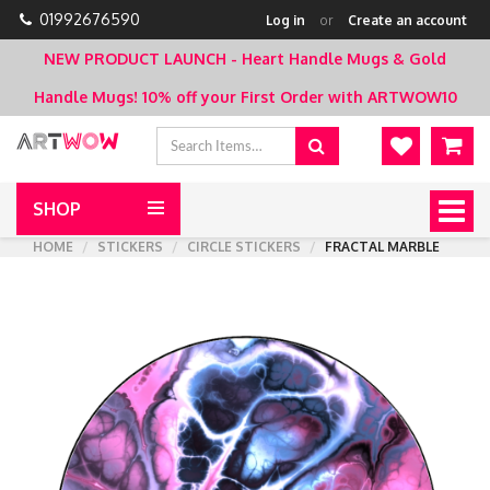
01992676590
Log in
or
Create an account
NEW PRODUCT LAUNCH - Heart Handle Mugs & Gold
Handle Mugs!
10% off your First Order with ARTWOW10
SHOP
Togg
navig
HOME
STICKERS
CIRCLE STICKERS
FRACTAL MARBLE