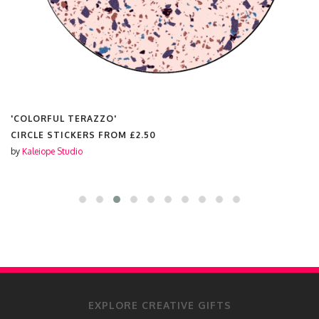
'COLORFUL TERAZZO'
CIRCLE STICKERS FROM
£2.50
by
Kaleiope Studio
EXPLORE CREATIVE GIFTS