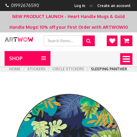
01992676590
Log in
or
Create an account
NEW PRODUCT LAUNCH - Heart Handle Mugs & Gold
Handle Mugs!
10% off your First Order with ARTWOW10
SHOP
Togg
navig
HOME
STICKERS
CIRCLE STICKERS
SLEEPING PANTHER