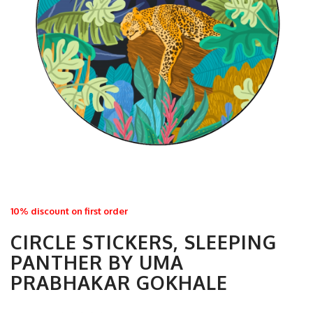
10% discount on first order
CIRCLE STICKERS, SLEEPING
PANTHER BY UMA
PRABHAKAR GOKHALE