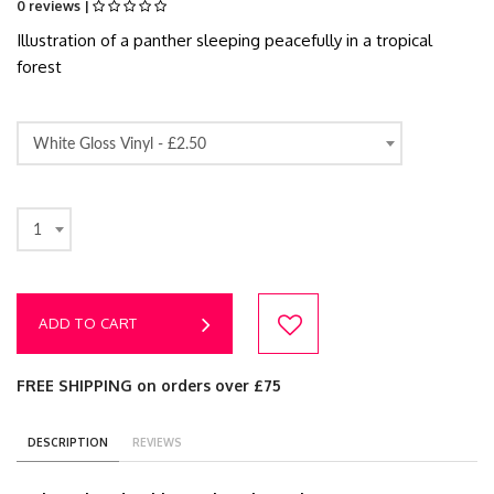
0 reviews |
Illustration of a panther sleeping peacefully in a tropical
forest
White Gloss Vinyl -
£2.50
1
ADD TO CART
FREE SHIPPING on orders over £75
DESCRIPTION
REVIEWS