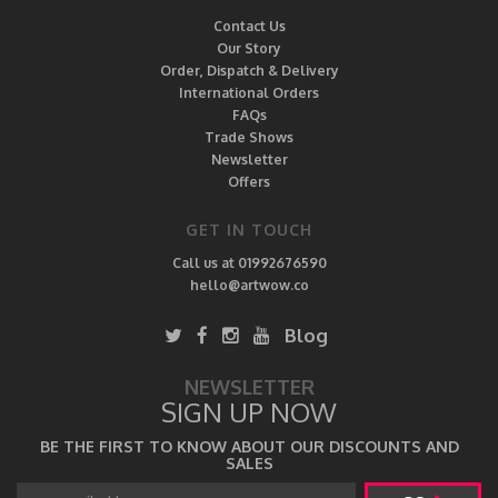
Contact Us
Our Story
Order, Dispatch & Delivery
International Orders
FAQs
Trade Shows
Newsletter
Offers
GET IN TOUCH
Call us at 01992676590
hello@artwow.co
Blog
NEWSLETTER
SIGN UP NOW
BE THE FIRST TO KNOW ABOUT OUR DISCOUNTS AND
SALES