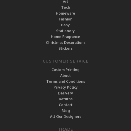
Art
Tech
Homeware
Fashion
Baby
Stationery
Home Fragrance
Christmas Decorations
Stickers
CUSTOMER SERVICE
Custom Printing
About
Terms and Conditions
Privacy Policy
Delivery
Returns
Contact
Blog
All Our Designers
TRADE