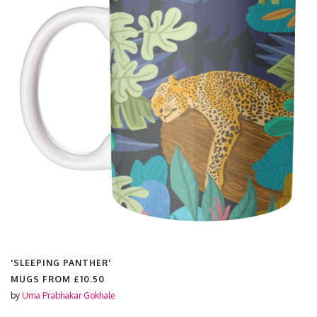
'SLEEPING PANTHER'
MUGS FROM
£10.50
by
Uma Prabhakar Gokhale