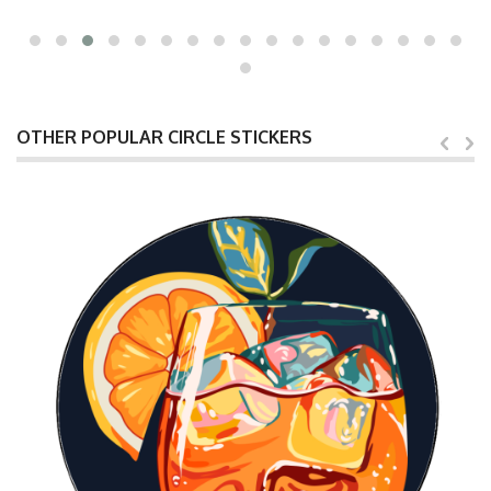
OTHER POPULAR CIRCLE STICKERS