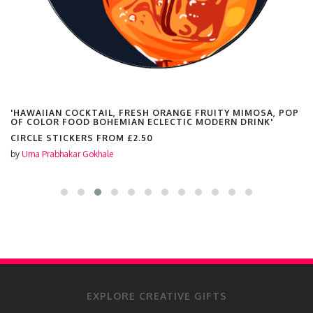
'HAWAIIAN COCKTAIL, FRESH ORANGE FRUITY MIMOSA, POP
OF COLOR FOOD BOHEMIAN ECLECTIC MODERN DRINK'
CIRCLE STICKERS FROM
£2.50
by
Uma Prabhakar Gokhale
EXPLORE CREATIVE GIFTS