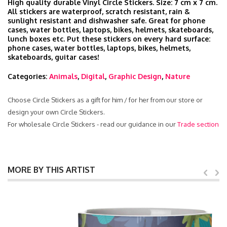
High quality durable Vinyl Circle Stickers. Size: 7 cm x 7 cm.
All stickers are waterproof, scratch resistant, rain &
sunlight resistant and dishwasher safe. Great for phone
cases, water bottles, laptops, bikes, helmets, skateboards,
lunch boxes etc. Put these stickers on every hard surface:
phone cases, water bottles, laptops, bikes, helmets,
skateboards, guitar cases!
Categories:
Animals
,
Digital
,
Graphic Design
,
Nature
Choose Circle Stickers as a gift for him / for her from our store or
design your own Circle Stickers.
For wholesale Circle Stickers - read our guidance in our
Trade section
MORE BY THIS ARTIST