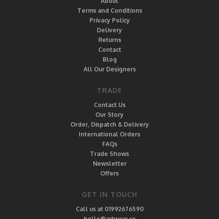
About
Terms and Conditions
Privacy Policy
Delivery
Returns
Contact
Blog
All Our Designers
TRADE
Contact Us
Our Story
Order, Dispatch & Delivery
International Orders
FAQs
Trade Shows
Newsletter
Offers
GET IN TOUCH
Call us at 01992676590
hello@artwow.co