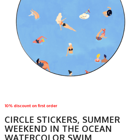
10% discount on first order
CIRCLE STICKERS, SUMMER
WEEKEND IN THE OCEAN
WATERCOLOR SWIM