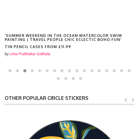
'SUMMER WEEKEND IN THE OCEAN WATERCOLOR SWIM
PAINTING | TRAVEL PEOPLE CHIC ECLECTIC BOHO FUN'
TIN PENCIL CASES FROM
£11.99
by
Uma Prabhakar Gokhale
OTHER POPULAR CIRCLE STICKERS