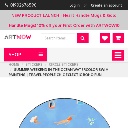
01992676590
Log in
or
Create an account
NEW PRODUCT LAUNCH - Heart Handle Mugs & Gold
Handle Mugs!
10% off your First Order with ARTWOW10
SHOP
Togg
navig
HOME
STICKERS
CIRCLE STICKERS
SUMMER WEEKEND IN THE OCEAN WATERCOLOR SWIM
PAINTING | TRAVEL PEOPLE CHIC ECLECTIC BOHO FUN