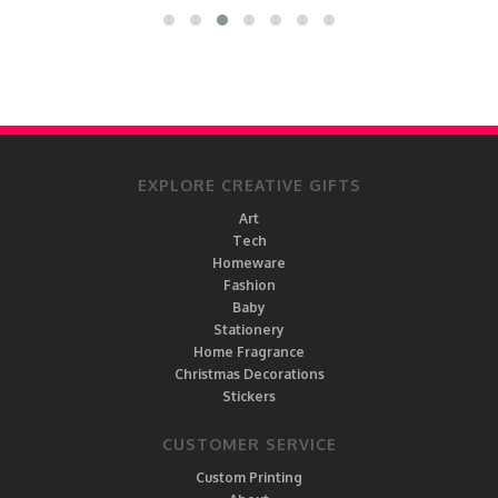
EXPLORE CREATIVE GIFTS
Art
Tech
Homeware
Fashion
Baby
Stationery
Home Fragrance
Christmas Decorations
Stickers
CUSTOMER SERVICE
Custom Printing