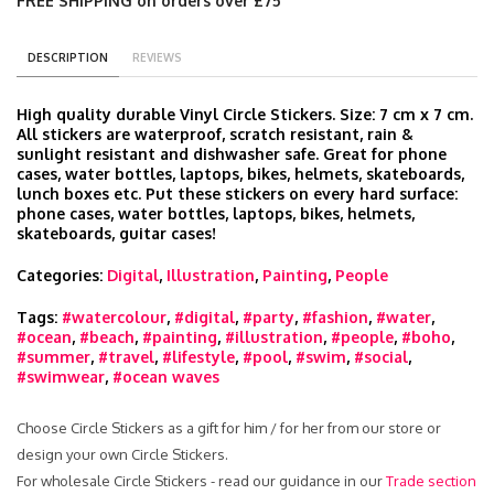
FREE SHIPPING on orders over £75
DESCRIPTION
REVIEWS
High quality durable Vinyl Circle Stickers. Size: 7 cm x 7 cm.
All stickers are waterproof, scratch resistant, rain &
sunlight resistant and dishwasher safe. Great for phone
cases, water bottles, laptops, bikes, helmets, skateboards,
lunch boxes etc. Put these stickers on every hard surface:
phone cases, water bottles, laptops, bikes, helmets,
skateboards, guitar cases!
Categories:
Digital
,
Illustration
,
Painting
,
People
Tags:
#watercolour
,
#digital
,
#party
,
#fashion
,
#water
,
#ocean
,
#beach
,
#painting
,
#illustration
,
#people
,
#boho
,
#summer
,
#travel
,
#lifestyle
,
#pool
,
#swim
,
#social
,
#swimwear
,
#ocean waves
Choose Circle Stickers as a gift for him / for her from our store or
design your own Circle Stickers.
For wholesale Circle Stickers - read our guidance in our
Trade section