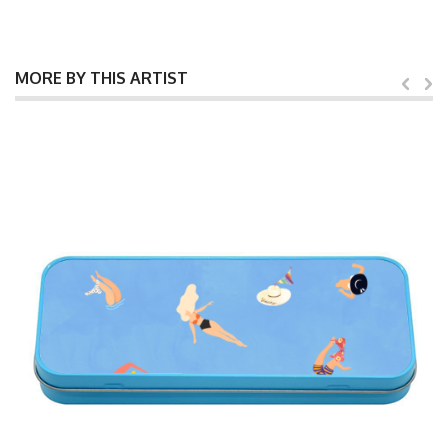
MORE BY THIS ARTIST