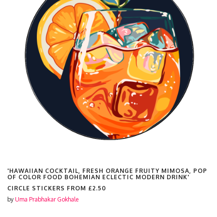
'HAWAIIAN COCKTAIL, FRESH ORANGE FRUITY MIMOSA, POP
OF COLOR FOOD BOHEMIAN ECLECTIC MODERN DRINK'
CIRCLE STICKERS FROM
£2.50
by
Uma Prabhakar Gokhale