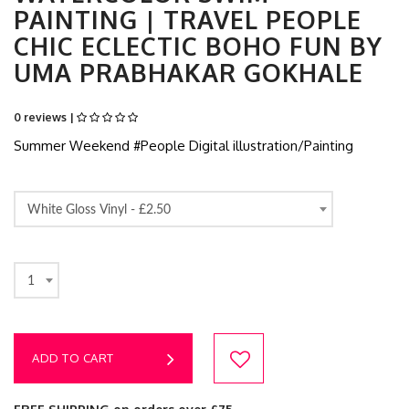
PAINTING | TRAVEL PEOPLE
CHIC ECLECTIC BOHO FUN BY
UMA PRABHAKAR GOKHALE
0 reviews |
Summer Weekend #People Digital illustration/Painting
White Gloss Vinyl -
£2.50
1
ADD TO CART