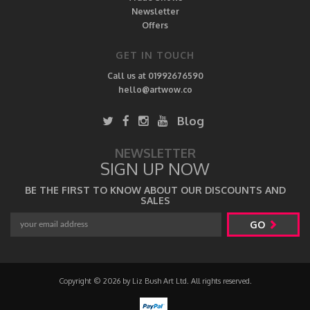
Newsletter
Offers
GET IN TOUCH
Call us at 01992676590
hello@artwow.co
Blog
NEWSLETTER
SIGN UP NOW
BE THE FIRST TO KNOW ABOUT OUR DISCOUNTS AND
SALES
GO
Copyright © 2026 by Liz Bush Art Ltd. All rights reserved.