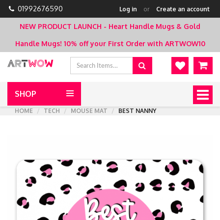
01992676590
Log in
or
Create an account
NEW PRODUCT LAUNCH - Heart Handle Mugs & Gold
Handle Mugs!
10% off your First Order with ARTWOW10
SHOP
Togg
navig
HOME
TECH
MOUSE MAT
BEST NANNY