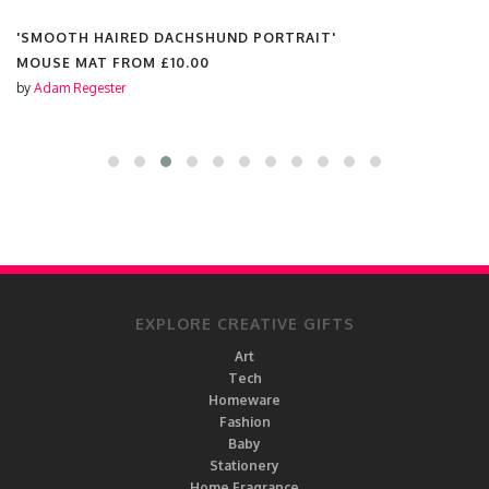
'SMOOTH HAIRED DACHSHUND PORTRAIT'
MOUSE MAT FROM
£10.00
by
Adam Regester
EXPLORE CREATIVE GIFTS
Art
Tech
Homeware
Fashion
Baby
Stationery
Home Fragrance