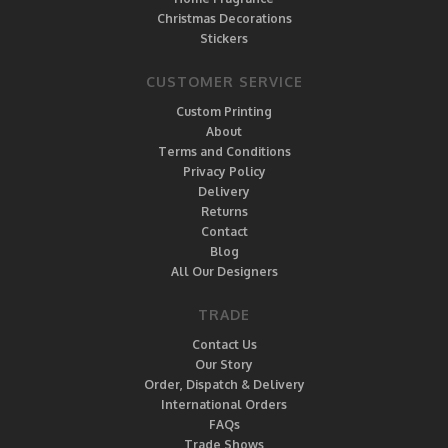
Christmas Decorations
Stickers
CUSTOMER SERVICE
Custom Printing
About
Terms and Conditions
Privacy Policy
Delivery
Returns
Contact
Blog
All Our Designers
TRADE
Contact Us
Our Story
Order, Dispatch & Delivery
International Orders
FAQs
Trade Shows