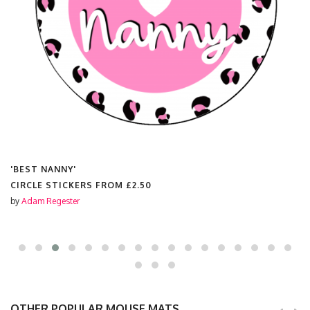
'BEST NANNY'
CIRCLE STICKERS FROM
£2.50
by
Adam Regester
OTHER POPULAR MOUSE MATS