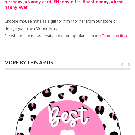
birthday
,
#Nanny card
,
#Nanny gifts
,
#best nanny
,
#best
nanny ever
Choose mouse mats as a gift for him / for her from our store or
design your own Mouse Mat.
For wholesale mouse mats - read our guidance in our
Trade section
MORE BY THIS ARTIST