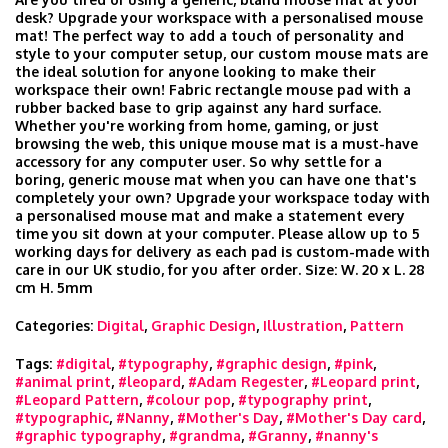
desk? Upgrade your workspace with a personalised mouse
mat! The perfect way to add a touch of personality and
style to your computer setup, our custom mouse mats are
the ideal solution for anyone looking to make their
workspace their own! Fabric rectangle mouse pad with a
rubber backed base to grip against any hard surface.
Whether you're working from home, gaming, or just
browsing the web, this unique mouse mat is a must-have
accessory for any computer user. So why settle for a
boring, generic mouse mat when you can have one that's
completely your own? Upgrade your workspace today with
a personalised mouse mat and make a statement every
time you sit down at your computer. Please allow up to 5
working days for delivery as each pad is custom-made with
care in our UK studio, for you after order. Size: W. 20 x L. 28
cm H. 5mm
Categories:
Digital
,
Graphic Design
,
Illustration
,
Pattern
Tags:
#digital
,
#typography
,
#graphic design
,
#pink
,
#animal print
,
#leopard
,
#Adam Regester
,
#Leopard print
,
#Leopard Pattern
,
#colour pop
,
#typography print
,
#typographic
,
#Nanny
,
#Mother's Day
,
#Mother's Day card
,
#graphic typography
,
#grandma
,
#Granny
,
#nanny's