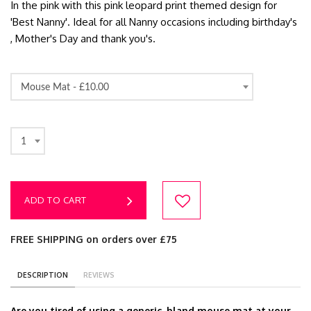
In the pink with this pink leopard print themed design for
'Best Nanny'. Ideal for all Nanny occasions including birthday's
, Mother's Day and thank you's.
Mouse Mat -
£10.00
1
ADD TO CART
FREE SHIPPING on orders over £75
DESCRIPTION
REVIEWS
Are you tired of using a generic, bland mouse mat at your