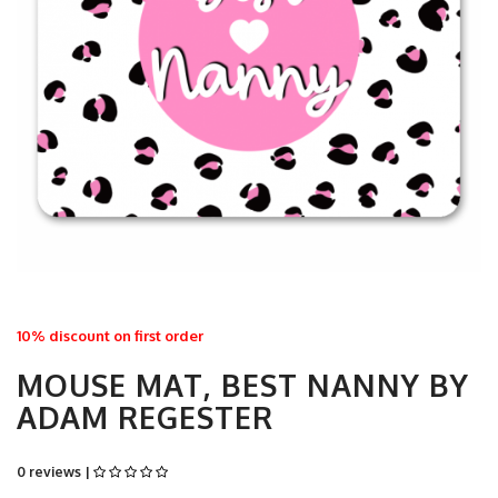
10% discount on first order
MOUSE MAT, BEST NANNY BY
ADAM REGESTER
0 reviews |