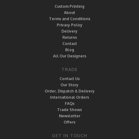
Custom Printing
About
Terms and Conditions
Privacy Policy
Delivery
Returns
Contact
Blog
All Our Designers
TRADE
Contact Us
Our Story
Order, Dispatch & Delivery
International Orders
FAQs
Trade Shows
Newsletter
Offers
GET IN TOUCH