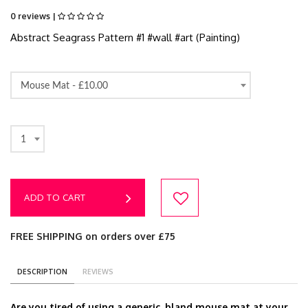
0 reviews |
Abstract Seagrass Pattern #1 #wall #art (Painting)
Mouse Mat -
£10.00
1
ADD TO CART
FREE SHIPPING on orders over £75
DESCRIPTION
REVIEWS
Are you tired of using a generic, bland mouse mat at your