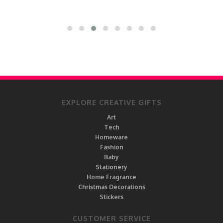
EXPLORE CREATIVE GIFTS
Art
Tech
Homeware
Fashion
Baby
Stationery
Home Fragrance
Christmas Decorations
Stickers
CUSTOMER SERVICE