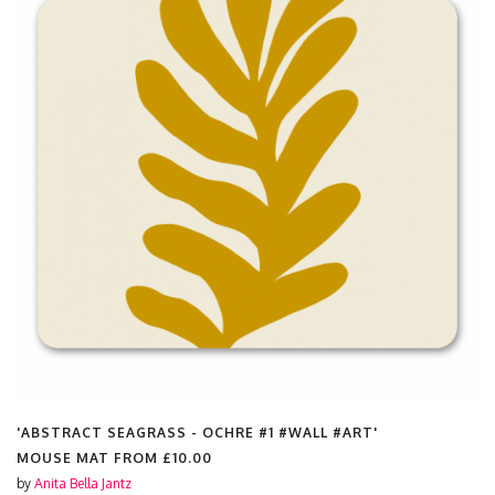
'ABSTRACT SEAGRASS - OCHRE #1 #WALL #ART'
MOUSE MAT FROM
£10.00
by
Anita Bella Jantz