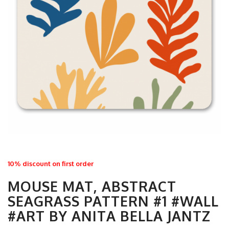
10% discount on first order
MOUSE MAT, ABSTRACT
SEAGRASS PATTERN #1 #WALL
#ART BY ANITA BELLA JANTZ