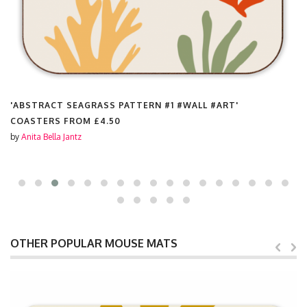
'ABSTRACT SEAGRASS PATTERN #1 #WALL #ART'
COASTERS FROM
£4.50
by
Anita Bella Jantz
OTHER POPULAR MOUSE MATS