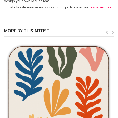
design your own Mouse Mat.
For wholesale mouse mats - read our guidance in our
Trade section
MORE BY THIS ARTIST