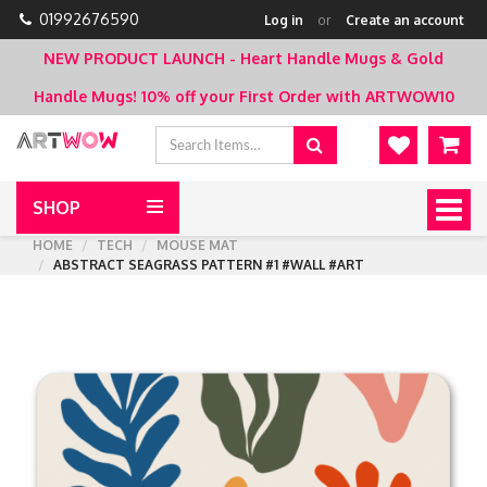
01992676590
Log in
or
Create an account
NEW PRODUCT LAUNCH - Heart Handle Mugs & Gold
Handle Mugs!
10% off your First Order with ARTWOW10
SHOP
Togg
navig
HOME
TECH
MOUSE MAT
ABSTRACT SEAGRASS PATTERN #1 #WALL #ART