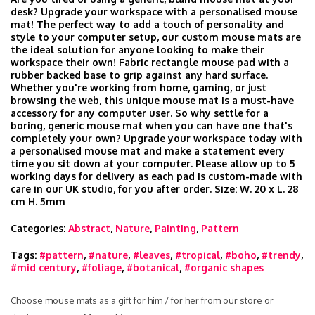
desk? Upgrade your workspace with a personalised mouse
mat! The perfect way to add a touch of personality and
style to your computer setup, our custom mouse mats are
the ideal solution for anyone looking to make their
workspace their own! Fabric rectangle mouse pad with a
rubber backed base to grip against any hard surface.
Whether you're working from home, gaming, or just
browsing the web, this unique mouse mat is a must-have
accessory for any computer user. So why settle for a
boring, generic mouse mat when you can have one that's
completely your own? Upgrade your workspace today with
a personalised mouse mat and make a statement every
time you sit down at your computer. Please allow up to 5
working days for delivery as each pad is custom-made with
care in our UK studio, for you after order. Size: W. 20 x L. 28
cm H. 5mm
Categories:
Abstract
,
Nature
,
Painting
,
Pattern
Tags:
#pattern
,
#nature
,
#leaves
,
#tropical
,
#boho
,
#trendy
,
#mid century
,
#foliage
,
#botanical
,
#organic shapes
Choose mouse mats as a gift for him / for her from our store or