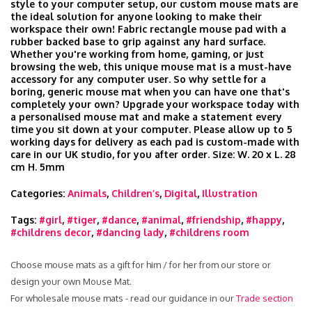
style to your computer setup, our custom mouse mats are
the ideal solution for anyone looking to make their
workspace their own! Fabric rectangle mouse pad with a
rubber backed base to grip against any hard surface.
Whether you're working from home, gaming, or just
browsing the web, this unique mouse mat is a must-have
accessory for any computer user. So why settle for a
boring, generic mouse mat when you can have one that's
completely your own? Upgrade your workspace today with
a personalised mouse mat and make a statement every
time you sit down at your computer. Please allow up to 5
working days for delivery as each pad is custom-made with
care in our UK studio, for you after order. Size: W. 20 x L. 28
cm H. 5mm
Categories:
Animals
,
Children’s
,
Digital
,
Illustration
Tags:
#girl
,
#tiger
,
#dance
,
#animal
,
#friendship
,
#happy
,
#childrens decor
,
#dancing lady
,
#childrens room
Choose mouse mats as a gift for him / for her from our store or
design your own Mouse Mat.
For wholesale mouse mats - read our guidance in our
Trade section