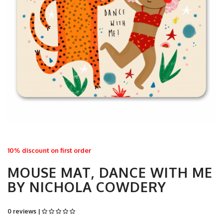
10% discount on first order
MOUSE MAT, DANCE WITH ME
BY NICHOLA COWDERY
0 reviews |