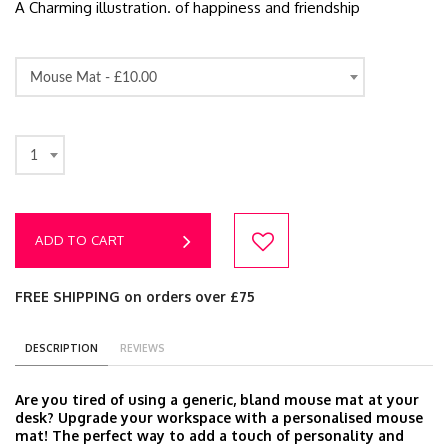
A Charming illustration. of happiness and friendship
Mouse Mat -
£10.00
1
ADD TO CART
FREE SHIPPING on orders over £75
DESCRIPTION
REVIEWS
Are you tired of using a generic, bland mouse mat at your
desk? Upgrade your workspace with a personalised mouse
mat! The perfect way to add a touch of personality and