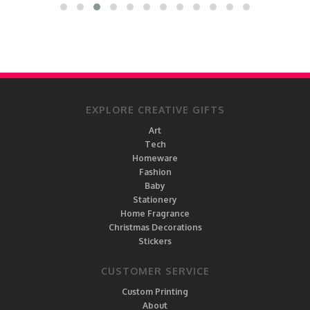
EXPLORE CREATIVE GIFTS
Art
Tech
Homeware
Fashion
Baby
Stationery
Home Fragrance
Christmas Decorations
Stickers
CUSTOMER SERVICE
Custom Printing
About