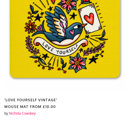
'LOVE YOURSELF VINTAGE'
MOUSE MAT FROM
£10.00
by
Nichola Cowdery