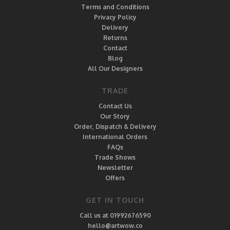
Terms and Conditions
Privacy Policy
Delivery
Returns
Contact
Blog
All Our Designers
TRADE
Contact Us
Our Story
Order, Dispatch & Delivery
International Orders
FAQs
Trade Shows
Newsletter
Offers
GET IN TOUCH
Call us at 01992676590
hello@artwow.co