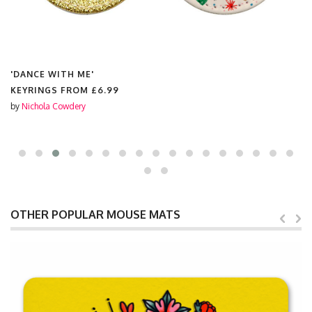
'DANCE WITH ME'
KEYRINGS FROM
£6.99
by
Nichola Cowdery
OTHER POPULAR MOUSE MATS