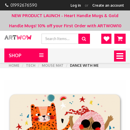
01992676590
Log in
or
Create an account
NEW PRODUCT LAUNCH - Heart Handle Mugs & Gold
Handle Mugs!
10% off your First Order with ARTWOW10
SHOP
Togg
navig
HOME
TECH
MOUSE MAT
DANCE WITH ME