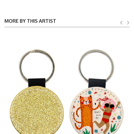
MORE BY THIS ARTIST