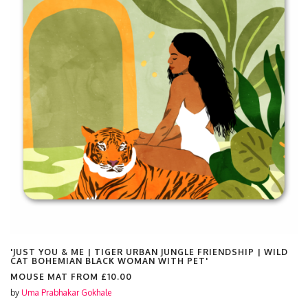
'JUST YOU & ME | TIGER URBAN JUNGLE FRIENDSHIP | WILD
CAT BOHEMIAN BLACK WOMAN WITH PET'
MOUSE MAT FROM
£10.00
by
Uma Prabhakar Gokhale