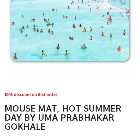
10% discount on first order
MOUSE MAT, HOT SUMMER
DAY BY UMA PRABHAKAR
GOKHALE