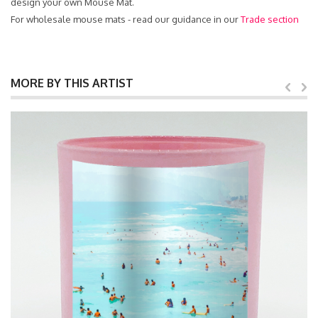
design your own Mouse Mat.
For wholesale mouse mats - read our guidance in our
Trade section
MORE BY THIS ARTIST