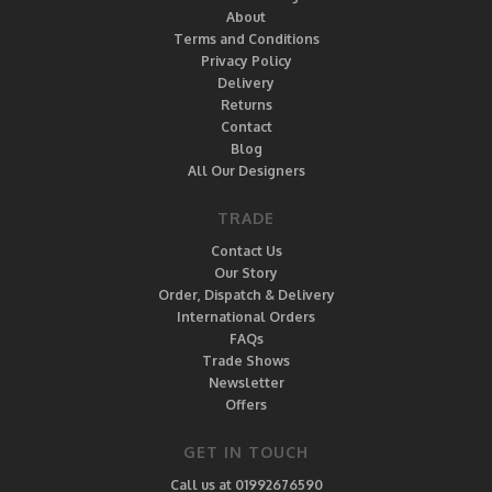
About
Terms and Conditions
Privacy Policy
Delivery
Returns
Contact
Blog
All Our Designers
TRADE
Contact Us
Our Story
Order, Dispatch & Delivery
International Orders
FAQs
Trade Shows
Newsletter
Offers
GET IN TOUCH
Call us at 01992676590