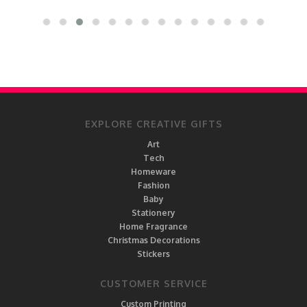
EXPLORE CREATIVE GIFTS
Art
Tech
Homeware
Fashion
Baby
Stationery
Home Fragrance
Christmas Decorations
Stickers
CUSTOMER SERVICE
Custom Printing