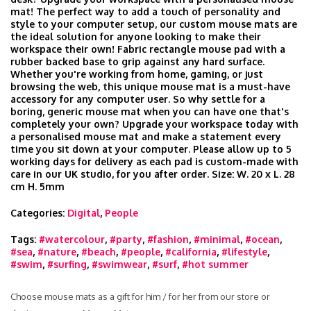
mat! The perfect way to add a touch of personality and
style to your computer setup, our custom mouse mats are
the ideal solution for anyone looking to make their
workspace their own! Fabric rectangle mouse pad with a
rubber backed base to grip against any hard surface.
Whether you're working from home, gaming, or just
browsing the web, this unique mouse mat is a must-have
accessory for any computer user. So why settle for a
boring, generic mouse mat when you can have one that's
completely your own? Upgrade your workspace today with
a personalised mouse mat and make a statement every
time you sit down at your computer. Please allow up to 5
working days for delivery as each pad is custom-made with
care in our UK studio, for you after order. Size: W. 20 x L. 28
cm H. 5mm
Categories:
Digital
,
People
Tags:
#watercolour
,
#party
,
#fashion
,
#minimal
,
#ocean
,
#sea
,
#nature
,
#beach
,
#people
,
#california
,
#lifestyle
,
#swim
,
#surfing
,
#swimwear
,
#surf
,
#hot summer
Choose mouse mats as a gift for him / for her from our store or