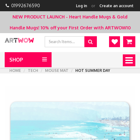
01992676590
Log in
or
Create an account
NEW PRODUCT LAUNCH - Heart Handle Mugs & Gold
Handle Mugs!
10% off your First Order with ARTWOW10
SHOP
Togg
navig
HOME
TECH
MOUSE MAT
HOT SUMMER DAY