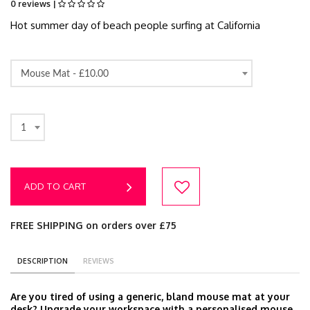
0 reviews |
Hot summer day of beach people surfing at California
Mouse Mat -
£10.00
1
ADD TO CART
FREE SHIPPING on orders over £75
DESCRIPTION
REVIEWS
Are you tired of using a generic, bland mouse mat at your
desk? Upgrade your workspace with a personalised mouse