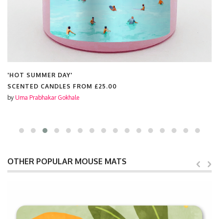
'HOT SUMMER DAY'
SCENTED CANDLES FROM
£25.00
by
Uma Prabhakar Gokhale
OTHER POPULAR MOUSE MATS