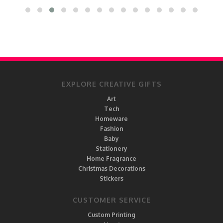
EXPLORE CREATIVE GIFTS
Art
Tech
Homeware
Fashion
Baby
Stationery
Home Fragrance
Christmas Decorations
Stickers
CUSTOMER SERVICE
Custom Printing