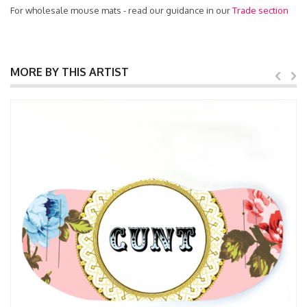
For wholesale mouse mats - read our guidance in our
Trade section
MORE BY THIS ARTIST