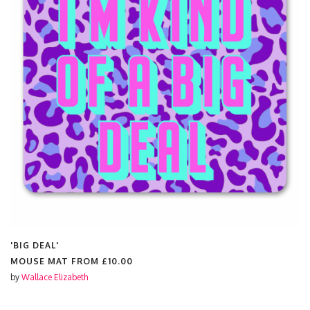
'BIG DEAL'
MOUSE MAT FROM
£10.00
by
Wallace Elizabeth