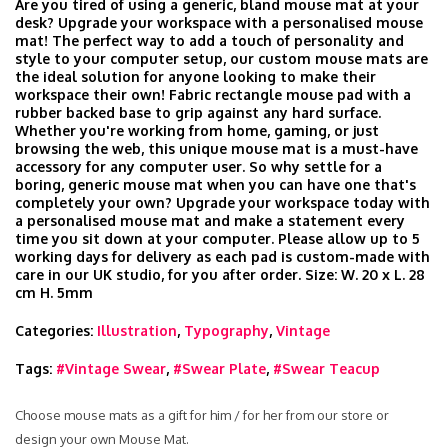
Are you tired of using a generic, bland mouse mat at your
desk? Upgrade your workspace with a personalised mouse
mat! The perfect way to add a touch of personality and
style to your computer setup, our custom mouse mats are
the ideal solution for anyone looking to make their
workspace their own! Fabric rectangle mouse pad with a
rubber backed base to grip against any hard surface.
Whether you're working from home, gaming, or just
browsing the web, this unique mouse mat is a must-have
accessory for any computer user. So why settle for a
boring, generic mouse mat when you can have one that's
completely your own? Upgrade your workspace today with
a personalised mouse mat and make a statement every
time you sit down at your computer. Please allow up to 5
working days for delivery as each pad is custom-made with
care in our UK studio, for you after order. Size: W. 20 x L. 28
cm H. 5mm
Categories:
Illustration
,
Typography
,
Vintage
Tags:
#Vintage Swear
,
#Swear Plate
,
#Swear Teacup
Choose mouse mats as a gift for him / for her from our store or
design your own Mouse Mat.