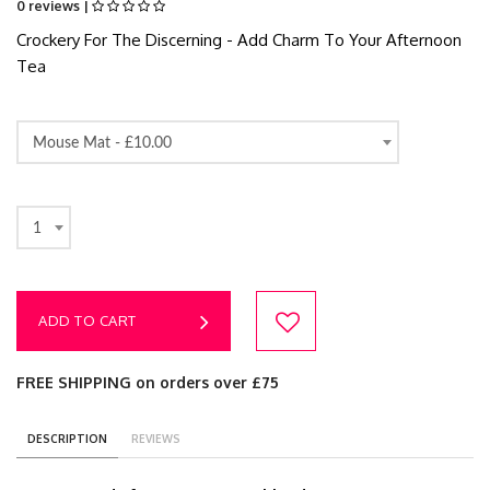
0 reviews |
Crockery For The Discerning - Add Charm To Your Afternoon
Tea
Mouse Mat -
£10.00
1
ADD TO CART
FREE SHIPPING on orders over £75
DESCRIPTION
REVIEWS