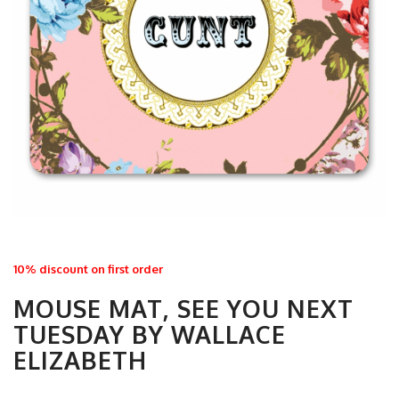
10% discount on first order
MOUSE MAT, SEE YOU NEXT
TUESDAY BY WALLACE
ELIZABETH