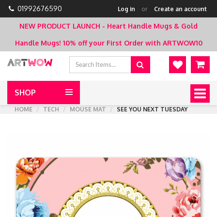
01992676590
Log in
or
Create an account
NEW PRODUCT LAUNCH - Heart Handle Mugs & Gold
Handle Mugs!
10% off your First Order with ARTWOW10
SHOP
Togg
navig
HOME
TECH
MOUSE MAT
SEE YOU NEXT TUESDAY