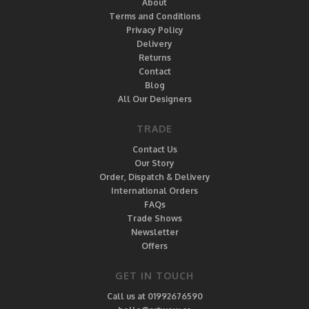
About
Terms and Conditions
Privacy Policy
Delivery
Returns
Contact
Blog
All Our Designers
TRADE
Contact Us
Our Story
Order, Dispatch & Delivery
International Orders
FAQs
Trade Shows
Newsletter
Offers
GET IN TOUCH
Call us at 01992676590