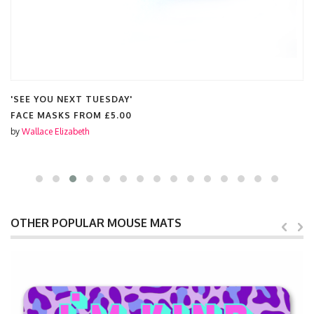
'SEE YOU NEXT TUESDAY'
FACE MASKS FROM
£5.00
by
Wallace Elizabeth
OTHER POPULAR MOUSE MATS