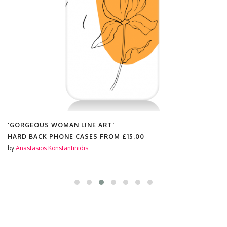
'GORGEOUS WOMAN LINE ART'
HARD BACK PHONE CASES FROM
£15.00
by
Anastasios Konstantinidis