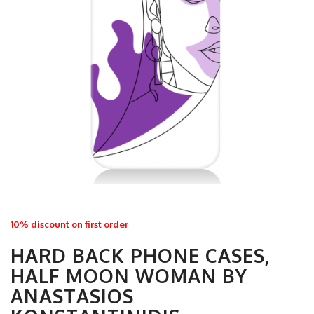
10% discount on first order
HARD BACK PHONE CASES,
HALF MOON WOMAN BY
ANASTASIOS