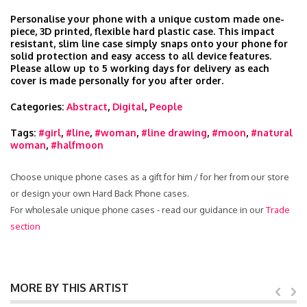
Personalise your phone with a unique custom made one-
piece, 3D printed, flexible hard plastic case. This impact
resistant, slim line case simply snaps onto your phone for
solid protection and easy access to all device features.
Please allow up to 5 working days for delivery as each
cover is made personally for you after order.
Categories:
Abstract
,
Digital
,
People
Tags:
#girl
,
#line
,
#woman
,
#line drawing
,
#moon
,
#natural
woman
,
#halfmoon
Choose unique phone cases as a gift for him / for her from our store
or design your own Hard Back Phone cases.
For wholesale unique phone cases - read our guidance in our
Trade
section
MORE BY THIS ARTIST