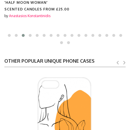
'HALF MOON WOMAN'
SCENTED CANDLES FROM
£25.00
by
Anastasios Konstantinidis
OTHER POPULAR UNIQUE PHONE CASES