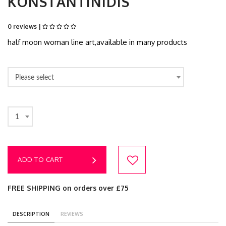
KONSTANTINIDIS
0 reviews |
half moon woman line art,available in many products
Please select
1
ADD TO CART
FREE SHIPPING on orders over £75
DESCRIPTION
REVIEWS