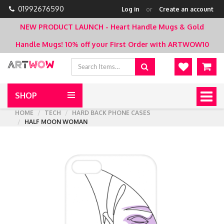
01992676590
Log in
or
Create an account
NEW PRODUCT LAUNCH - Heart Handle Mugs & Gold
Handle Mugs!
10% off your First Order with ARTWOW10
SHOP
Togg
navig
HOME
TECH
HARD BACK PHONE CASES
HALF MOON WOMAN