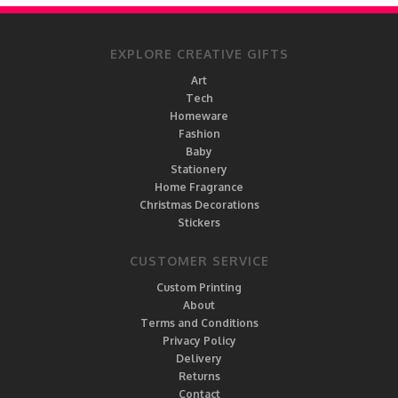
EXPLORE CREATIVE GIFTS
Art
Tech
Homeware
Fashion
Baby
Stationery
Home Fragrance
Christmas Decorations
Stickers
CUSTOMER SERVICE
Custom Printing
About
Terms and Conditions
Privacy Policy
Delivery
Returns
Contact