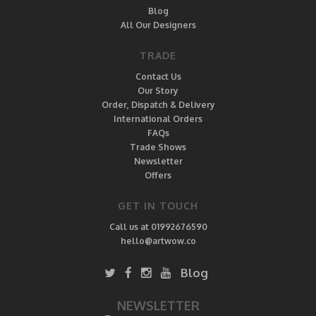
Blog
All Our Designers
TRADE
Contact Us
Our Story
Order, Dispatch & Delivery
International Orders
FAQs
Trade Shows
Newsletter
Offers
GET IN TOUCH
Call us at 01992676590
hello@artwow.co
Blog
NEWSLETTER