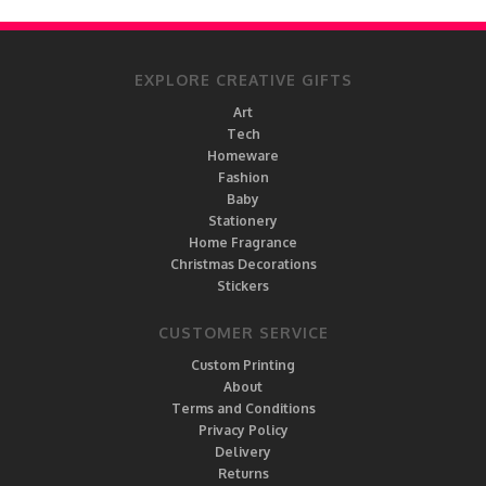
EXPLORE CREATIVE GIFTS
Art
Tech
Homeware
Fashion
Baby
Stationery
Home Fragrance
Christmas Decorations
Stickers
CUSTOMER SERVICE
Custom Printing
About
Terms and Conditions
Privacy Policy
Delivery
Returns