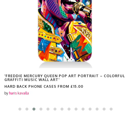
'FREDDIE MERCURY QUEEN POP ART PORTRAIT – COLORFUL
GRAFFITI MUSIC WALL ART'
HARD BACK PHONE CASES FROM
£15.00
by
haris kavalla