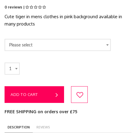
0 reviews |
Cute tiger in mens clothes in pink background available in
many products
Please select
1
ADD TO CART
FREE SHIPPING on orders over £75
DESCRIPTION
REVIEWS