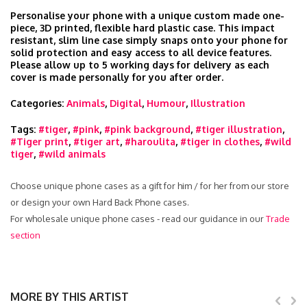
Personalise your phone with a unique custom made one-
piece, 3D printed, flexible hard plastic case. This impact
resistant, slim line case simply snaps onto your phone for
solid protection and easy access to all device features.
Please allow up to 5 working days for delivery as each
cover is made personally for you after order.
Categories:
Animals
,
Digital
,
Humour
,
Illustration
Tags:
#tiger
,
#pink
,
#pink background
,
#tiger illustration
,
#Tiger print
,
#tiger art
,
#haroulita
,
#tiger in clothes
,
#wild
tiger
,
#wild animals
Choose unique phone cases as a gift for him / for her from our store
or design your own Hard Back Phone cases.
For wholesale unique phone cases - read our guidance in our
Trade
section
MORE BY THIS ARTIST