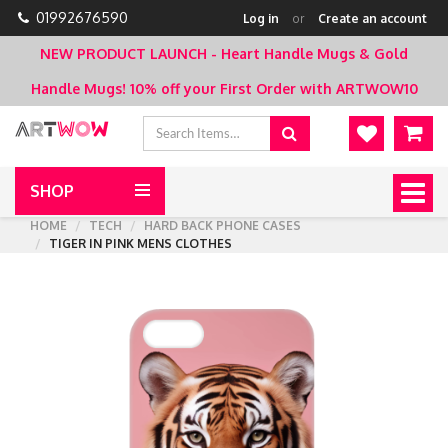
01992676590
Log in
or
Create an account
NEW PRODUCT LAUNCH - Heart Handle Mugs & Gold
Handle Mugs!
10% off your First Order with ARTWOW10
SHOP
Togg
navig
HOME
TECH
HARD BACK PHONE CASES
TIGER IN PINK MENS CLOTHES