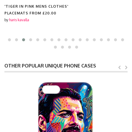
'TIGER IN PINK MENS CLOTHES'
PLACEMATS FROM
£20.00
by
haris kavalla
OTHER POPULAR UNIQUE PHONE CASES