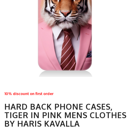
10% discount on first order
HARD BACK PHONE CASES,
TIGER IN PINK MENS CLOTHES
BY HARIS KAVALLA