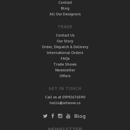
Contact
Blog
All Our Designers
TRADE
Contact Us
Our Story
Order, Dispatch & Delivery
International Orders
FAQs
Trade Shows
Newsletter
Offers
GET IN TOUCH
Call us at 01992676590
hello@artwow.co
Blog
NEWSLETTER