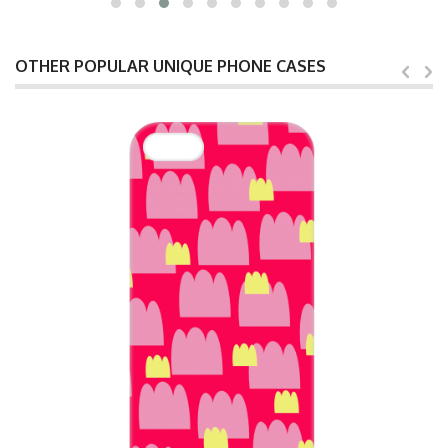
OTHER POPULAR UNIQUE PHONE CASES