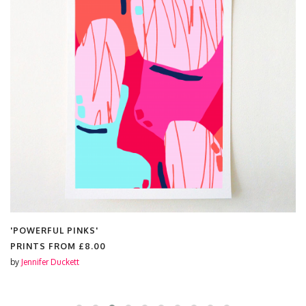
'POWERFUL PINKS'
PRINTS FROM
£8.00
by
Jennifer Duckett