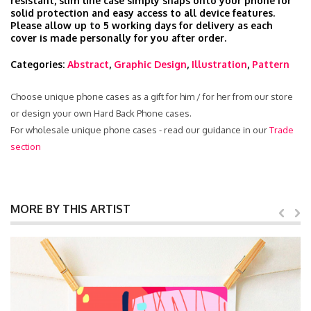
resistant, slim line case simply snaps onto your phone for
solid protection and easy access to all device features.
Please allow up to 5 working days for delivery as each
cover is made personally for you after order.
Categories:
Abstract
,
Graphic Design
,
Illustration
,
Pattern
Choose unique phone cases as a gift for him / for her from our store
or design your own Hard Back Phone cases.
For wholesale unique phone cases - read our guidance in our
Trade
section
MORE BY THIS ARTIST