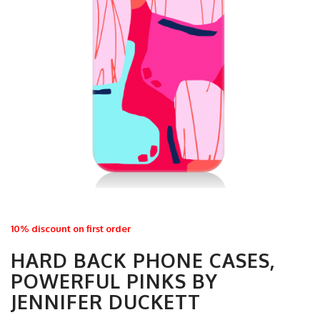
10% discount on first order
HARD BACK PHONE CASES,
POWERFUL PINKS BY
JENNIFER DUCKETT