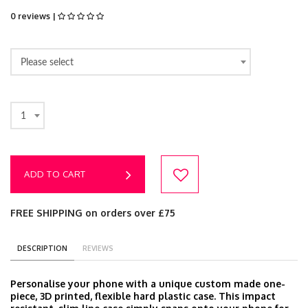
0 reviews |
Please select
1
ADD TO CART
FREE SHIPPING on orders over £75
DESCRIPTION
REVIEWS
Personalise your phone with a unique custom made one-
piece, 3D printed, flexible hard plastic case. This impact