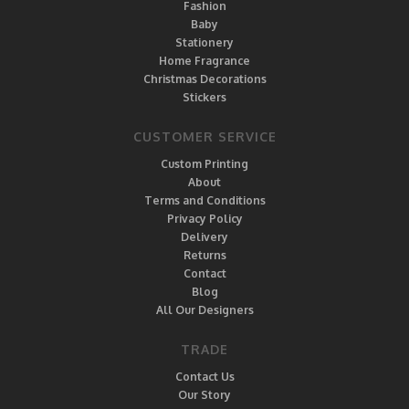
Fashion
Baby
Stationery
Home Fragrance
Christmas Decorations
Stickers
CUSTOMER SERVICE
Custom Printing
About
Terms and Conditions
Privacy Policy
Delivery
Returns
Contact
Blog
All Our Designers
TRADE
Contact Us
Our Story