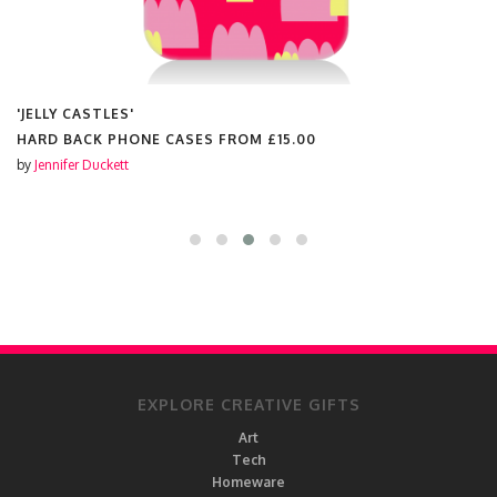
'JELLY CASTLES'
HARD BACK PHONE CASES FROM
£15.00
by
Jennifer Duckett
EXPLORE CREATIVE GIFTS
Art
Tech
Homeware