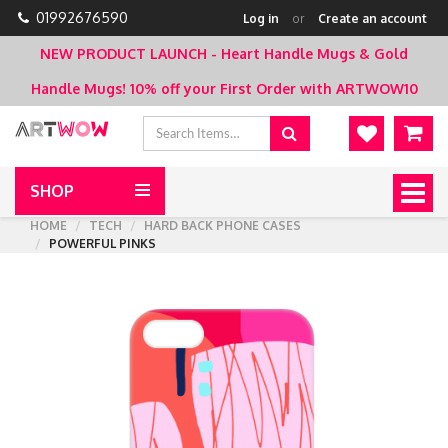
01992676590
Log in
or
Create an account
NEW PRODUCT LAUNCH - Heart Handle Mugs & Gold
Handle Mugs!
10% off your First Order with ARTWOW10
SHOP
Togg
navig
HOME
TECH
HARD BACK PHONE CASES
POWERFUL PINKS