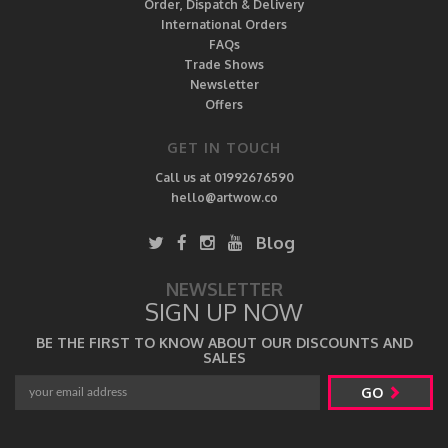
Order, Dispatch & Delivery
International Orders
FAQs
Trade Shows
Newsletter
Offers
GET IN TOUCH
Call us at 01992676590
hello@artwow.co
Blog
NEWSLETTER
SIGN UP NOW
BE THE FIRST TO KNOW ABOUT OUR DISCOUNTS AND
SALES
GO