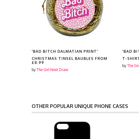
INT'
'BAD BITCH DALMATIAN PRINT'
'BAD B
CHRISTMAS TINSEL BAUBLES FROM
T-SHIR
£8.99
by
The Gi
by
The Girl Next Draw
OTHER POPULAR UNIQUE PHONE CASES