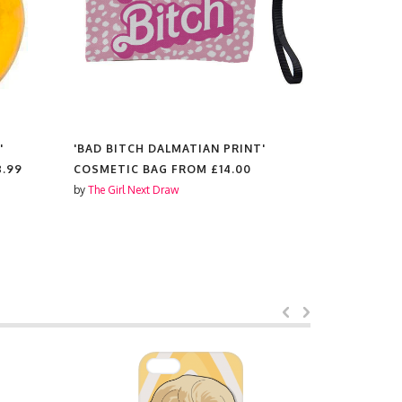
'
'BAD BITCH DALMATIAN PRINT'
'BAD BITC
8.99
COSMETIC BAG FROM
£14.00
SCENTED 
by
The Girl Next Draw
by
The Girl N