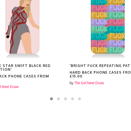
E STAR SWIFT BLACK RED
'BRIGHT FUCK REPEATING PAT
TION'
HARD BACK PHONE CASES FR
ACK PHONE CASES FROM
£15.00
by
The Girl Next Draw
rl Next Draw