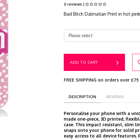
0 reviews |
Bad Bitch Dalmatian Print in hot pin
Please select
ADD TO CART
FREE SHIPPING on orders over £75
DESCRIPTION
REVIEWS
Personalise your phone with a un
made one-piece, 3D printed, flexibl
case. This impact resistant, slim l
snaps onto your phone for solid p
easy access to all device features.