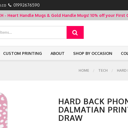
.co
01992676590
- Heart Handle Mugs & Gold Handle Mugs!
10% off your Firs
CUSTOM PRINTING
ABOUT
SHOP BY OCCASION
CO
HOME
TECH
HARD 
HARD BACK PHON
DALMATIAN PRINT
DRAW