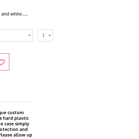
k and white…..
1
ique custom
e hard plastic
ine case simply
rotection and
 Please allow up