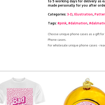
to 5 working days for delivery as e
made personally for you after orde
Categories:
3-D
,
Illustration
,
Patte
Tags:
#pink
,
#dalmation
,
#dalmati
Choose unique phone cases as a gift for 
Phone cases.
For wholesale unique phone cases - rea