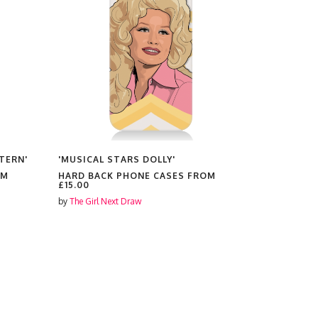
TERN'
'MUSICAL STARS DOLLY'
'PENN BAD
OM
HARD BACK PHONE CASES FROM
HARD BAC
£15.00
£15.00
by
The Girl Next Draw
by
The Girl N