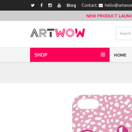
Blog
Contact:
hello@artwow
NEW PRODUCT LAUNCH 
SHOP
HOME