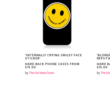
EY PRINT'
'INTERNALLY CRYING SMILEY FACE
'BLOND
STICKER'
REPUTA
FROM
HARD BACK PHONE CASES FROM
HARD B
£15.00
£15.00
by
The Girl Next Draw
by
The Gi