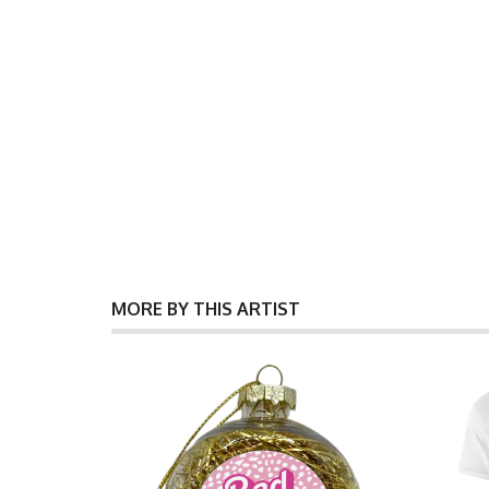
MORE BY THIS ARTIST