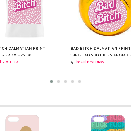
ITCH DALMATIAN PRINT'
'BAD BITCH DALMATIAN PRINT
TS FROM
£25.00
CHRISTMAS BAUBLES FROM
£
rl Next Draw
by
The Girl Next Draw