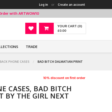
Log in
or
Create an account
t Order with ARTWOW10
YOUR CART (0)
£0.00
LLECTIONS
TRADE
BACK PHONE CASES
BAD BITCH DALMATIAN PRINT
10% discount on first order
E CASES, BAD BITCH
 BY THE GIRL NEXT