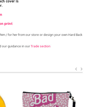
ach cover is
r.
rn
on print
him / for her from our store or design your own Hard Back
d our guidance in our
Trade section