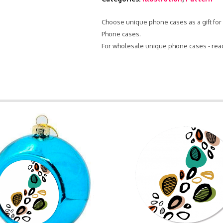
Choose unique phone cases as a gift for 
Phone cases.
For wholesale unique phone cases - rea