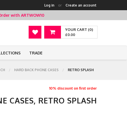
Log in
or
Create an account
t Order with ARTWOW10
YOUR CART (0)
£0.00
LLECTIONS
TRADE
ECH
HARD BACK PHONE CASES
RETRO SPLASH
10% discount on first order
E CASES, RETRO SPLASH