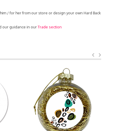
him / for her from our store or design your own Hard Back
d our guidance in our
Trade section