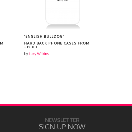
'ENGLISH BULLDOG'
'FRENCH B
OM
HARD BACK PHONE CASES FROM
HARD BAC
£15.00
£15.00
by
Lucy Wilkins
by
Lucy Wilki
NEWSLETTER
SIGN UP NOW