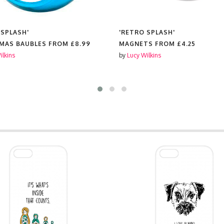
 SPLASH'
'RETRO SPLASH'
MAS BAUBLES FROM
£8.99
MAGNETS FROM
£4.25
ilkins
by
Lucy Wilkins