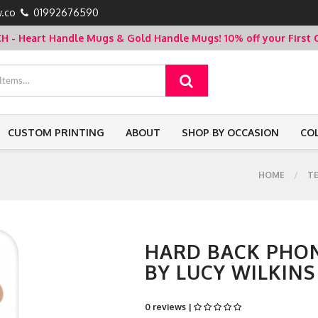
.co
01992676590
- Heart Handle Mugs & Gold Handle Mugs!
10% off your Firs
CUSTOM PRINTING
ABOUT
SHOP BY OCCASION
CO
HOME
T
HARD BACK PHON
BY LUCY WILKINS
0 reviews |