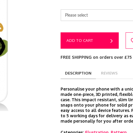
Please select
ADD TO CART
FREE SHIPPING on orders over £75
DESCRIPTION
REVIEWS
Personalise your phone with a un
made one-piece, 3D printed, flexibl
case. This impact resistant, slim l
snaps onto your phone for solid p
easy access to all device features.
to 5 working days for delivery as e
made personally for you after orde
Categories:
Illustration
,
Pattern