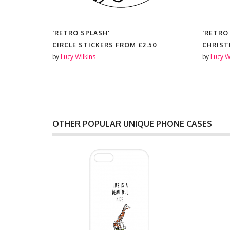
'RETRO SPLASH'
'RETRO
CIRCLE STICKERS FROM
£2.50
CHRIST
by
Lucy Wilkins
by
Lucy W
OTHER POPULAR UNIQUE PHONE CASES