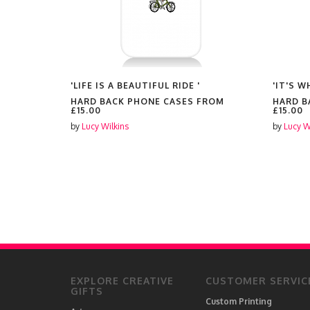
'LIFE IS A BEAUTIFUL RIDE '
'IT'S 
FROM
HARD BACK PHONE CASES FROM
HARD B
£15.00
£15.00
by
Lucy Wilkins
by
Lucy W
EXPLORE CREATIVE
CUSTOMER SERVIC
GIFTS
Custom Printing