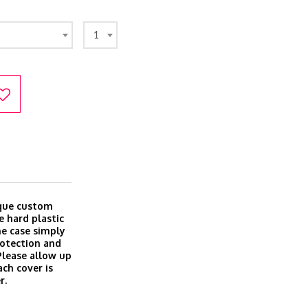
1
ique custom
e hard plastic
ine case simply
rotection and
 Please allow up
ach cover is
r.