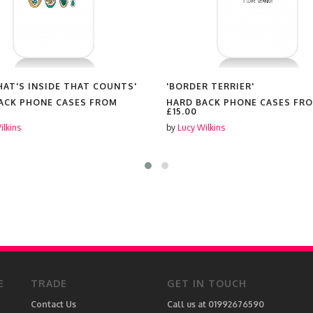
WHAT'S INSIDE THAT COUNTS'
'BORDER TERRIER'
ACK PHONE CASES FROM
HARD BACK PHONE CASES FR
£15.00
ilkins
by
Lucy Wilkins
E
TRADE
GET IN TOUCH
Contact Us
Call us at 01992676590