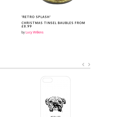
'RETRO SPLASH'
'RETRO SP
CHRISTMAS TINSEL BAUBLES FROM
PLATES F
£8.99
by
Lucy Wilki
by
Lucy Wilkins