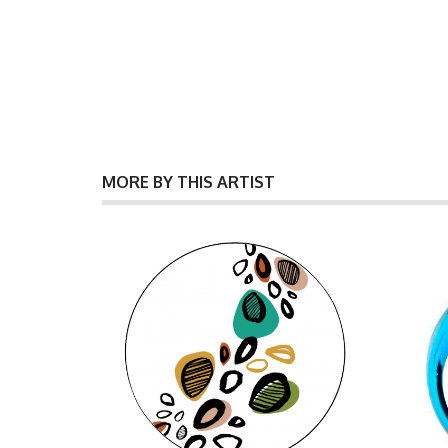
MORE BY THIS ARTIST