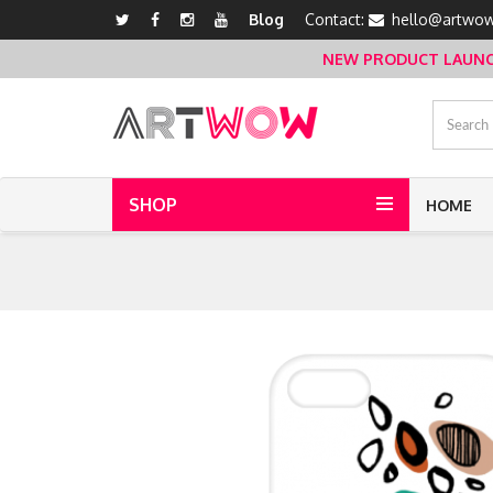
Blog
Contact:
hello@artwow
NEW PRODUCT LAUNCH 
SHOP
HOME