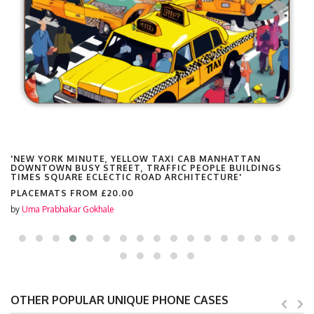
'NEW YORK MINUTE, YELLOW TAXI CAB MANHATTAN
DOWNTOWN BUSY STREET, TRAFFIC PEOPLE BUILDINGS
TIMES SQUARE ECLECTIC ROAD ARCHITECTURE'
PLACEMATS FROM
£20.00
by
Uma Prabhakar Gokhale
OTHER POPULAR UNIQUE PHONE CASES