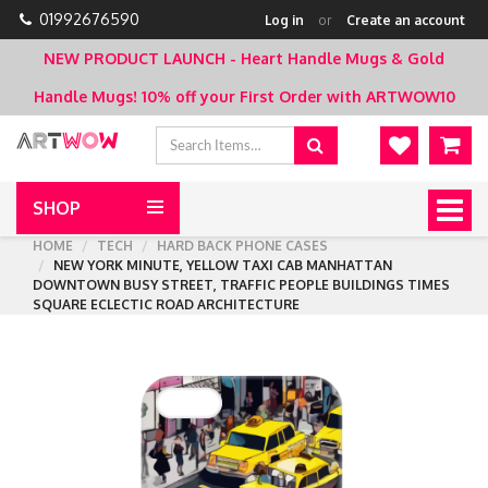
01992676590
Log in
or
Create an account
NEW PRODUCT LAUNCH - Heart Handle Mugs & Gold
Handle Mugs!
10% off your First Order with ARTWOW10
SHOP
Togg
navig
HOME
TECH
HARD BACK PHONE CASES
NEW YORK MINUTE, YELLOW TAXI CAB MANHATTAN
DOWNTOWN BUSY STREET, TRAFFIC PEOPLE BUILDINGS TIMES
SQUARE ECLECTIC ROAD ARCHITECTURE