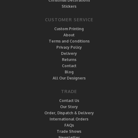
Christmas Decorations
Stickers
CUSTOMER SERVICE
Custom Printing
About
Terms and Conditions
Privacy Policy
Delivery
Returns
Contact
Blog
All Our Designers
TRADE
Contact Us
Our Story
Order, Dispatch & Delivery
International Orders
FAQs
Trade Shows
Newsletter