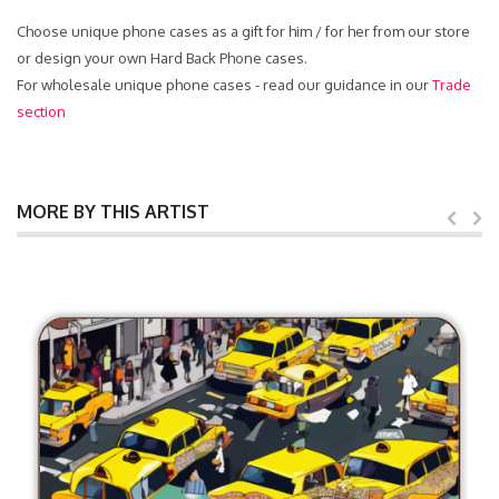
Choose unique phone cases as a gift for him / for her from our store
or design your own Hard Back Phone cases.
For wholesale unique phone cases - read our guidance in our
Trade
section
MORE BY THIS ARTIST