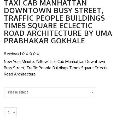
TAXI CAB MANHATTAN
DOWNTOWN BUSY STREET,
TRAFFIC PEOPLE BUILDINGS
TIMES SQUARE ECLECTIC
ROAD ARCHITECTURE BY UMA
PRABHAKAR GOKHALE
0 reviews |
New York Minute, Yellow Taxi Cab Manhattan Downtown
Busy Street, Traffic People Buildings Times Square Eclectic
Road Architecture
Please select
1