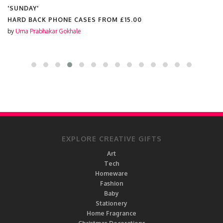
'SUNDAY'
HARD BACK PHONE CASES FROM
£15.00
by
Uma Prabhakar Gokhale
EXPLORE CREATIVE GIFTS
Art
Tech
Homeware
Fashion
Baby
Stationery
Home Fragrance