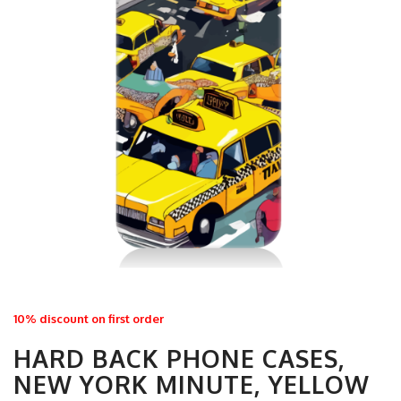
10% discount on first order
HARD BACK PHONE CASES,
NEW YORK MINUTE, YELLOW