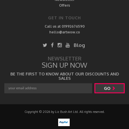
Offers
GET IN TOUCH
Call us at 01992676590
hello@artwow.co
Blog
NEWSLETTER
SIGN UP NOW
BE THE FIRST TO KNOW ABOUT OUR DISCOUNTS AND
SALES
GO
Copyright © 2026 by Liz Bush Art Ltd. All rights reserved.