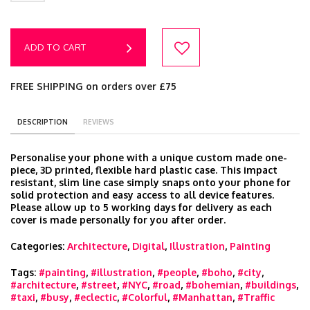
ADD TO CART
FREE SHIPPING on orders over £75
DESCRIPTION
REVIEWS
Personalise your phone with a unique custom made one-
piece, 3D printed, flexible hard plastic case. This impact
resistant, slim line case simply snaps onto your phone for
solid protection and easy access to all device features.
Please allow up to 5 working days for delivery as each
cover is made personally for you after order.
Categories:
Architecture
,
Digital
,
Illustration
,
Painting
Tags:
#painting
,
#illustration
,
#people
,
#boho
,
#city
,
#architecture
,
#street
,
#NYC
,
#road
,
#bohemian
,
#buildings
,
#taxi
,
#busy
,
#eclectic
,
#Colorful
,
#Manhattan
,
#Traffic