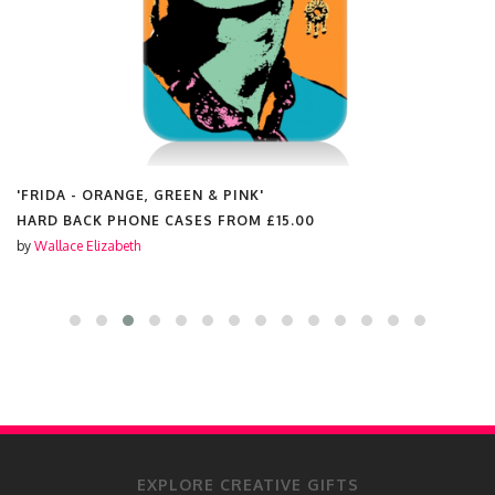
'FRIDA - ORANGE, GREEN & PINK'
HARD BACK PHONE CASES FROM
£15.00
by
Wallace Elizabeth
EXPLORE CREATIVE GIFTS