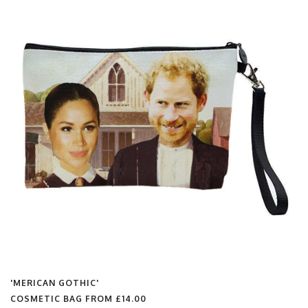
'MERICAN GOTHIC'
COSMETIC BAG FROM
£14.00