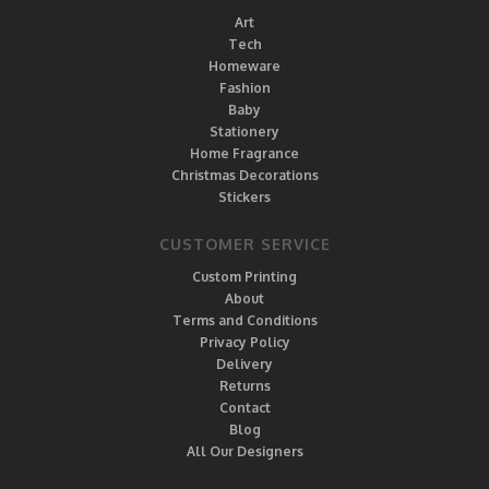
Art
Tech
Homeware
Fashion
Baby
Stationery
Home Fragrance
Christmas Decorations
Stickers
CUSTOMER SERVICE
Custom Printing
About
Terms and Conditions
Privacy Policy
Delivery
Returns
Contact
Blog
All Our Designers