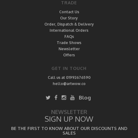
TRADE
Contact Us
Our Story
Order, Dispatch & Delivery
International Orders
FAQs
Trade Shows
Newsletter
Offers
GET IN TOUCH
Call us at 01992676590
hello@artwow.co
Blog
NEWSLETTER
SIGN UP NOW
BE THE FIRST TO KNOW ABOUT OUR DISCOUNTS AND
SALES