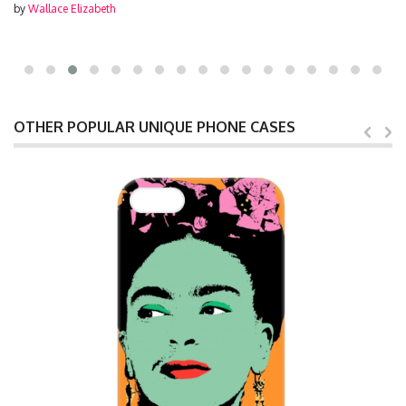
by
Wallace Elizabeth
OTHER POPULAR UNIQUE PHONE CASES