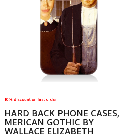
10% discount on first order
HARD BACK PHONE CASES,
MERICAN GOTHIC BY
WALLACE ELIZABETH