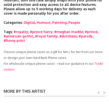
resistant, slim line case simply snaps onto your phone for
solid protection and easy access to all device features.
Please allow up to 5 working days for delivery as each
cover is made personally for you after order.
Categories:
Digital
,
Humour
,
Painting
,
People
Tags:
#royalty
,
#prince harry
,
#meghan markle
,
#prince
,
#american gothic
,
#royal family
,
#dutchess
,
#parody
,
#funny print
Choose unique phone cases as a gift for him / for her from our store
or design your own Hard Back Phone cases.
For wholesale unique phone cases - read our guidance in our
Trade
section
MORE BY THIS ARTIST