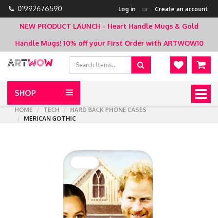
01992676590
Log in
or
Create an account
NEW PRODUCT LAUNCH - Heart Handle Mugs & Gold
Handle Mugs!
10% off your First Order with ARTWOW10
SHOP
Togg
navig
HOME
TECH
HARD BACK PHONE CASES
MERICAN GOTHIC