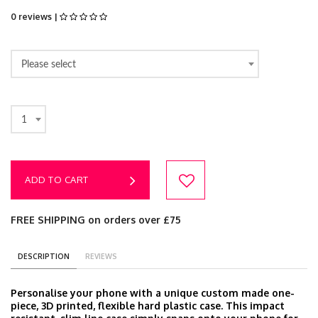
0 reviews |
Please select
1
ADD TO CART
FREE SHIPPING on orders over £75
DESCRIPTION
REVIEWS
Personalise your phone with a unique custom made one-
piece, 3D printed, flexible hard plastic case. This impact