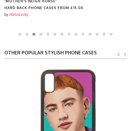
'MOTHER'S NEIGH HORSE'
HARD BACK PHONE CASES FROM
£15.00
by
AbiGoLucky
OTHER POPULAR STYLISH PHONE CASES