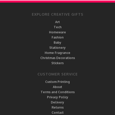
EXPLORE CREATIVE GIFTS
Art
Tech
Homeware
Fashion
Baby
Stationery
Home Fragrance
Christmas Decorations
Stickers
CUSTOMER SERVICE
Custom Printing
About
Terms and Conditions
Privacy Policy
Delivery
Returns
Contact