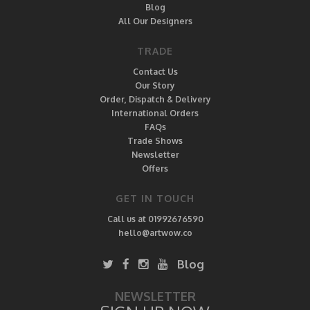
Blog
All Our Designers
TRADE
Contact Us
Our Story
Order, Dispatch & Delivery
International Orders
FAQs
Trade Shows
Newsletter
Offers
GET IN TOUCH
Call us at 01992676590
hello@artwow.co
Blog
NEWSLETTER