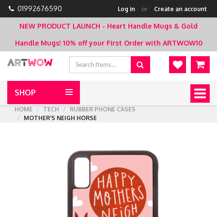
01992676590
Log in
or
Create an account
NEW PRODUCT LAUNCH - Heart Handle Mugs & Gold
Handle Mugs!
10% off your First Order with ARTWOW10
SHOP
Togg
navig
HOME
TECH
RUBBER PHONE CASES
MOTHER'S NEIGH HORSE