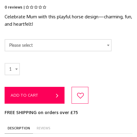
0 reviews |
Celebrate Mum with this playful horse design—charming, fun,
and heartfelt!
Please select
1
ADD TO CART
FREE SHIPPING on orders over £75
DESCRIPTION
REVIEWS