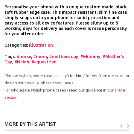
Personalise your phone with a unique custom made, black,
soft rubber edge case. This impact resistant, slim line case
simply snaps onto your phone for solid protection and
easy access to all device features. Please allow up to 5
working days for delivery as each cover is made personally
for you after order.
Categories:
Illustration
Tags:
#horse
,
#mum
,
#mothers day
,
#Mummy
,
#Mother's
Day
,
#Neigh
,
#equestrian
Choose stylish phone cases as a gift for him / for her from our store or
design your own Rubber Phone Cases.
For wholesale stylish phone cases - read our guidance in our
Trade
section
MORE BY THIS ARTIST