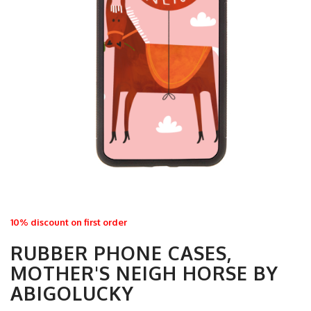
10% discount on first order
RUBBER PHONE CASES,
MOTHER'S NEIGH HORSE BY
ABIGOLUCKY