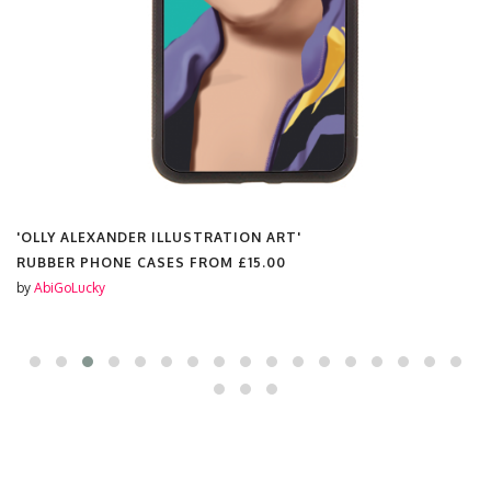
'OLLY ALEXANDER ILLUSTRATION ART'
RUBBER PHONE CASES FROM
£15.00
by
AbiGoLucky